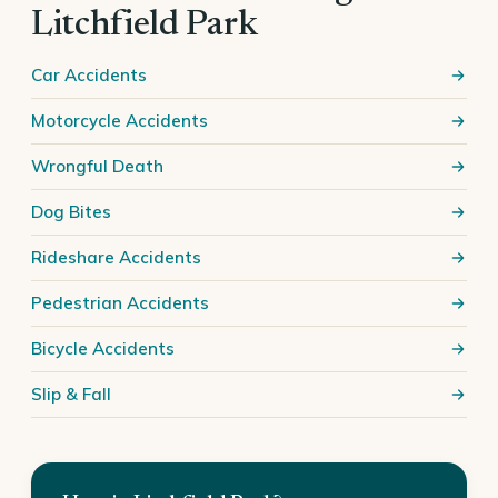
Litchfield Park
Car Accidents
Motorcycle Accidents
Wrongful Death
Dog Bites
Rideshare Accidents
Pedestrian Accidents
Bicycle Accidents
Slip & Fall