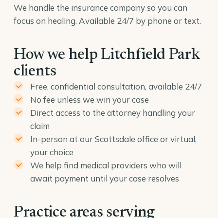
We handle the insurance company so you can
focus on healing. Available 24/7 by phone or text.
How we help Litchfield Park
clients
Free, confidential consultation, available 24/7
No fee unless we win your case
Direct access to the attorney handling your
claim
In-person at our Scottsdale office or virtual,
your choice
We help find medical providers who will
await payment until your case resolves
Practice areas serving