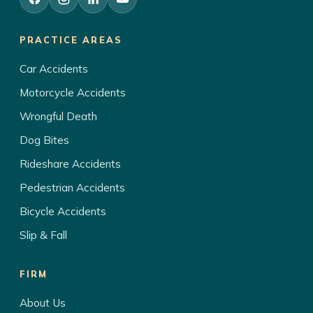
PRACTICE AREAS
Car Accidents
Motorcycle Accidents
Wrongful Death
Dog Bites
Rideshare Accidents
Pedestrian Accidents
Bicycle Accidents
Slip & Fall
FIRM
About Us