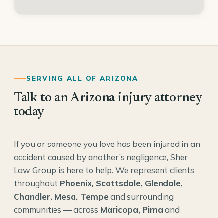
SERVING ALL OF ARIZONA
Talk to an Arizona injury attorney
today
If you or someone you love has been injured in an
accident caused by another’s negligence, Sher
Law Group is here to help. We represent clients
throughout
Phoenix, Scottsdale, Glendale,
Chandler, Mesa, Tempe
and surrounding
communities — across
Maricopa, Pima
and