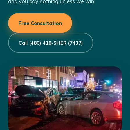
and you pay nothing unless we win.
Free Consultation
Call (480) 418-SHER (7437)