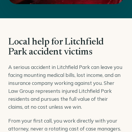
Local help for Litchfield
Park accident victims
A serious accident in Litchfield Park can leave you
facing mounting medical bills, lost income, and an
insurance company working against you. Sher
Law Group represents injured Litchfield Park
residents and pursues the full value of their
claims, at no cost unless we win.
From your first call, you work directly with your
attorney, never a rotating cast of case managers.