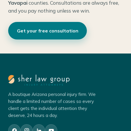
Yavapai
counties. Consultations are always free,
and you pay nothing unless we win.
Get your free consultation
A boutique Arizona personal injury firm. We
handle a limited number of cases so every
client gets the individual attention they
deserve, 24 hours a day.