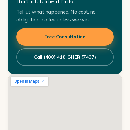
Hurt in Litchfield Park?
Tell us what happened. No cost, no
obligation, no fee unless we win.
Free Consultation
Call (480) 418-SHER (7437)