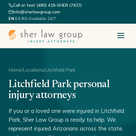
Call or text (480) 418-SHER (7437)
info@sherlawgroup.com
·
·
·
Available 24/7
EN
ES
RU
Home
/
Locations
/
Litchfield Park
Litchfield Park personal
injury attorneys
If you or a loved one were injured in Litchfield
Park, Sher Law Group is ready to help. We
represent injured Arizonans across the state,