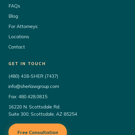
FAQs
Blog
For Attorneys
Locations
Contact
GET IN TOUCH
(480) 418-SHER (7437)
info@sherlawgroup.com
Fax: 480.428.0815
16220 N. Scottsdale Rd.
Suite 300, Scottsdale, AZ 85254
Free Consultation