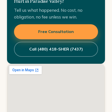
Hurt in Paradise Valley?
Tell us what happened. No cost, no
obligation, no fee unless we win.
Free Consultation
Call (480) 418-SHER (7437)