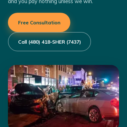
and you pay nothing unless we win.
Free Consultation
Call (480) 418-SHER (7437)