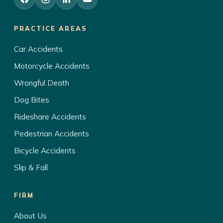
PRACTICE AREAS
Car Accidents
Motorcycle Accidents
Wrongful Death
Dog Bites
Rideshare Accidents
Pedestrian Accidents
Bicycle Accidents
Slip & Fall
FIRM
About Us