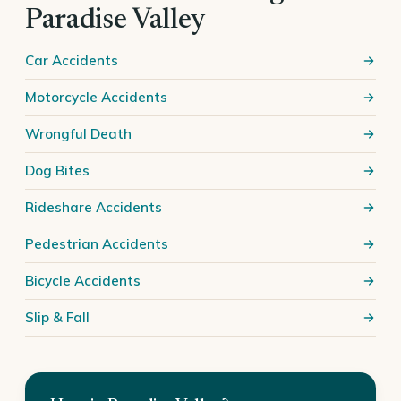
Paradise Valley
Car Accidents
Motorcycle Accidents
Wrongful Death
Dog Bites
Rideshare Accidents
Pedestrian Accidents
Bicycle Accidents
Slip & Fall