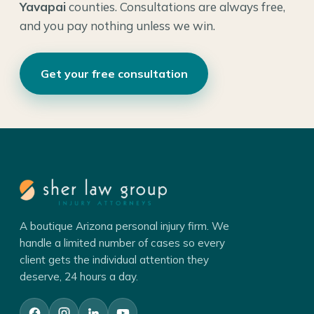
Yavapai
counties. Consultations are always free,
and you pay nothing unless we win.
Get your free consultation
A boutique Arizona personal injury firm. We
handle a limited number of cases so every
client gets the individual attention they
deserve, 24 hours a day.