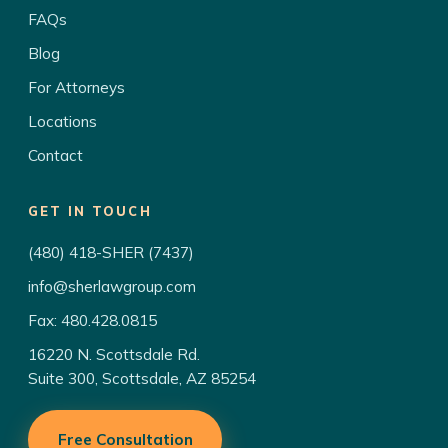
FAQs
Blog
For Attorneys
Locations
Contact
GET IN TOUCH
(480) 418-SHER (7437)
info@sherlawgroup.com
Fax: 480.428.0815
16220 N. Scottsdale Rd.
Suite 300, Scottsdale, AZ 85254
Free Consultation