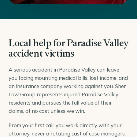
Local help for Paradise Valley
accident victims
A serious accident in Paradise Valley can leave
you facing mounting medical bills, lost income, and
an insurance company working against you. Sher
Law Group represents injured Paradise Valley
residents and pursues the full value of their
claims, at no cost unless we win.
From your first call, you work directly with your
attorney, never a rotating cast of case managers.