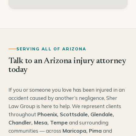
SERVING ALL OF ARIZONA
Talk to an Arizona injury attorney
today
If you or someone you love has been injured in an
accident caused by another’s negligence, Sher
Law Group is here to help. We represent clients
throughout
Phoenix, Scottsdale, Glendale,
Chandler, Mesa, Tempe
and surrounding
communities — across
Maricopa, Pima
and