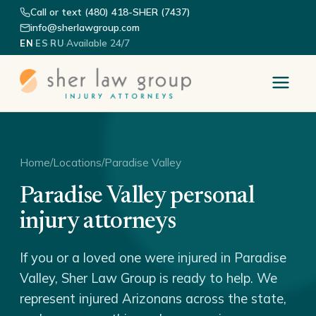
Call or text (480) 418-SHER (7437)
info@sherlawgroup.com
·
·
·
Available 24/7
EN
ES
RU
Home
/
Locations
/
Paradise Valley
Paradise Valley personal
injury attorneys
If you or a loved one were injured in Paradise
Valley, Sher Law Group is ready to help. We
represent injured Arizonans across the state,