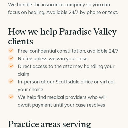
We handle the insurance company so you can
focus on healing. Available 24/7 by phone or text.
How we help Paradise Valley
clients
Free, confidential consultation, available 24/7
No fee unless we win your case
Direct access to the attorney handling your
claim
In-person at our Scottsdale office or virtual,
your choice
We help find medical providers who will
await payment until your case resolves
Practice areas serving