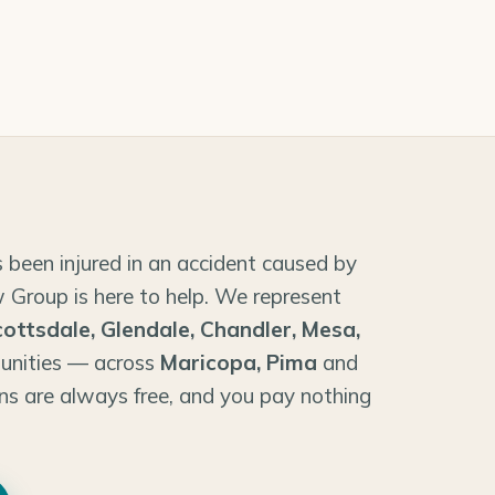
 been injured in an accident caused by
 Group is here to help. We represent
cottsdale, Glendale, Chandler, Mesa,
unities — across
Maricopa, Pima
and
ns are always free, and you pay nothing