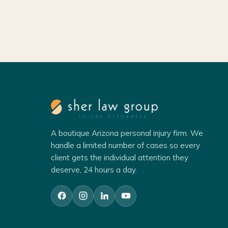
A boutique Arizona personal injury firm. We
handle a limited number of cases so every
client gets the individual attention they
deserve, 24 hours a day.