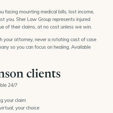
u facing mounting medical bills, lost income,
st you. Sher Law Group represents injured
e of their claims, at no cost unless we win.
th your attorney, never a rotating cast of case
ny so you can focus on healing. Available
son clients
able 24/7
ng your claim
virtual, your choice