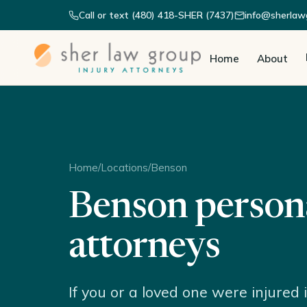
Call or text (480) 418-SHER (7437)
info@sherlaw
Home
About
Home
/
Locations
/
Benson
Benson persona
attorneys
If you or a loved one were injured