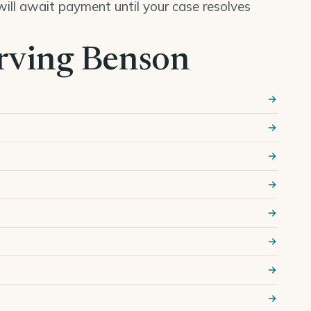
ill await payment until your case resolves
erving Benson