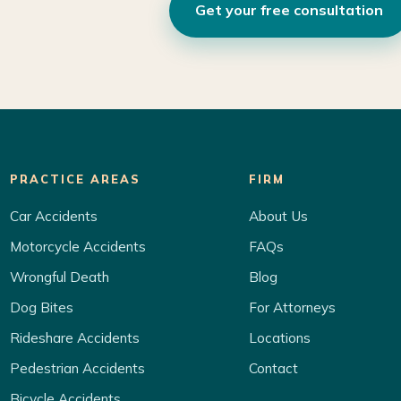
Get your free consultation
PRACTICE AREAS
FIRM
Car Accidents
About Us
Motorcycle Accidents
FAQs
Wrongful Death
Blog
Dog Bites
For Attorneys
Rideshare Accidents
Locations
Pedestrian Accidents
Contact
Bicycle Accidents