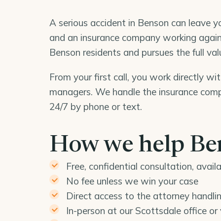
A serious accident in Benson can leave yo
and an insurance company working again
Benson residents and pursues the full valu
From your first call, you work directly wi
managers. We handle the insurance compa
24/7 by phone or text.
How we help Ben
Free, confidential consultation, avail
No fee unless we win your case
Direct access to the attorney handli
In-person at our Scottsdale office or 