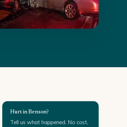
Hurt in Benson?
Tell us what happened. No cost,