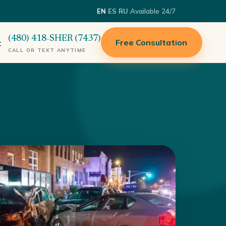
·
·
·
Available 24/7
EN
ES
RU
(480) 418-SHER (7437)
Free Consultation
t
CALL OR TEXT ANYTIME