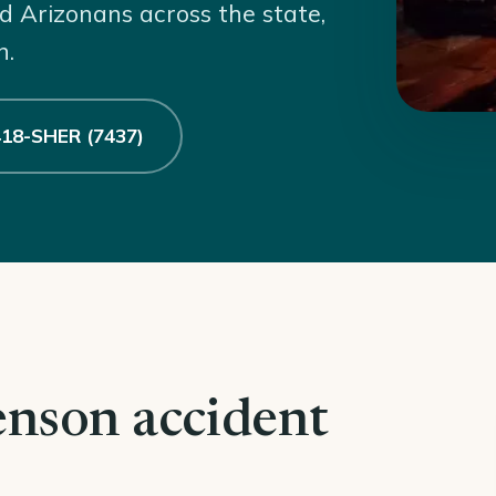
d Arizonans across the state,
n.
 418-SHER (7437)
enson accident