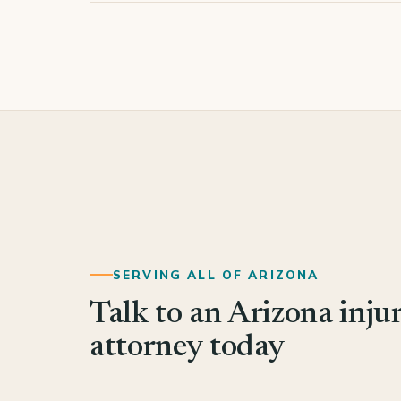
SERVING ALL OF ARIZONA
Talk to an Arizona inju
attorney today