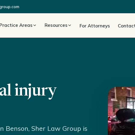
group.com
Practice Areas
Resources
For Attorneys
Contac
l injury
 in Benson, Sher Law Group is