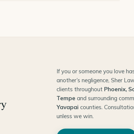
If you or someone you love has
another’s negligence, Sher Law
clients throughout
Phoenix, S
Tempe
and surrounding comm
ry
Yavapai
counties. Consultatio
unless we win.