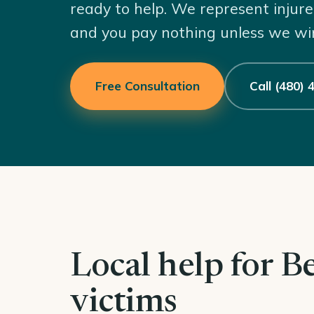
ready to help. We represent injure
and you pay nothing unless we wi
Free Consultation
Call (480)
Local help for B
victims