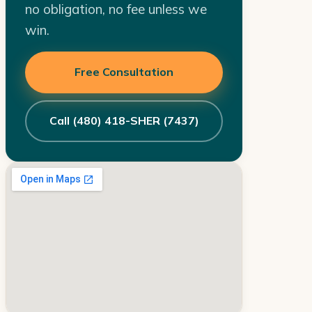
no obligation, no fee unless we
win.
Free Consultation
Call (480) 418-SHER (7437)