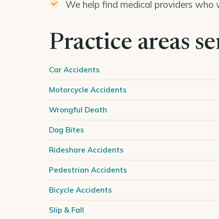
We help find medical providers who w
Practice areas s
Car Accidents
Motorcycle Accidents
Wrongful Death
Dog Bites
Rideshare Accidents
Pedestrian Accidents
Bicycle Accidents
Slip & Fall