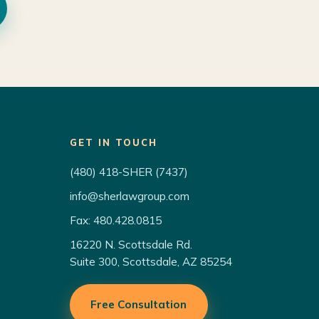
GET IN TOUCH
(480) 418-SHER (7437)
info@sherlawgroup.com
Fax: 480.428.0815
16220 N. Scottsdale Rd.
Suite 300, Scottsdale, AZ 85254
Free Consultation