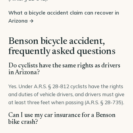
What a bicycle accident claim can recover in
Arizona →
Benson bicycle accident,
frequently asked questions
Do cyclists have the same rights as drivers
in Arizona?
Yes. Under A.R.S. § 28-812 cyclists have the rights
and duties of vehicle drivers, and drivers must give
at least three feet when passing (A.R.S. § 28-735).
Can I use my car insurance for a Benson
bike crash?