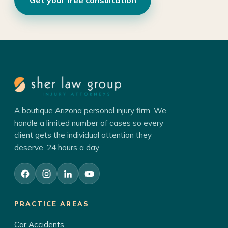
A boutique Arizona personal injury firm. We
handle a limited number of cases so every
client gets the individual attention they
deserve, 24 hours a day.
PRACTICE AREAS
Car Accidents