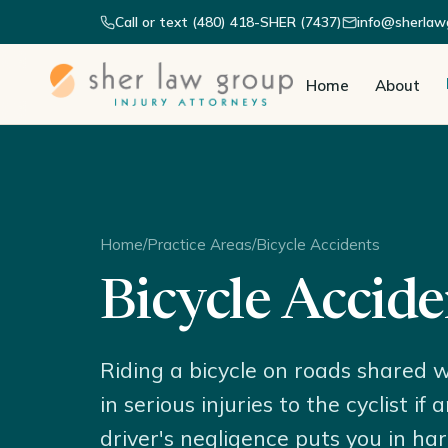
Call or text (480) 418-SHER (7437)
info@sherlaw
Home
About
Home
/
Practice Areas
/
Bicycle Accidents
Bicycle Accide
Riding a bicycle on roads shared w
in serious injuries to the cyclist i
driver's negligence puts you in ha