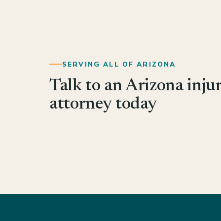
SERVING ALL OF ARIZONA
Talk to an Arizona inju
attorney today