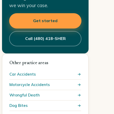
we win your case.
Get started
Call (480) 418-SHER
Other practice areas
Car Accidents
Motorcycle Accidents
Wrongful Death
Dog Bites