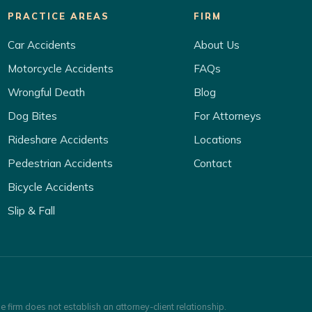
PRACTICE AREAS
FIRM
Car Accidents
About Us
Motorcycle Accidents
FAQs
Wrongful Death
Blog
Dog Bites
For Attorneys
Rideshare Accidents
Locations
Pedestrian Accidents
Contact
Bicycle Accidents
Slip & Fall
e firm does not establish an attorney-client relationship.