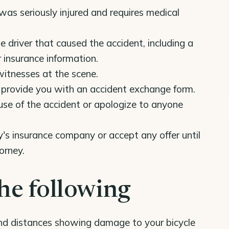
was seriously injured and requires medical
e driver that caused the accident, including a
r insurance information.
witnesses at the scene.
to provide you with an accident exchange form.
use of the accident or apologize to anyone
's insurance company or accept any offer until
orney.
he following
and distances showing damage to your bicycle