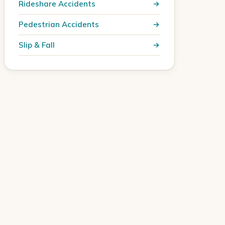
Rideshare Accidents
Pedestrian Accidents
Slip & Fall