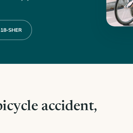
 418-SHER
bicycle accident,