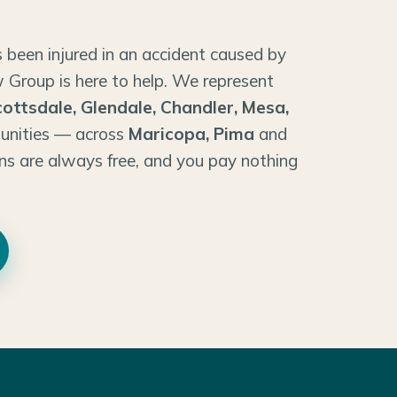
 been injured in an accident caused by
 Group is here to help. We represent
cottsdale, Glendale, Chandler, Mesa,
unities — across
Maricopa, Pima
and
ns are always free, and you pay nothing