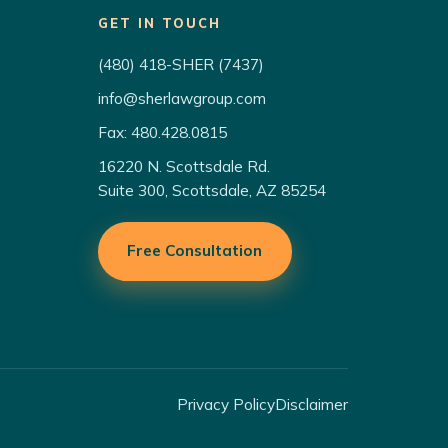
GET IN TOUCH
(480) 418-SHER (7437)
info@sherlawgroup.com
Fax: 480.428.0815
16220 N. Scottsdale Rd.
Suite 300, Scottsdale, AZ 85254
Free Consultation
Privacy Policy
Disclaimer