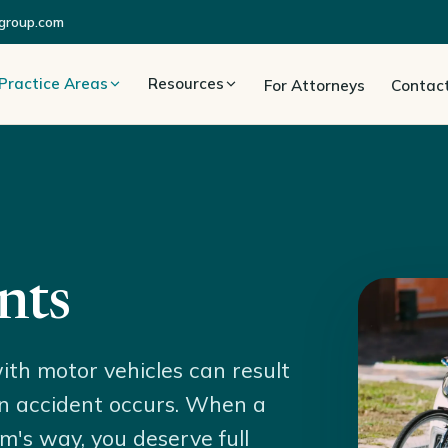
group.com
Practice Areas
Resources
For Attorneys
Contac
nts
ith motor vehicles can result
f an accident occurs. When a
rm's way, you deserve full