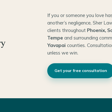
If you or someone you love has
another’s negligence, Sher Law
clients throughout
Phoenix, S
Tempe
and surrounding comm
ry
Yavapai
counties. Consultatio
unless we win.
Get your free consultation