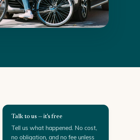
Talk to us — it's free
Tell us what happened. No cost,
no obligation, and no fee unless