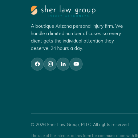
A boutique Arizona personal injury firm. We
handle a limited number of cases so every
client gets the individual attention they
deserve, 24 hours a day.
© 2026 Sher Law Group, PLLC. All rights reserved.
The use of the Internet or this form for communication with th