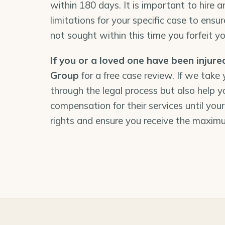
within 180 days. It is important to hire a
limitations for your specific case to ensure
not sought within this time you forfeit you
If you or a loved one have been injure
Group
for a free case review. If we take
through the legal process but also help y
compensation for their services until your
rights and ensure you receive the maxim