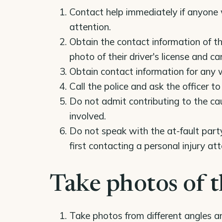
Contact help immediately if anyone 
attention.
Obtain the contact information of th
photo of their driver's license and ca
Obtain contact information for any 
Call the police and ask the officer 
Do not admit contributing to the ca
involved.
Do not speak with the at-fault party
first contacting a personal injury att
Take photos of t
Take photos from different angles 