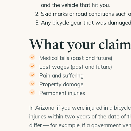
and the vehicle that hit you.
Skid marks or road conditions such a
Any bicycle gear that was damaged a
What your claim
Medical bills (past and future)
Lost wages (past and future)
Pain and suffering
Property damage
Permanent injuries
In Arizona, if you were injured in a bicyc
injuries within two years of the date of 
differ — for example, if a government veh