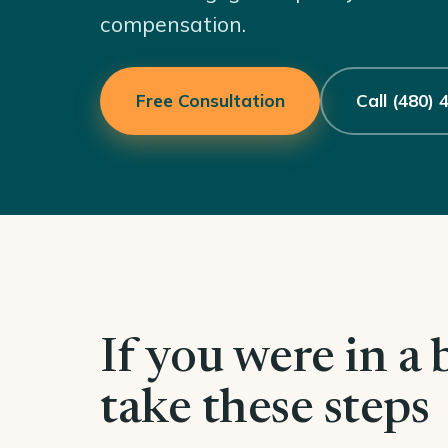
compensation.
Free Consultation
Call (480)
If you were in a 
take these steps