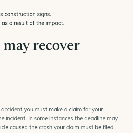
s construction signs.
s a result of the impact.
 may recover
le accident you must make a claim for your
the incident. In some instances the deadline may
icle caused the crash your claim must be filed