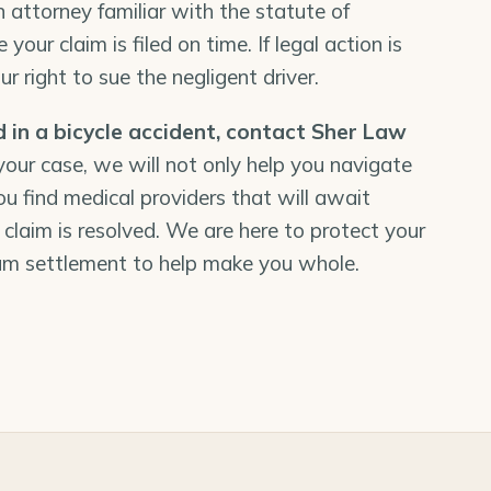
n attorney familiar with the statute of
 your claim is filed on time. If legal action is
r right to sue the negligent driver.
d in a bicycle accident,
contact Sher Law
 your case, we will not only help you navigate
ou find medical providers that will await
 claim is resolved. We are here to protect your
um settlement to help make you whole.