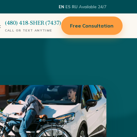
·
·
·
Available 24/7
EN
ES
RU
(480) 418-SHER (7437)
Free Consultation
t
CALL OR TEXT ANYTIME