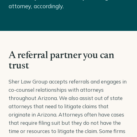
attorney, accordingly.
A referral partner you can
trust
Sher Law Group accepts referrals and engages in
co-counsel relationships with attorneys
throughout Arizona. We also assist out of state
attorneys that need to litigate claims that
originate in Arizona. Attorneys often have cases
that require filing suit but they do not have the
time or resources to litigate the claim. Some firms