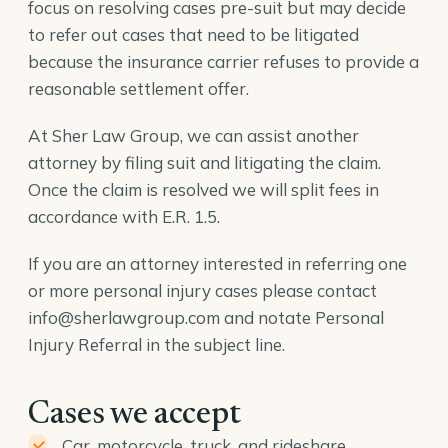
focus on resolving cases pre-suit but may decide
to refer out cases that need to be litigated
because the insurance carrier refuses to provide a
reasonable settlement offer.
At Sher Law Group, we can assist another
attorney by filing suit and litigating the claim.
Once the claim is resolved we will split fees in
accordance with E.R. 1.5.
If you are an attorney interested in referring one
or more personal injury cases please contact
info@sherlawgroup.com
and notate Personal
Injury Referral in the subject line.
Cases we accept
Car, motorcycle, truck, and rideshare