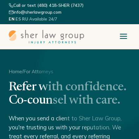
Call or text (480) 418-SHER (7437)
info@sherlawgroup.com
·
·
·
Available 24/7
EN
ES
RU
Home
/
For Attorneys
Refer with confidence.
Co-counsel with care.
When you send a client to Sher Law Group,
you're trusting us with your reputation. We
treat every referral, and every referring