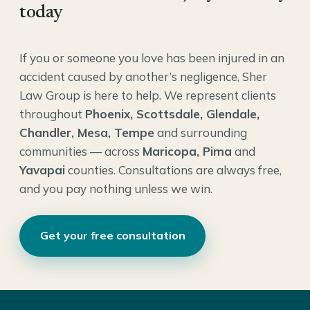
today
If you or someone you love has been injured in an
accident caused by another’s negligence, Sher
Law Group is here to help. We represent clients
throughout
Phoenix, Scottsdale, Glendale,
Chandler, Mesa, Tempe
and surrounding
communities — across
Maricopa, Pima
and
Yavapai
counties. Consultations are always free,
and you pay nothing unless we win.
Get your free consultation