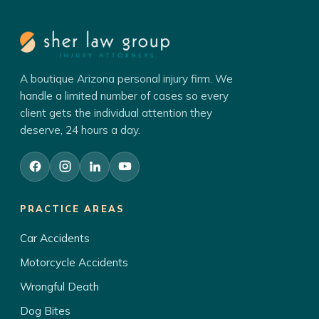
A boutique Arizona personal injury firm. We
handle a limited number of cases so every
client gets the individual attention they
deserve, 24 hours a day.
PRACTICE AREAS
Car Accidents
Motorcycle Accidents
Wrongful Death
Dog Bites