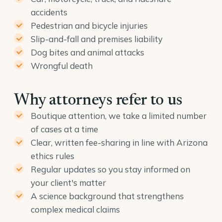
accidents
Pedestrian and bicycle injuries
Slip-and-fall and premises liability
Dog bites and animal attacks
Wrongful death
Why attorneys refer to us
Boutique attention, we take a limited number
of cases at a time
Clear, written fee-sharing in line with Arizona
ethics rules
Regular updates so you stay informed on
your client's matter
A science background that strengthens
complex medical claims