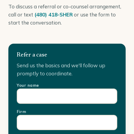
To discuss a referral or co-counsel arrangement,
call or text
(480) 418-SHER
or use the form to
start the conversation.
Refer a case
Send us the basics and we'll follow up
promptly to coordinate.
Your name
Firm