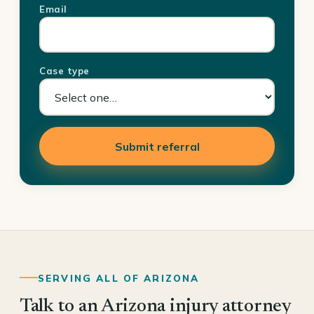
Email
Case type
Submit referral
SERVING ALL OF ARIZONA
Talk to an Arizona injury attorney