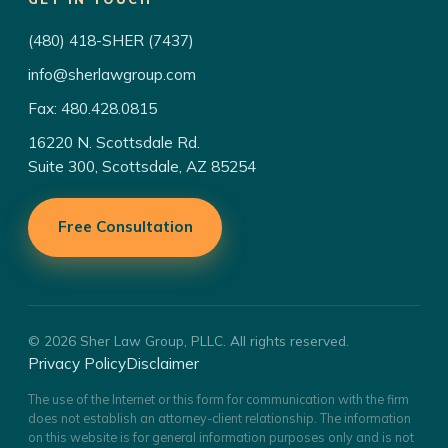
(480) 418-SHER (7437)
info@sherlawgroup.com
Fax: 480.428.0815
16220 N. Scottsdale Rd.
Suite 300, Scottsdale, AZ 85254
Free Consultation
© 2026 Sher Law Group, PLLC. All rights reserved.
Privacy Policy
Disclaimer
The use of the Internet or this form for communication with the firm
does not establish an attorney-client relationship. The information
on this website is for general information purposes only and is not