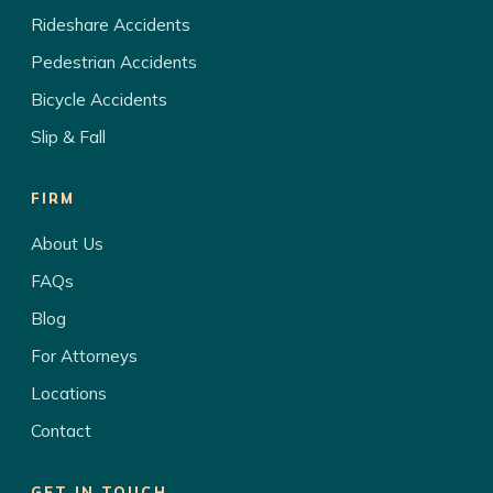
Rideshare Accidents
Pedestrian Accidents
Bicycle Accidents
Slip & Fall
FIRM
About Us
FAQs
Blog
For Attorneys
Locations
Contact
GET IN TOUCH