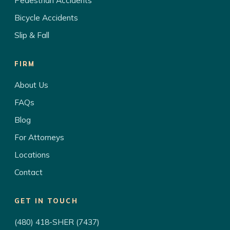
Pedestrian Accidents
Bicycle Accidents
Slip & Fall
FIRM
About Us
FAQs
Blog
For Attorneys
Locations
Contact
GET IN TOUCH
(480) 418-SHER (7437)