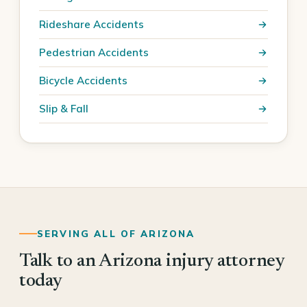
Rideshare Accidents
Pedestrian Accidents
Bicycle Accidents
Slip & Fall
SERVING ALL OF ARIZONA
Talk to an Arizona injury attorney
today