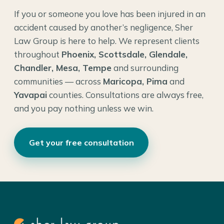
If you or someone you love has been injured in an
accident caused by another’s negligence, Sher
Law Group is here to help. We represent clients
throughout
Phoenix, Scottsdale, Glendale,
Chandler, Mesa, Tempe
and surrounding
communities — across
Maricopa, Pima
and
Yavapai
counties. Consultations are always free,
and you pay nothing unless we win.
Get your free consultation