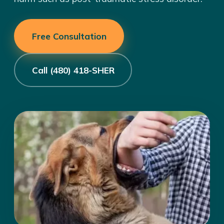
Free Consultation
Call (480) 418-SHER