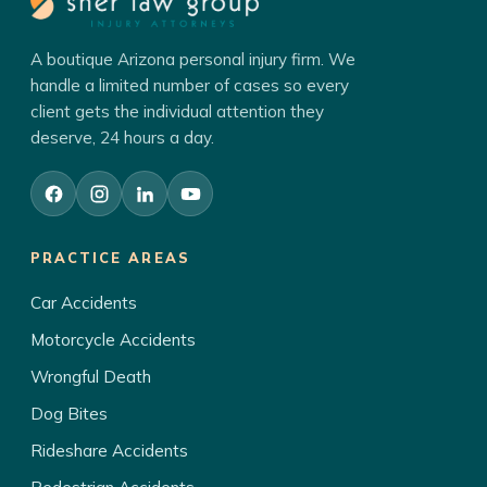
A boutique Arizona personal injury firm. We
handle a limited number of cases so every
client gets the individual attention they
deserve, 24 hours a day.
PRACTICE AREAS
Car Accidents
Motorcycle Accidents
Wrongful Death
Dog Bites
Rideshare Accidents