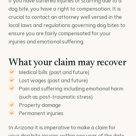
If you have suffered injuries or scarring due to a
dog bite, you have a right to compensation. It is
crucial to contact an attorney well versed in the
local laws and regulations governing dog bites to
ensure you are fairly compensated for your
injuries and emotional suffering.
What your claim may recover
Medical bills (past and future)
Lost wages (past and future)
Pain and suffering including emotional harm
(such as post-traumatic stress)
Property damage
Permanent injuries
In Arizona it is imperative to make a claim for
your dog bite injuries within one year of the date