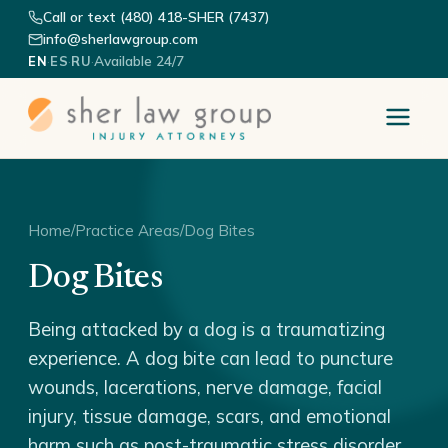
Call or text (480) 418-SHER (7437)
info@sherlawgroup.com
·
·
·
Available 24/7
EN
ES
RU
Home
/
Practice Areas
/
Dog Bites
Dog Bites
Being attacked by a dog is a traumatizing
experience. A dog bite can lead to puncture
wounds, lacerations, nerve damage, facial
injury, tissue damage, scars, and emotional
harm such as post-traumatic stress disorder.