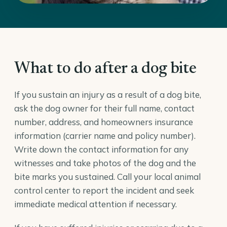
What to do after a dog bite
If you sustain an injury as a result of a dog bite,
ask the dog owner for their full name, contact
number, address, and homeowners insurance
information (carrier name and policy number).
Write down the contact information for any
witnesses and take photos of the dog and the
bite marks you sustained. Call your local animal
control center to report the incident and seek
immediate medical attention if necessary.