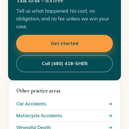
Talk to us — it's free
Tell us what happened. No cost, no
obligation, and no fee unless we win your
case.
Get started
Call (480) 418-SHER
Other practice areas
Car Accidents
Motorcycle Accidents
Wrongful Death