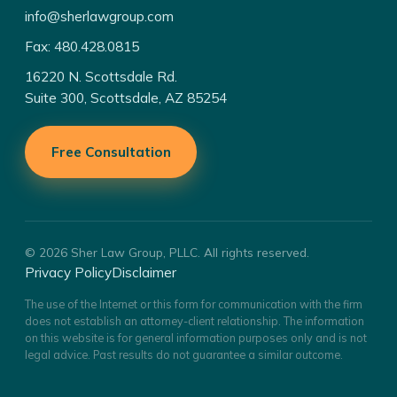
info@sherlawgroup.com
Fax: 480.428.0815
16220 N. Scottsdale Rd.
Suite 300, Scottsdale, AZ 85254
Free Consultation
© 2026 Sher Law Group, PLLC. All rights reserved.
Privacy Policy
Disclaimer
The use of the Internet or this form for communication with the firm
does not establish an attorney-client relationship. The information
on this website is for general information purposes only and is not
legal advice. Past results do not guarantee a similar outcome.