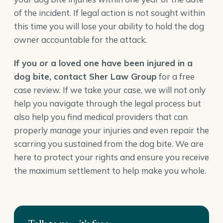
of the incident. If legal action is not sought within
this time you will lose your ability to hold the dog
owner accountable for the attack.
If you or a loved one have been injured in a
dog bite,
contact Sher Law Group
for a free
case review. If we take your case, we will not only
help you navigate through the legal process but
also help you find medical providers that can
properly manage your injuries and even repair the
scarring you sustained from the dog bite. We are
here to protect your rights and ensure you receive
the maximum settlement to help make you whole.