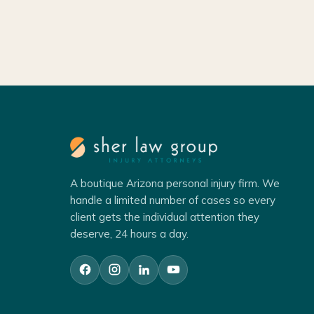
A boutique Arizona personal injury firm. We
handle a limited number of cases so every
client gets the individual attention they
deserve, 24 hours a day.