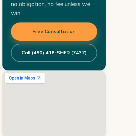
no obligation, no fee unless we
win.
Free Consultation
Call (480) 418-SHER (7437)