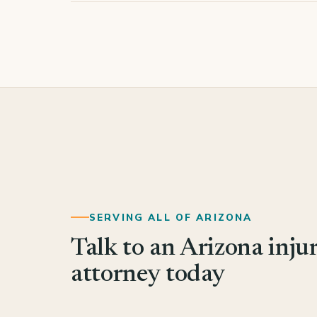
SERVING ALL OF ARIZONA
Talk to an Arizona inju
attorney today