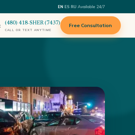
·
·
·
Available 24/7
EN
ES
RU
(480) 418-SHER (7437)
Free Consultation
t
CALL OR TEXT ANYTIME