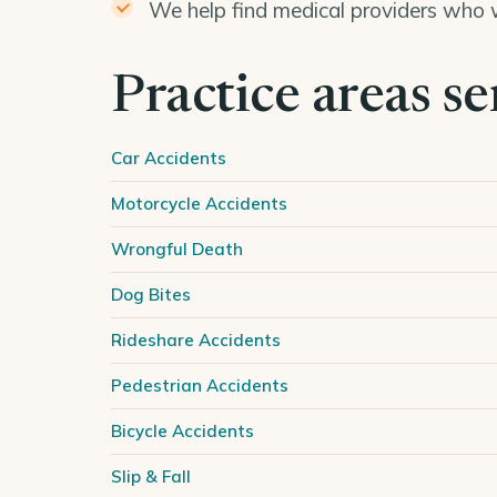
We help find medical providers who w
Practice areas s
Car Accidents
Motorcycle Accidents
Wrongful Death
Dog Bites
Rideshare Accidents
Pedestrian Accidents
Bicycle Accidents
Slip & Fall