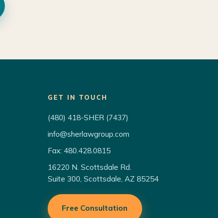
GET IN TOUCH
(480) 418-SHER (7437)
info@sherlawgroup.com
Fax: 480.428.0815
16220 N. Scottsdale Rd.
Suite 300, Scottsdale, AZ 85254
Free Consultation