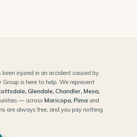
 been injured in an accident caused by
 Group is here to help. We represent
cottsdale, Glendale, Chandler, Mesa,
unities — across
Maricopa, Pima
and
ns are always free, and you pay nothing