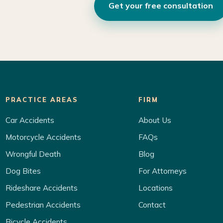
Get your free consultation
PRACTICE AREAS
FIRM
Car Accidents
About Us
Motorcycle Accidents
FAQs
Wrongful Death
Blog
Dog Bites
For Attorneys
Rideshare Accidents
Locations
Pedestrian Accidents
Contact
Bicycle Accidents