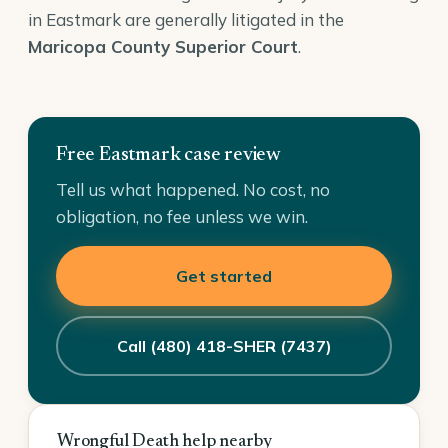
in Eastmark are generally litigated in the
Maricopa County Superior Court
.
Free Eastmark case review
Tell us what happened. No cost, no
obligation, no fee unless we win.
Get started
Call (480) 418-SHER (7437)
Wrongful Death help nearby