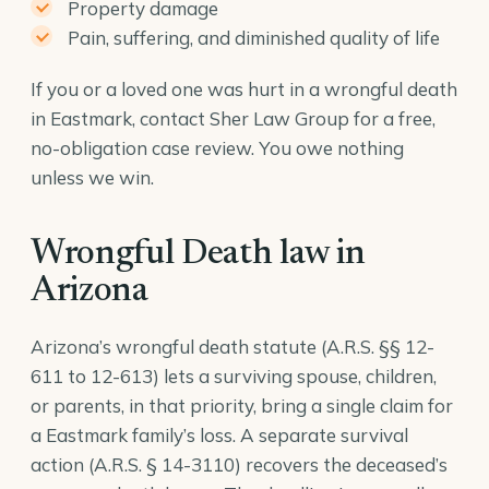
Property damage
Pain, suffering, and diminished quality of life
If you or a loved one was hurt in a wrongful death
in Eastmark, contact Sher Law Group for a free,
no-obligation case review. You owe nothing
unless we win.
Wrongful Death law in
Arizona
Arizona’s wrongful death statute (A.R.S. §§ 12-
611 to 12-613) lets a surviving spouse, children,
or parents, in that priority, bring a single claim for
a Eastmark family’s loss. A separate survival
action (
A.R.S. § 14-3110
) recovers the deceased’s