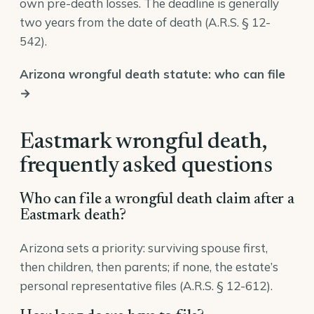
own pre-death losses. The deadline is generally
two years from the date of death (
A.R.S. § 12-
542
).
Arizona wrongful death statute: who can file
→
Eastmark wrongful death,
frequently asked questions
Who can file a wrongful death claim after a
Eastmark death?
Arizona sets a priority: surviving spouse first,
then children, then parents; if none, the estate’s
personal representative files (
A.R.S. § 12-612
).