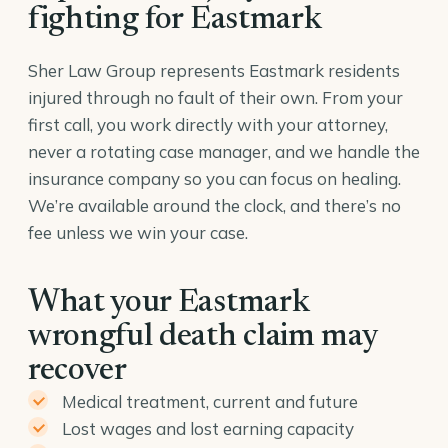
fighting for Eastmark
Sher Law Group represents Eastmark residents
injured through no fault of their own. From your
first call, you work directly with your attorney,
never a rotating case manager, and we handle the
insurance company so you can focus on healing.
We’re available around the clock, and there’s no
fee unless we win your case.
What your Eastmark
wrongful death claim may
recover
Medical treatment, current and future
Lost wages and lost earning capacity