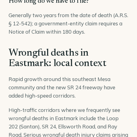
How long do we have to file?
Generally two years from the date of death (A.R.S.
§ 12-542); a government-entity claim requires a
Notice of Claim within 180 days.
Wrongful deaths in
Eastmark: local context
Rapid growth around this southeast Mesa
community and the new SR 24 freeway have
added high-speed corridors.
High-traffic corridors where we frequently see
wrongful deaths in Eastmark include the Loop
202 (Santan), SR 24, Ellsworth Road, and Ray
Road. Serious wrongful death injury claims arising