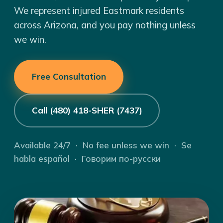
We represent injured Eastmark residents
across Arizona, and you pay nothing unless
we win.
Free Consultation
Call (480) 418-SHER (7437)
Available 24/7 · No fee unless we win · Se
habla español · Говорим по-русски