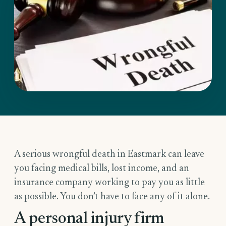
A serious wrongful death in Eastmark can leave
you facing medical bills, lost income, and an
insurance company working to pay you as little
as possible. You don’t have to face any of it alone.
A personal injury firm