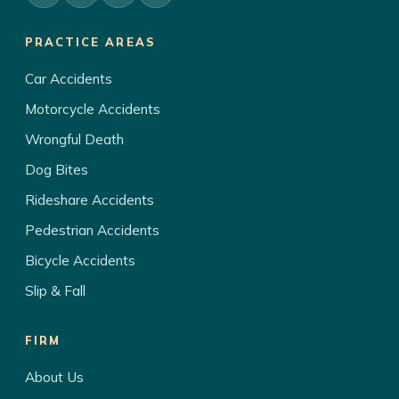
PRACTICE AREAS
Car Accidents
Motorcycle Accidents
Wrongful Death
Dog Bites
Rideshare Accidents
Pedestrian Accidents
Bicycle Accidents
Slip & Fall
FIRM
About Us