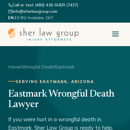
Call or text (480) 418-SHER (7437)
info@sherlawgroup.com
·
·
·
Available 24/7
EN
ES
RU
Home
/
Wrongful Death
/
Eastmark
SERVING EASTMARK, ARIZONA
Eastmark Wrongful Death
Lawyer
If you were hurt in a wrongful death in
Eastmark, Sher Law Group is ready to help.