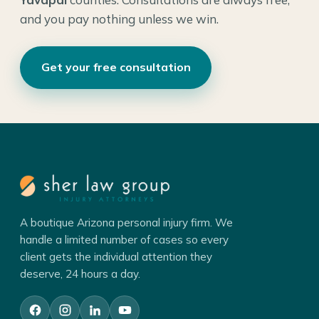
and you pay nothing unless we win.
Get your free consultation
A boutique Arizona personal injury firm. We
handle a limited number of cases so every
client gets the individual attention they
deserve, 24 hours a day.