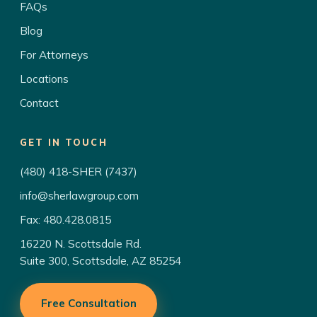
FAQs
Blog
For Attorneys
Locations
Contact
GET IN TOUCH
(480) 418-SHER (7437)
info@sherlawgroup.com
Fax: 480.428.0815
16220 N. Scottsdale Rd.
Suite 300, Scottsdale, AZ 85254
Free Consultation