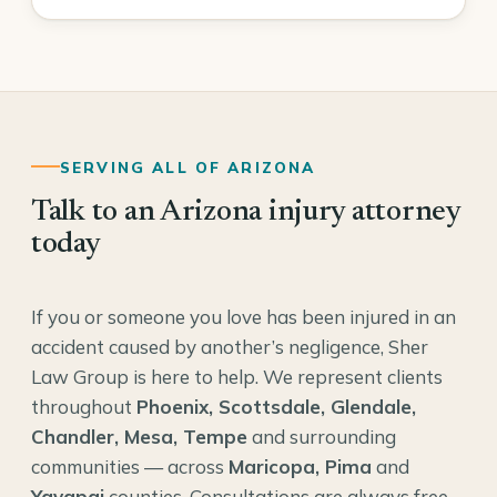
SERVING ALL OF ARIZONA
Talk to an Arizona injury attorney
today
If you or someone you love has been injured in an
accident caused by another’s negligence, Sher
Law Group is here to help. We represent clients
throughout
Phoenix, Scottsdale, Glendale,
Chandler, Mesa, Tempe
and surrounding
communities — across
Maricopa, Pima
and
Yavapai
counties. Consultations are always free,