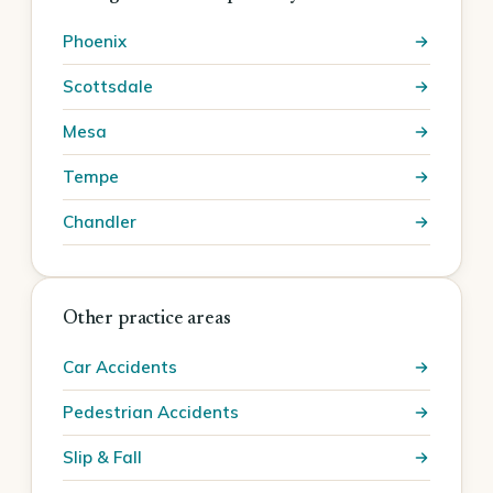
Phoenix
Scottsdale
Mesa
Tempe
Chandler
Other practice areas
Car Accidents
Pedestrian Accidents
Slip & Fall