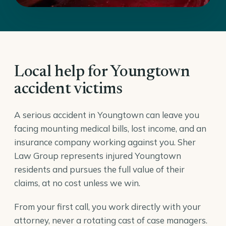
Local help for Youngtown
accident victims
A serious accident in Youngtown can leave you
facing mounting medical bills, lost income, and an
insurance company working against you. Sher
Law Group represents injured Youngtown
residents and pursues the full value of their
claims, at no cost unless we win.
From your first call, you work directly with your
attorney, never a rotating cast of case managers.