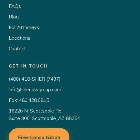
FAQs
Blog
For Attorneys
Locations
Contact
GET IN TOUCH
(480) 418-SHER (7437)
info@sherlawgroup.com
Fax: 480.428.0815
16220 N. Scottsdale Rd.
Suite 300, Scottsdale, AZ 85254
Free Consultation