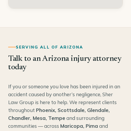
SERVING ALL OF ARIZONA
Talk to an Arizona injury attorney
today
If you or someone you love has been injured in an
accident caused by another’s negligence, Sher
Law Group is here to help. We represent clients
throughout
Phoenix, Scottsdale, Glendale,
Chandler, Mesa, Tempe
and surrounding
communities — across
Maricopa, Pima
and