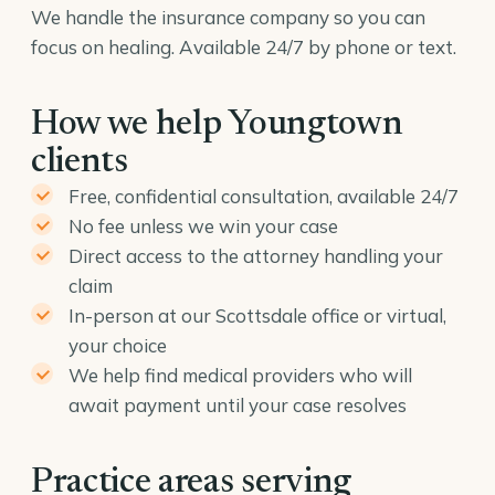
We handle the insurance company so you can
focus on healing. Available 24/7 by phone or text.
How we help Youngtown
clients
Free, confidential consultation, available 24/7
No fee unless we win your case
Direct access to the attorney handling your
claim
In-person at our Scottsdale office or virtual,
your choice
We help find medical providers who will
await payment until your case resolves
Practice areas serving