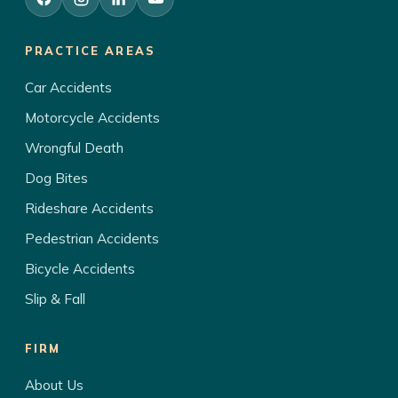
PRACTICE AREAS
Car Accidents
Motorcycle Accidents
Wrongful Death
Dog Bites
Rideshare Accidents
Pedestrian Accidents
Bicycle Accidents
Slip & Fall
FIRM
About Us