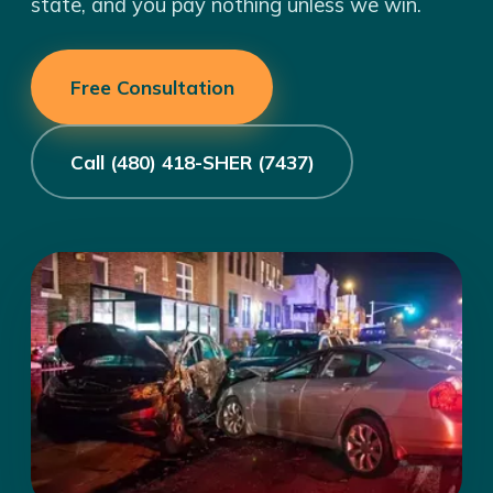
state, and you pay nothing unless we win.
Free Consultation
Call (480) 418-SHER (7437)