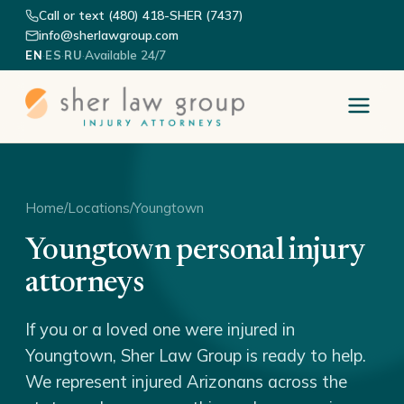
Call or text (480) 418-SHER (7437)
info@sherlawgroup.com
·
·
·
Available 24/7
EN
ES
RU
Home
/
Locations
/
Youngtown
Youngtown personal injury
attorneys
If you or a loved one were injured in
Youngtown, Sher Law Group is ready to help.
We represent injured Arizonans across the