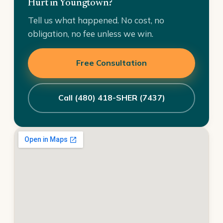
Hurt in Youngtown?
Tell us what happened. No cost, no
obligation, no fee unless we win.
Free Consultation
Call (480) 418-SHER (7437)