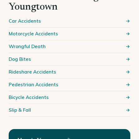
Youngtown
Car Accidents
Motorcycle Accidents
Wrongful Death
Dog Bites
Rideshare Accidents
Pedestrian Accidents
Bicycle Accidents
Slip & Fall