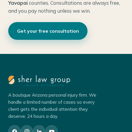
Yavapai
counties. Consultations are always free,
and you pay nothing unless we win.
Get your free consultation
A boutique Arizona personal injury firm. We
handle a limited number of cases so every
client gets the individual attention they
deserve, 24 hours a day.