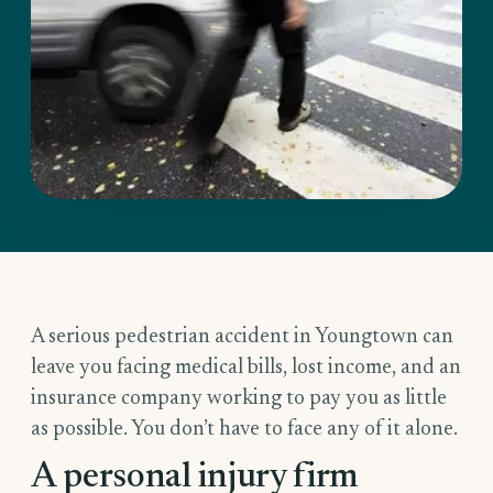
A serious pedestrian accident in Youngtown can
leave you facing medical bills, lost income, and an
insurance company working to pay you as little
as possible. You don’t have to face any of it alone.
A personal injury firm