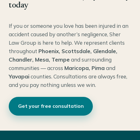
today
If you or someone you love has been injured in an
accident caused by another’s negligence, Sher
Law Group is here to help. We represent clients
throughout
Phoenix, Scottsdale, Glendale,
Chandler, Mesa, Tempe
and surrounding
communities — across
Maricopa, Pima
and
Yavapai
counties. Consultations are always free,
and you pay nothing unless we win.
Get your free consultation