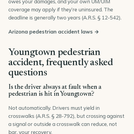
owes your damages, and your own UM/UIM
coverage may apply if they’re uninsured. The
deadline is generally two years (
A.R.S. § 12-542
).
Arizona pedestrian accident laws →
Youngtown pedestrian
accident, frequently asked
questions
Is the driver always at fault when a
pedestrian is hit in Youngtown?
Not automatically. Drivers must yield in
crosswalks (A.R.S. § 28-792), but crossing against
a signal or outside a crosswalk can reduce, not
bar, your recovery.