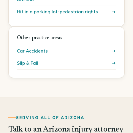
Hit in a parking lot: pedestrian rights
Other practice areas
Car Accidents
Slip & Fall
SERVING ALL OF ARIZONA
Talk to an Arizona injury attorney