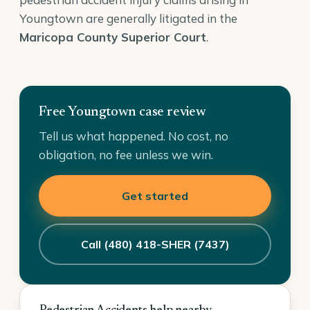
Youngtown are generally litigated in the
Maricopa County Superior Court
.
Free Youngtown case review
Tell us what happened. No cost, no
obligation, no fee unless we win.
Get started
Call (480) 418-SHER (7437)