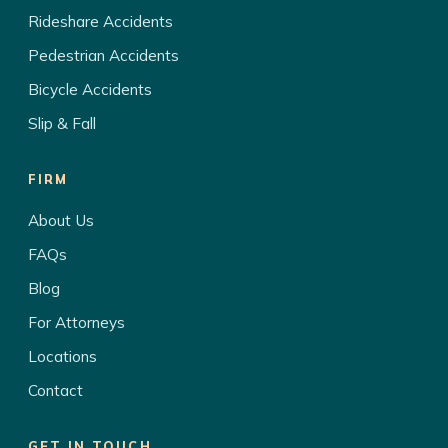
Rideshare Accidents
Pedestrian Accidents
Bicycle Accidents
Slip & Fall
FIRM
About Us
FAQs
Blog
For Attorneys
Locations
Contact
GET IN TOUCH