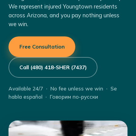
We represent injured Youngtown residents
across Arizona, and you pay nothing unless
we win.
Free Consultation
Call (480) 418-SHER (7437)
Available 24/7 · No fee unless we win · Se
habla español · Говорим по-русски