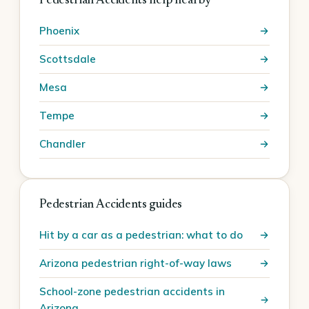
Pedestrian Accidents help nearby
Phoenix
Scottsdale
Mesa
Tempe
Chandler
Pedestrian Accidents guides
Hit by a car as a pedestrian: what to do
Arizona pedestrian right-of-way laws
School-zone pedestrian accidents in
Arizona