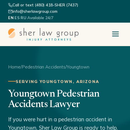
Call or text (480) 418-SHER (7437)
info@sherlawgroup.com
·
·
·
Available 24/7
EN
ES
RU
Home
/
Pedestrian Accidents
/
Youngtown
SERVING YOUNGTOWN, ARIZONA
Youngtown Pedestrian
Accidents Lawyer
If you were hurt in a pedestrian accident in
Youngtown, Sher Law Group is ready to help.