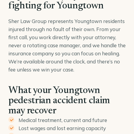
fighting for Youngtown
Sher Law Group represents Youngtown residents
injured through no fault of their own. From your
first call, you work directly with your attorney,
never a rotating case manager, and we handle the
insurance company so you can focus on healing.
We’re available around the clock, and there’s no
fee unless we win your case.
What your Youngtown
pedestrian accident claim
may recover
Medical treatment, current and future
Lost wages and lost earning capacity