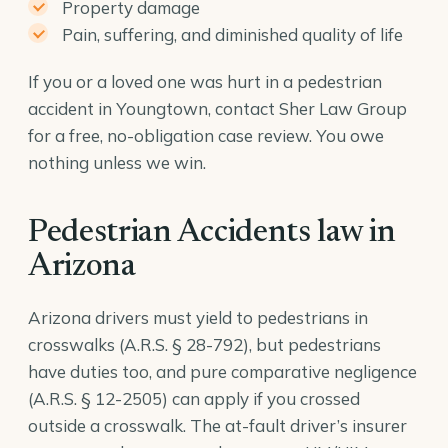
Property damage
Pain, suffering, and diminished quality of life
If you or a loved one was hurt in a pedestrian
accident in Youngtown, contact Sher Law Group
for a free, no-obligation case review. You owe
nothing unless we win.
Pedestrian Accidents law in
Arizona
Arizona drivers must yield to pedestrians in
crosswalks (
A.R.S. § 28-792
), but pedestrians
have duties too, and pure comparative negligence
(
A.R.S. § 12-2505
) can apply if you crossed
outside a crosswalk. The at-fault driver’s insurer