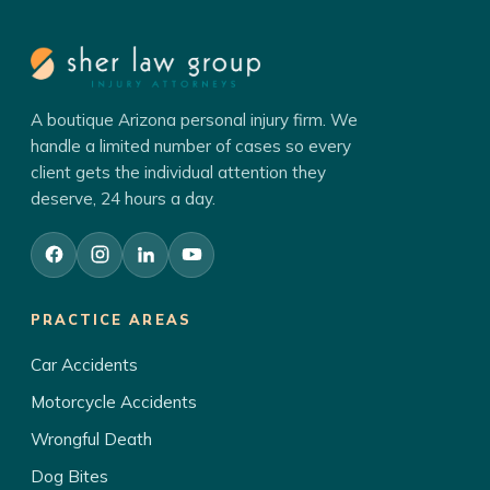
A boutique Arizona personal injury firm. We
handle a limited number of cases so every
client gets the individual attention they
deserve, 24 hours a day.
PRACTICE AREAS
Car Accidents
Motorcycle Accidents
Wrongful Death
Dog Bites