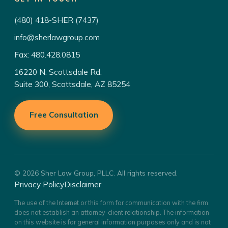
(480) 418-SHER (7437)
info@sherlawgroup.com
Fax: 480.428.0815
16220 N. Scottsdale Rd.
Suite 300, Scottsdale, AZ 85254
Free Consultation
© 2026 Sher Law Group, PLLC. All rights reserved.
Privacy Policy
Disclaimer
The use of the Internet or this form for communication with the firm
does not establish an attorney-client relationship. The information
on this website is for general information purposes only and is not