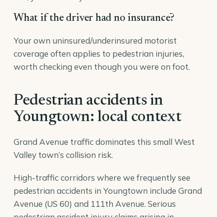
What if the driver had no insurance?
Your own uninsured/underinsured motorist
coverage often applies to pedestrian injuries,
worth checking even though you were on foot.
Pedestrian accidents in
Youngtown: local context
Grand Avenue traffic dominates this small West
Valley town’s collision risk.
High-traffic corridors where we frequently see
pedestrian accidents in Youngtown include Grand
Avenue (US 60) and 111th Avenue. Serious
pedestrian accident injury claims arising in