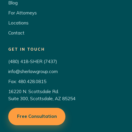
Blog
For Attorneys
Locations
Contact
GET IN TOUCH
(480) 418-SHER (7437)
info@sherlawgroup.com
Fax: 480.428.0815
16220 N. Scottsdale Rd.
Suite 300, Scottsdale, AZ 85254
Free Consultation