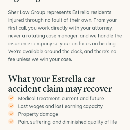
Sher Law Group represents Estrella residents
injured through no fault of their own. From your
first call, you work directly with your attorney,
never a rotating case manager, and we handle the
insurance company so you can focus on healing.
We’re available around the clock, and there’s no
fee unless we win your case.
What your Estrella car
accident claim may recover
Medical treatment, current and future
Lost wages and lost earning capacity
Property damage
Pain, suffering, and diminished quality of life