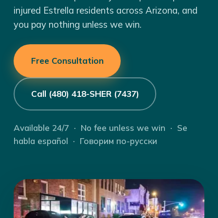
injured Estrella residents across Arizona, and
you pay nothing unless we win.
Free Consultation
Call (480) 418-SHER (7437)
Available 24/7 · No fee unless we win · Se
habla español · Говорим по-русски