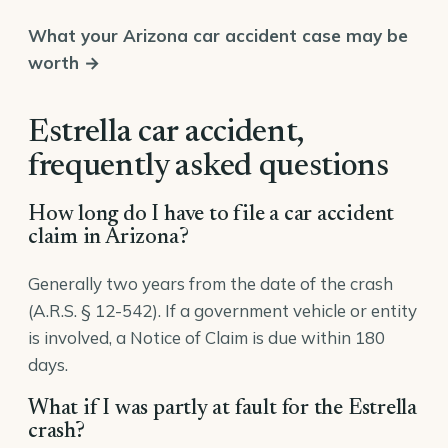
What your Arizona car accident case may be
worth →
Estrella car accident,
frequently asked questions
How long do I have to file a car accident
claim in Arizona?
Generally two years from the date of the crash
(A.R.S. § 12-542). If a government vehicle or entity
is involved, a Notice of Claim is due within 180
days.
What if I was partly at fault for the Estrella
crash?