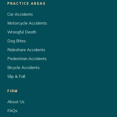
PRACTICE AREAS
Car Accidents
Motorcycle Accidents
Wrongful Death
Dog Bites
Rideshare Accidents
Pedestrian Accidents
Bicycle Accidents
Slip & Fall
FIRM
About Us
FAQs