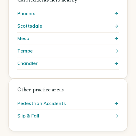
Car Accidents help nearby
Phoenix
Scottsdale
Mesa
Tempe
Chandler
Other practice areas
Pedestrian Accidents
Slip & Fall