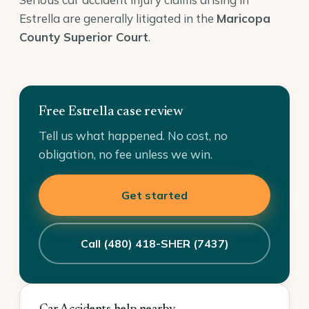
Estrella are generally litigated in the
Maricopa
County Superior Court
.
Free Estrella case review
Tell us what happened. No cost, no
obligation, no fee unless we win.
Get started
Call (480) 418-SHER (7437)