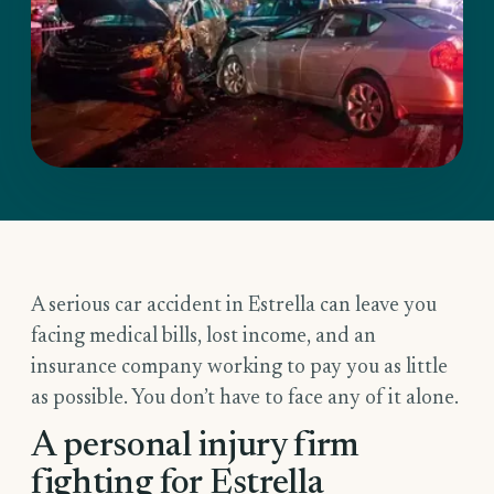
A serious car accident in Estrella can leave you
facing medical bills, lost income, and an
insurance company working to pay you as little
as possible. You don’t have to face any of it alone.
A personal injury firm
fighting for Estrella