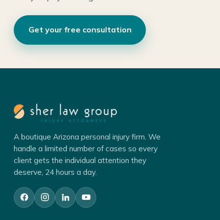
Get your free consultation
A boutique Arizona personal injury firm. We
handle a limited number of cases so every
client gets the individual attention they
deserve, 24 hours a day.