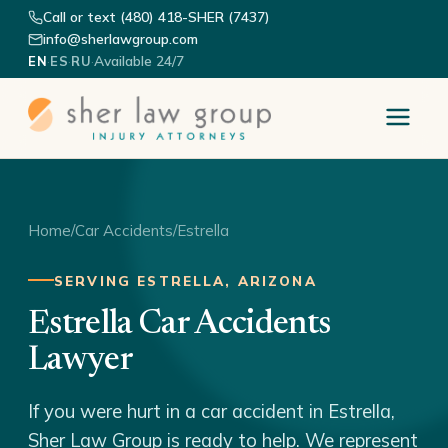
Call or text (480) 418-SHER (7437)
info@sherlawgroup.com
·
·
·
Available 24/7
EN
ES
RU
Home
/
Car Accidents
/
Estrella
SERVING ESTRELLA, ARIZONA
Estrella Car Accidents
Lawyer
If you were hurt in a car accident in Estrella,
Sher Law Group is ready to help. We represent