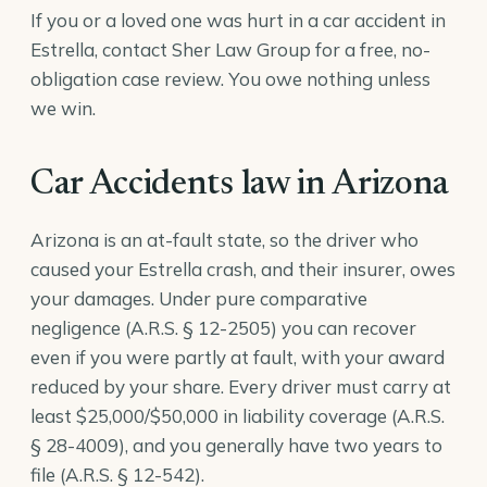
If you or a loved one was hurt in a car accident in
Estrella, contact Sher Law Group for a free, no-
obligation case review. You owe nothing unless
we win.
Car Accidents law in Arizona
Arizona is an at-fault state, so the driver who
caused your Estrella crash, and their insurer, owes
your damages. Under pure comparative
negligence (
A.R.S. § 12-2505
) you can recover
even if you were partly at fault, with your award
reduced by your share. Every driver must carry at
least $25,000/$50,000 in liability coverage (
A.R.S.
§ 28-4009
), and you generally have two years to
file (
A.R.S. § 12-542
).