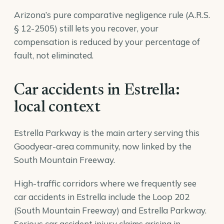
Arizona’s pure comparative negligence rule (A.R.S.
§ 12-2505) still lets you recover, your
compensation is reduced by your percentage of
fault, not eliminated.
Car accidents in Estrella:
local context
Estrella Parkway is the main artery serving this
Goodyear-area community, now linked by the
South Mountain Freeway.
High-traffic corridors where we frequently see
car accidents in Estrella include the Loop 202
(South Mountain Freeway) and Estrella Parkway.
Serious car accident injury claims arising in