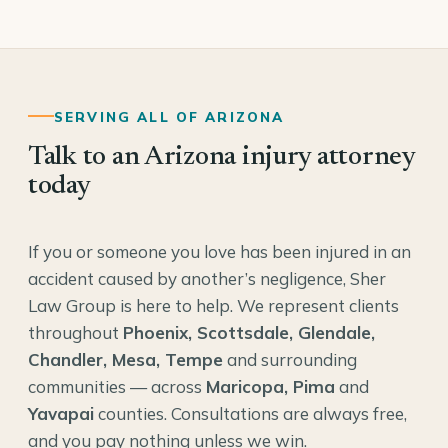
SERVING ALL OF ARIZONA
Talk to an Arizona injury attorney
today
If you or someone you love has been injured in an
accident caused by another’s negligence, Sher
Law Group is here to help. We represent clients
throughout
Phoenix, Scottsdale, Glendale,
Chandler, Mesa, Tempe
and surrounding
communities — across
Maricopa, Pima
and
Yavapai
counties. Consultations are always free,
and you pay nothing unless we win.