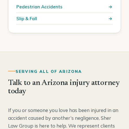
Pedestrian Accidents
Slip & Fall
SERVING ALL OF ARIZONA
Talk to an Arizona injury attorney
today
If you or someone you love has been injured in an
accident caused by another’s negligence, Sher
Law Group is here to help. We represent clients