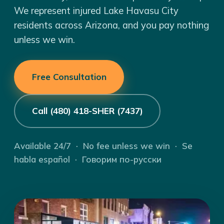
We represent injured Lake Havasu City
residents across Arizona, and you pay nothing
unless we win.
Free Consultation
Call (480) 418-SHER (7437)
Available 24/7 · No fee unless we win · Se
habla español · Говорим по-русски