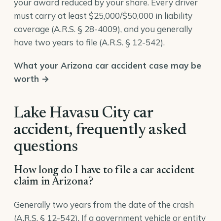
your award reduced by your share. Every driver
must carry at least $25,000/$50,000 in liability
coverage (
A.R.S. § 28-4009
), and you generally
have two years to file (
A.R.S. § 12-542
).
What your Arizona car accident case may be
worth →
Lake Havasu City car
accident, frequently asked
questions
How long do I have to file a car accident
claim in Arizona?
Generally two years from the date of the crash
(A.R.S. § 12-542). If a government vehicle or entity