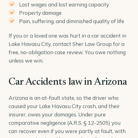
Lost wages and lost earning capacity
Property damage
Pain, suffering, and diminished quality of life
If you or a loved one was hurt in a car accident in
Lake Havasu City, contact Sher Law Group for a
free, no-obligation case review. You owe nothing
unless we win.
Car Accidents law in Arizona
Arizona is an at-fault state, so the driver who
caused your Lake Havasu City crash, and their
insurer, owes your damages. Under pure
comparative negligence (
A.R.S. § 12-2505
) you
can recover even if you were partly at fault, with