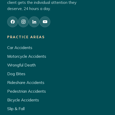
client gets the individual attention they
deserve, 24 hours a day.
PRACTICE AREAS
Car Accidents
Motorcycle Accidents
Wrongful Death
Dog Bites
Rideshare Accidents
Pedestrian Accidents
Bicycle Accidents
Slip & Fall