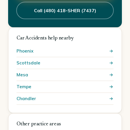
Call (480) 418-SHER (7437)
Car Accidents help nearby
Phoenix
Scottsdale
Mesa
Tempe
Chandler
Other practice areas