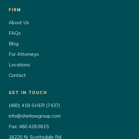
FIRM
About Us
FAQs
Blog
For Attorneys
Locations
Contact
GET IN TOUCH
(480) 418-SHER (7437)
info@sherlawgroup.com
Fax: 480.428.0815
16220 N. Scottsdale Rd.