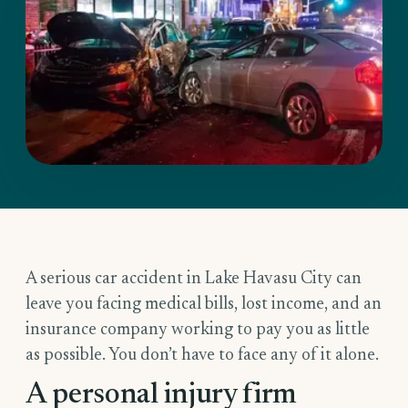
A serious car accident in Lake Havasu City can
leave you facing medical bills, lost income, and an
insurance company working to pay you as little
as possible. You don’t have to face any of it alone.
A personal injury firm