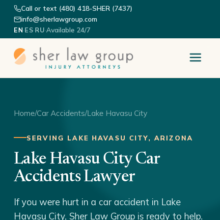
Call or text (480) 418-SHER (7437)
info@sherlawgroup.com
·
·
·
Available 24/7
EN
ES
RU
Home
/
Car Accidents
/
Lake Havasu City
SERVING LAKE HAVASU CITY, ARIZONA
Lake Havasu City Car
Accidents Lawyer
If you were hurt in a car accident in Lake
Havasu City, Sher Law Group is ready to help.