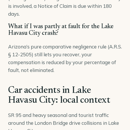
is involved, a Notice of Claim is due within 180
days.
What if I was partly at fault for the Lake
Havasu City crash?
Arizona’s pure comparative negligence rule (A.R.S.
§ 12-2505) still lets you recover, your
compensation is reduced by your percentage of
fault, not eliminated.
Car accidents in Lake
Havasu City: local context
SR 95 and heavy seasonal and tourist traffic
around the London Bridge drive collisions in Lake