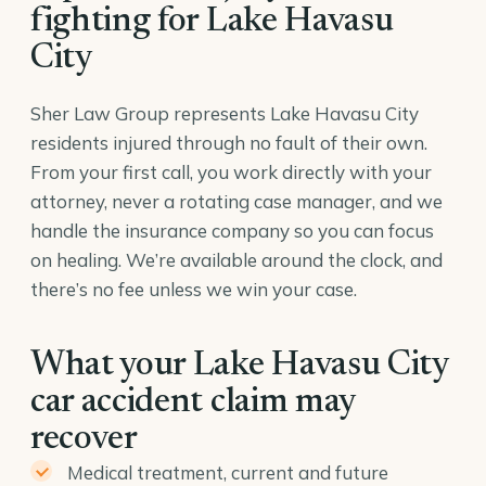
fighting for Lake Havasu
City
Sher Law Group represents Lake Havasu City
residents injured through no fault of their own.
From your first call, you work directly with your
attorney, never a rotating case manager, and we
handle the insurance company so you can focus
on healing. We’re available around the clock, and
there’s no fee unless we win your case.
What your Lake Havasu City
car accident claim may
recover
Medical treatment, current and future