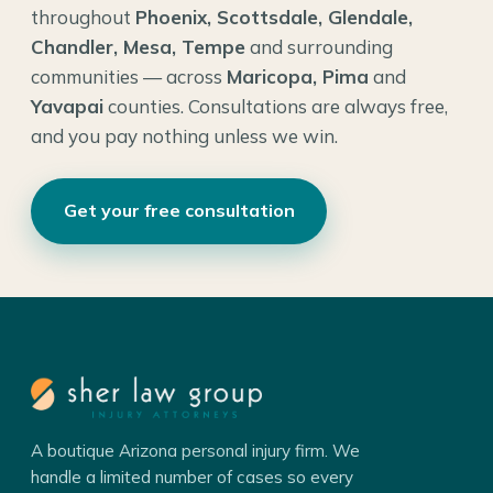
throughout
Phoenix, Scottsdale, Glendale,
Chandler, Mesa, Tempe
and surrounding
communities — across
Maricopa, Pima
and
Yavapai
counties. Consultations are always free,
and you pay nothing unless we win.
Get your free consultation
A boutique Arizona personal injury firm. We
handle a limited number of cases so every