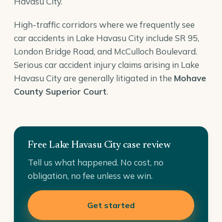
Havasu City.
High-traffic corridors where we frequently see
car accidents in Lake Havasu City include SR 95,
London Bridge Road, and McCulloch Boulevard.
Serious car accident injury claims arising in Lake
Havasu City are generally litigated in the
Mohave
County Superior Court
.
Free Lake Havasu City case review
Tell us what happened. No cost, no
obligation, no fee unless we win.
Get started