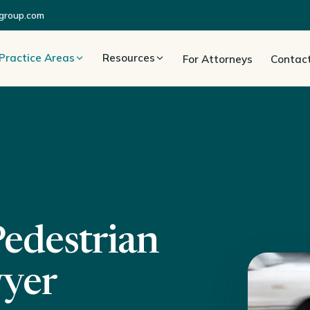
group.com
Practice Areas
Resources
For Attorneys
Contac
Pedestrian
wyer