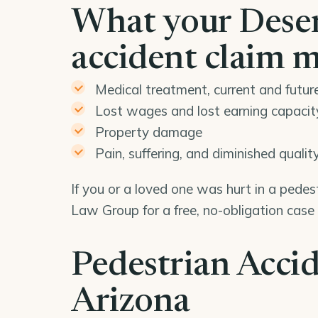
What your Deser
accident claim 
Medical treatment, current and futur
Lost wages and lost earning capacit
Property damage
Pain, suffering, and diminished quality 
If you or a loved one was hurt in a pedes
Law Group for a free, no-obligation case
Pedestrian Accid
Arizona