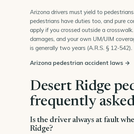
Arizona drivers must yield to pedestrians
pedestrians have duties too, and pure co
apply if you crossed outside a crosswalk.
damages, and your own UM/UIM coverage 
is generally two years (
A.R.S. § 12-542
).
Arizona pedestrian accident laws →
Desert Ridge ped
frequently asked
Is the driver always at fault wh
Ridge?