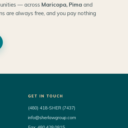
unities — across
Maricopa, Pima
and
ns are always free, and you pay nothing
GET IN TOUCH
(480) 418-SHER (7437)
info@sherlawgroup.com
Fax: 480.428.0815