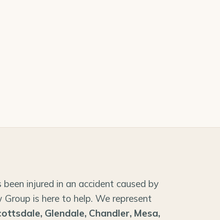
 been injured in an accident caused by
 Group is here to help. We represent
cottsdale, Glendale, Chandler, Mesa,