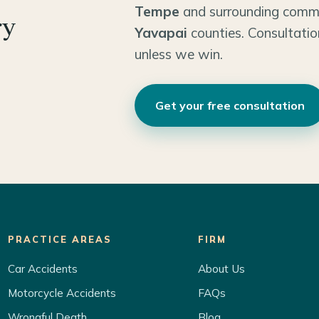
Tempe
and surrounding comm
ry
Yavapai
counties. Consultatio
unless we win.
Get your free consultation
PRACTICE AREAS
FIRM
Car Accidents
About Us
Motorcycle Accidents
FAQs
Wrongful Death
Blog