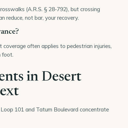
crosswalks (A.R.S. § 28-792), but crossing
an reduce, not bar, your recovery.
rance?
 coverage often applies to pedestrian injuries,
 foot.
ents in Desert
text
e Loop 101 and Tatum Boulevard concentrate