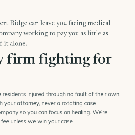
ert Ridge can leave you facing medical
company working to pay you as little as
f it alone.
y firm fighting for
esidents injured through no fault of their own.
th your attorney, never a rotating case
mpany so you can focus on healing. We’re
o fee unless we win your case.