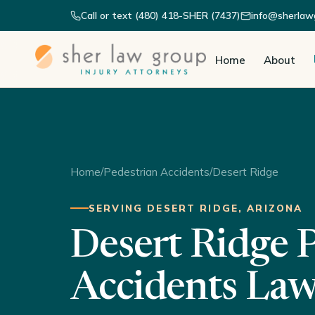
Call or text (480) 418-SHER (7437)
info@sherlaw
Home
About
Home
/
Pedestrian Accidents
/
Desert Ridge
SERVING DESERT RIDGE, ARIZONA
Desert Ridge 
Accidents La