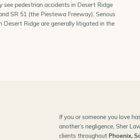
ly see pedestrian accidents in Desert Ridge
 and SR 51 (the Piestewa Freeway). Serious
in Desert Ridge are generally litigated in the
If you or someone you love has
another’s negligence, Sher Law
clients throughout
Phoenix, S