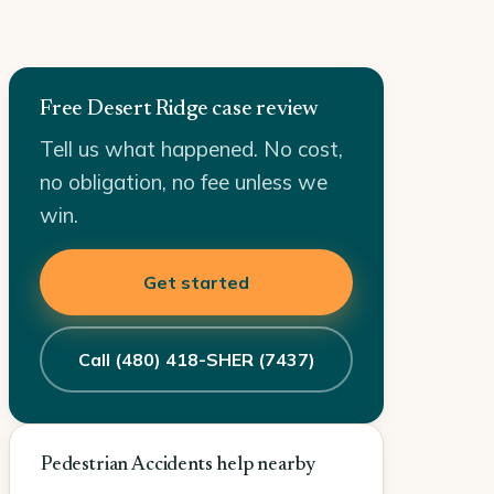
Free Desert Ridge case review
Tell us what happened. No cost,
no obligation, no fee unless we
win.
Get started
Call (480) 418-SHER (7437)
Pedestrian Accidents help nearby