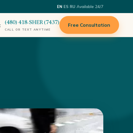
·
·
·
Available 24/7
EN
ES
RU
(480) 418-SHER (7437)
Free Consultation
t
CALL OR TEXT ANYTIME