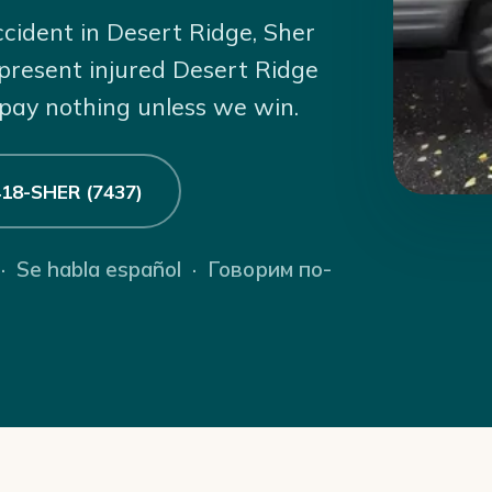
ccident in Desert Ridge, Sher
present injured Desert Ridge
 pay nothing unless we win.
 418-SHER (7437)
 · Se habla español · Говорим по-