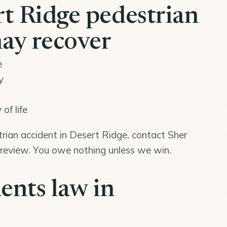
t Ridge pedestrian
may recover
e
y
of life
trian accident in Desert Ridge, contact Sher
 review. You owe nothing unless we win.
ents law in