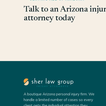
Talk to an Arizona inju
attorney today
A boutique Arizona personal injury firm. We
handle a limited number of cases so every
client gets the individual attention they