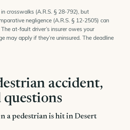
 in crosswalks (
A.R.S. § 28-792
), but
mparative negligence (
A.R.S. § 12-2505
) can
 The at-fault driver’s insurer owes your
may apply if they’re uninsured. The deadline
estrian accident,
 questions
en a pedestrian is hit in Desert