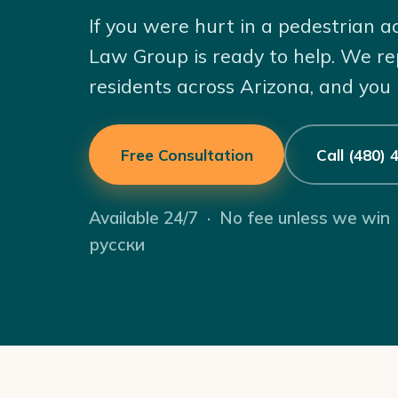
If you were hurt in a pedestrian a
Law Group is ready to help. We re
residents across Arizona, and you
Free Consultation
Call (480)
Available 24/7 · No fee unless we win
русски