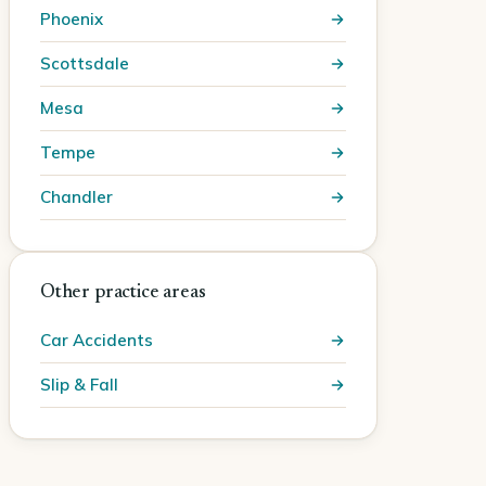
Phoenix
Scottsdale
Mesa
Tempe
Chandler
Other practice areas
Car Accidents
Slip & Fall