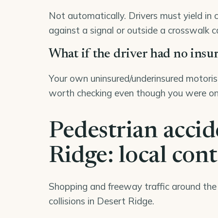
Not automatically. Drivers must yield in 
against a signal or outside a crosswalk c
What if the driver had no insu
Your own uninsured/underinsured motorist
worth checking even though you were on
Pedestrian accid
Ridge: local con
Shopping and freeway traffic around th
collisions in Desert Ridge.