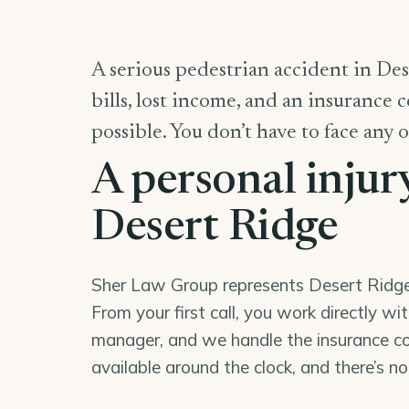
A serious pedestrian accident in Des
bills, lost income, and an insurance 
possible. You don’t have to face any o
A personal injur
Desert Ridge
Sher Law Group represents Desert Ridge r
From your first call, you work directly wi
manager, and we handle the insurance co
available around the clock, and there’s n