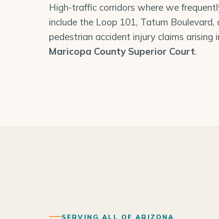
High-traffic corridors where we frequent
include the Loop 101, Tatum Boulevard,
pedestrian accident injury claims arising 
Maricopa County Superior Court
.
SERVING ALL OF ARIZONA