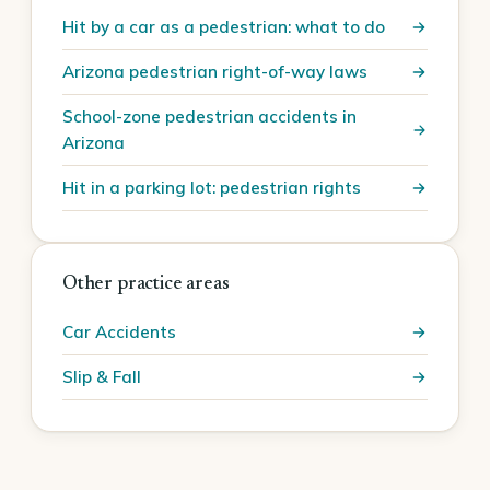
Hit by a car as a pedestrian: what to do
Arizona pedestrian right-of-way laws
School-zone pedestrian accidents in
Arizona
Hit in a parking lot: pedestrian rights
Other practice areas
Car Accidents
Slip & Fall