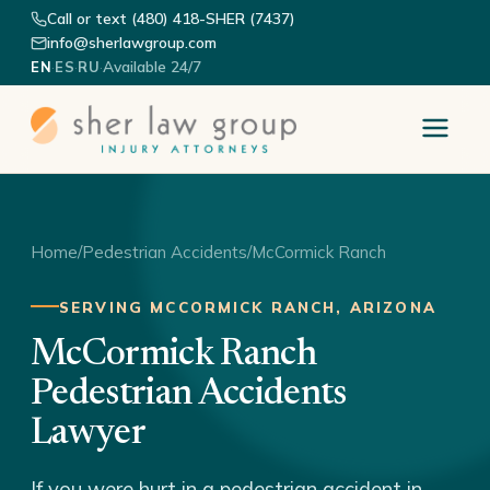
Call or text (480) 418-SHER (7437)
info@sherlawgroup.com
·
·
·
Available 24/7
EN
ES
RU
Home
/
Pedestrian Accidents
/
McCormick Ranch
SERVING MCCORMICK RANCH, ARIZONA
McCormick Ranch
Pedestrian Accidents
Lawyer
If you were hurt in a pedestrian accident in