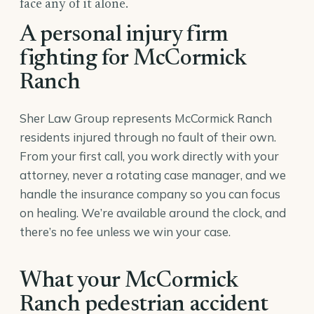
face any of it alone.
A personal injury firm
fighting for McCormick
Ranch
Sher Law Group represents McCormick Ranch
residents injured through no fault of their own.
From your first call, you work directly with your
attorney, never a rotating case manager, and we
handle the insurance company so you can focus
on healing. We’re available around the clock, and
there’s no fee unless we win your case.
What your McCormick
Ranch pedestrian accident