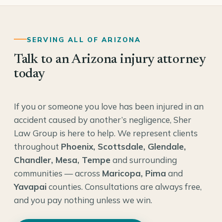
SERVING ALL OF ARIZONA
Talk to an Arizona injury attorney
today
If you or someone you love has been injured in an
accident caused by another’s negligence, Sher
Law Group is here to help. We represent clients
throughout
Phoenix, Scottsdale, Glendale,
Chandler, Mesa, Tempe
and surrounding
communities — across
Maricopa, Pima
and
Yavapai
counties. Consultations are always free,
and you pay nothing unless we win.