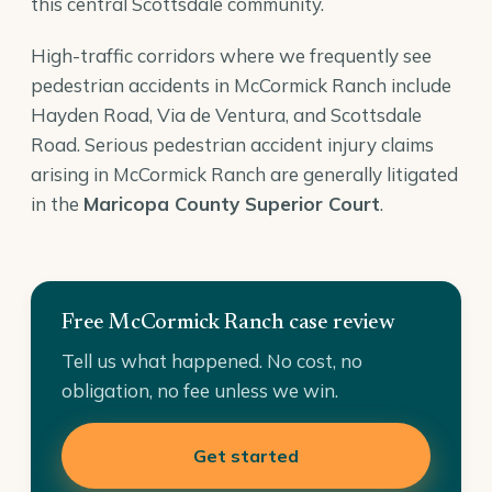
this central Scottsdale community.
High-traffic corridors where we frequently see
pedestrian accidents in McCormick Ranch include
Hayden Road, Via de Ventura, and Scottsdale
Road. Serious pedestrian accident injury claims
arising in McCormick Ranch are generally litigated
in the
Maricopa County Superior Court
.
Free McCormick Ranch case review
Tell us what happened. No cost, no
obligation, no fee unless we win.
Get started