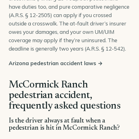
have duties too, and pure comparative negligence
(
A.R.S. § 12-2505
) can apply if you crossed
outside a crosswalk. The at-fault driver’s insurer
owes your damages, and your own UM/UIM
coverage may apply if they’re uninsured. The
deadline is generally two years (
A.R.S. § 12-542
).
Arizona pedestrian accident laws →
McCormick Ranch
pedestrian accident,
frequently asked questions
Is the driver always at fault when a
pedestrian is hit in McCormick Ranch?