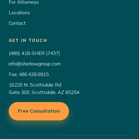
For Attorneys
Locations
Contact
GET IN TOUCH
(480) 418-SHER (7437)
info@sherlawgroup.com
Fax: 480.428.0815
16220 N. Scottsdale Rd.
Suite 300, Scottsdale, AZ 85254
Free Consultation