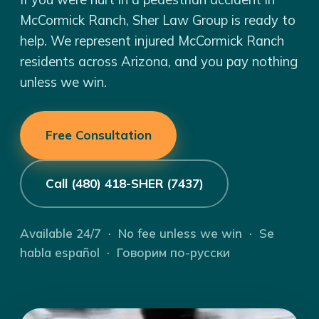
McCormick Ranch, Sher Law Group is ready to
help. We represent injured McCormick Ranch
residents across Arizona, and you pay nothing
unless we win.
Free Consultation
Call (480) 418-SHER (7437)
Available 24/7 · No fee unless we win · Se
habla español · Говорим по-русски