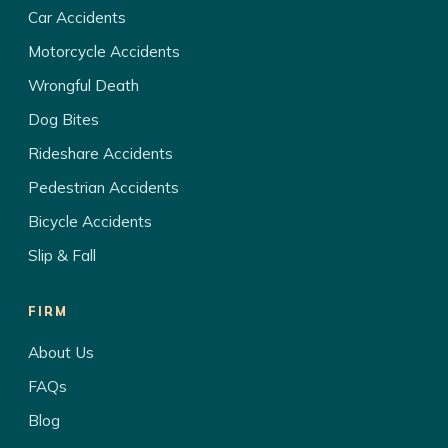
Car Accidents
Motorcycle Accidents
Wrongful Death
Dog Bites
Rideshare Accidents
Pedestrian Accidents
Bicycle Accidents
Slip & Fall
FIRM
About Us
FAQs
Blog