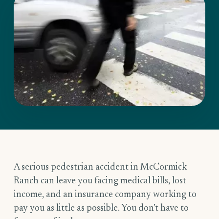
A serious pedestrian accident in McCormick
Ranch can leave you facing medical bills, lost
income, and an insurance company working to
pay you as little as possible. You don’t have to