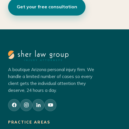
Get your free consultation
A boutique Arizona personal injury firm. We
handle a limited number of cases so every
client gets the individual attention they
deserve, 24 hours a day.
PRACTICE AREAS