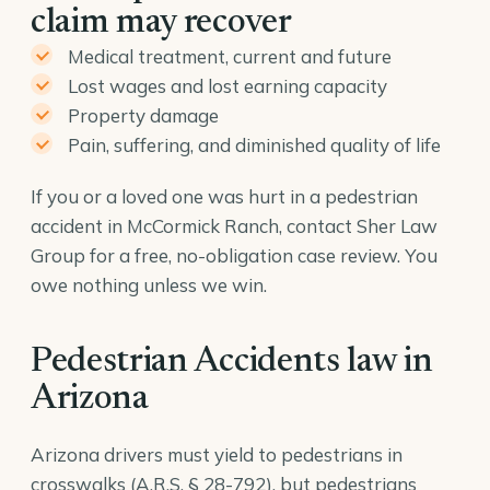
claim may recover
Medical treatment, current and future
Lost wages and lost earning capacity
Property damage
Pain, suffering, and diminished quality of life
If you or a loved one was hurt in a pedestrian
accident in McCormick Ranch, contact Sher Law
Group for a free, no-obligation case review. You
owe nothing unless we win.
Pedestrian Accidents law in
Arizona
Arizona drivers must yield to pedestrians in
crosswalks (
A.R.S. § 28-792
), but pedestrians