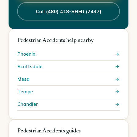
Call (480) 418-SHER (7437)
Pedestrian Accidents help nearby
Phoenix
Scottsdale
Mesa
Tempe
Chandler
Pedestrian Accidents guides