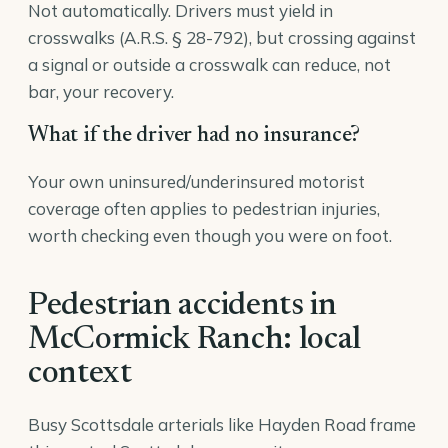
Not automatically. Drivers must yield in
crosswalks (A.R.S. § 28-792), but crossing against
a signal or outside a crosswalk can reduce, not
bar, your recovery.
What if the driver had no insurance?
Your own uninsured/underinsured motorist
coverage often applies to pedestrian injuries,
worth checking even though you were on foot.
Pedestrian accidents in
McCormick Ranch: local
context
Busy Scottsdale arterials like Hayden Road frame