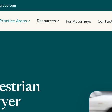
group.com
Practice Areas
Resources
For Attorneys
Contac
estrian
wyer