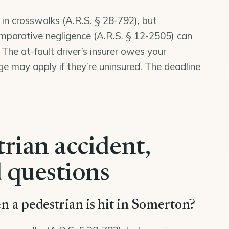
 in crosswalks (
A.R.S. § 28-792
), but
mparative negligence (
A.R.S. § 12-2505
) can
 The at-fault driver’s insurer owes your
may apply if they’re uninsured. The deadline
rian accident,
 questions
hen a pedestrian is hit in Somerton?