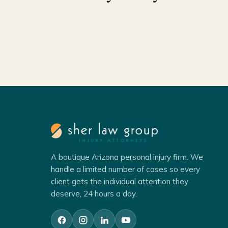
A boutique Arizona personal injury firm. We
handle a limited number of cases so every
client gets the individual attention they
deserve, 24 hours a day.