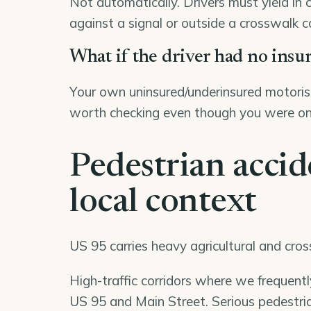
Not automatically. Drivers must yield in 
against a signal or outside a crosswalk c
What if the driver had no insu
Your own uninsured/underinsured motorist
worth checking even though you were on
Pedestrian accid
local context
US 95 carries heavy agricultural and cro
High-traffic corridors where we frequent
US 95 and Main Street. Serious pedestria