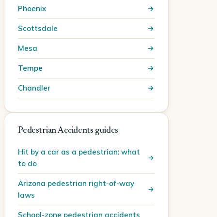
Phoenix
Scottsdale
Mesa
Tempe
Chandler
Pedestrian Accidents guides
Hit by a car as a pedestrian: what
to do
Arizona pedestrian right-of-way
laws
School-zone pedestrian accidents