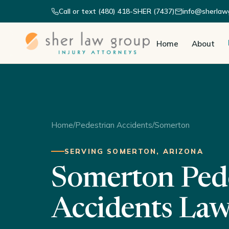
Call or text (480) 418-SHER (7437)
info@sherlaw
Home
About
Home
/
Pedestrian Accidents
/
Somerton
SERVING SOMERTON, ARIZONA
Somerton Ped
Accidents La