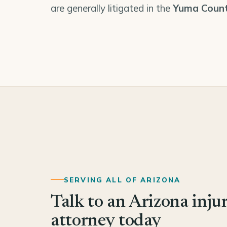
are generally litigated in the
Yuma Count
SERVING ALL OF ARIZONA
Talk to an Arizona inju
attorney today