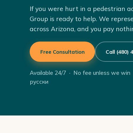
If you were hurt in a pedestrian 
Group is ready to help. We repres
across Arizona, and you pay nothi
Free Consultation
Call (480)
Available 24/7 · No fee unless we win
русски