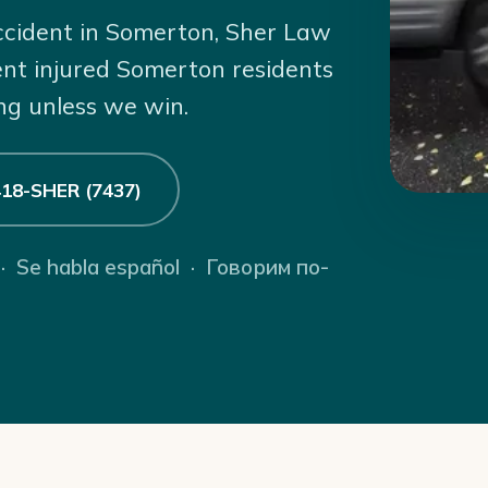
accident in Somerton, Sher Law
ent injured Somerton residents
ng unless we win.
 418-SHER (7437)
 · Se habla español · Говорим по-