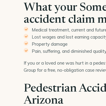
What your Some
accident claim 
Medical treatment, current and futur
Lost wages and lost earning capacit
Property damage
Pain, suffering, and diminished quality 
If you or a loved one was hurt in a pede
Group for a free, no-obligation case rev
Pedestrian Accid
Arizona