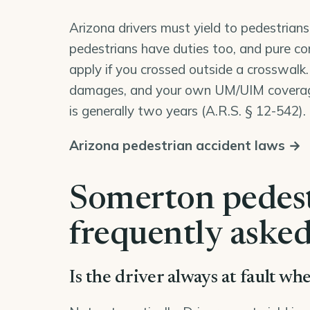
Arizona drivers must yield to pedestrians
pedestrians have duties too, and pure co
apply if you crossed outside a crosswalk.
damages, and your own UM/UIM coverage 
is generally two years (
A.R.S. § 12-542
).
Arizona pedestrian accident laws →
Somerton pedest
frequently asked
Is the driver always at fault w