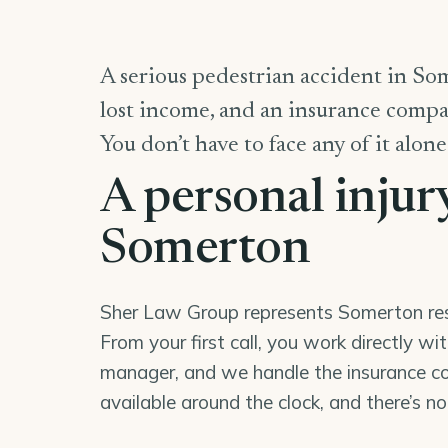
A serious pedestrian accident in Som
lost income, and an insurance compan
You don’t have to face any of it alone
A personal injur
Somerton
Sher Law Group represents Somerton resid
From your first call, you work directly wi
manager, and we handle the insurance co
available around the clock, and there’s n