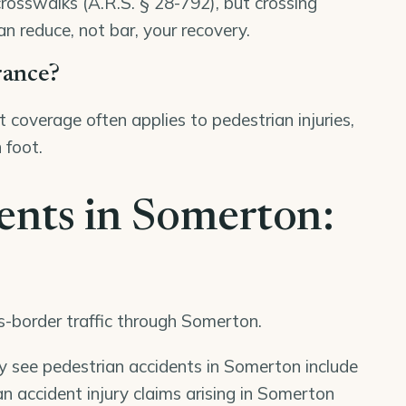
crosswalks (A.R.S. § 28-792), but crossing
an reduce, not bar, your recovery.
rance?
 coverage often applies to pedestrian injuries,
 foot.
ents in Somerton:
ss-border traffic through Somerton.
ly see pedestrian accidents in Somerton include
n accident injury claims arising in Somerton