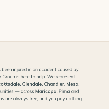
 been injured in an accident caused by
 Group is here to help. We represent
cottsdale, Glendale, Chandler, Mesa,
unities — across
Maricopa, Pima
and
ns are always free, and you pay nothing