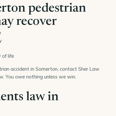
rton pedestrian
may recover
e
y
of life
strian accident in Somerton, contact Sher Law
iew. You owe nothing unless we win.
ents law in