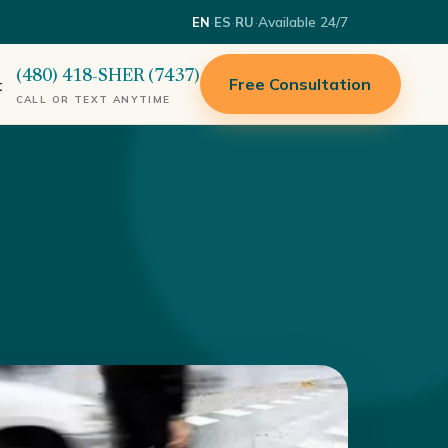
·
·
·
Available 24/7
EN
ES
RU
(480) 418-SHER (7437)
Free Consultation
t
CALL OR TEXT ANYTIME