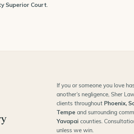
y Superior Court
.
If you or someone you love has
another’s negligence, Sher Law
clients throughout
Phoenix, S
Tempe
and surrounding comm
ry
Yavapai
counties. Consultatio
unless we win.