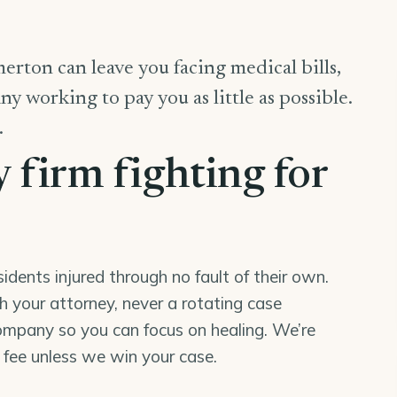
erton can leave you facing medical bills,
y working to pay you as little as possible.
.
y firm fighting for
ents injured through no fault of their own.
th your attorney, never a rotating case
mpany so you can focus on healing. We’re
o fee unless we win your case.