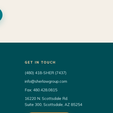
GET IN TOUCH
(480) 418-SHER (7437)
info@sherlawgroup.com
Fax: 480.428.0815
16220 N. Scottsdale Rd.
Suite 300, Scottsdale, AZ 85254