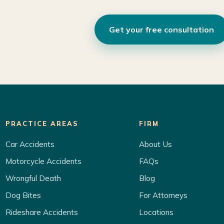
Get your free consultation
PRACTICE AREAS
FIRM
Car Accidents
About Us
Motorcycle Accidents
FAQs
Wrongful Death
Blog
Dog Bites
For Attorneys
Rideshare Accidents
Locations