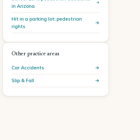
in Arizona
Hit in a parking lot: pedestrian
rights
Other practice areas
Car Accidents
Slip & Fall