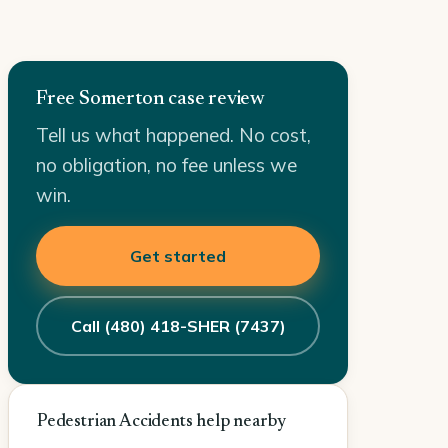
Free Somerton case review
Tell us what happened. No cost,
no obligation, no fee unless we
win.
Get started
Call (480) 418-SHER (7437)
Pedestrian Accidents help nearby