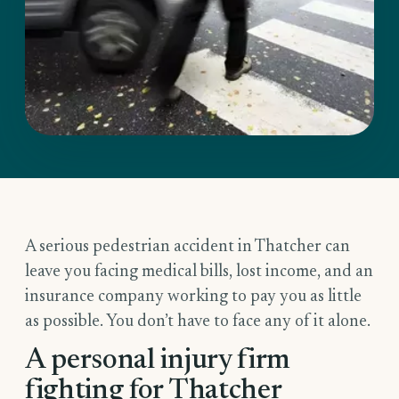
A serious pedestrian accident in Thatcher can
leave you facing medical bills, lost income, and an
insurance company working to pay you as little
as possible. You don’t have to face any of it alone.
A personal injury firm
fighting for Thatcher