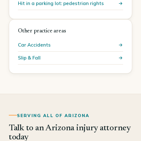
Hit in a parking lot: pedestrian rights
Other practice areas
Car Accidents
Slip & Fall
SERVING ALL OF ARIZONA
Talk to an Arizona injury attorney
today