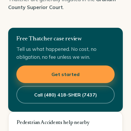
County Superior Court
.
Free Thatcher case review
Tell us what happened. No cost, no
obligation, no fee unless we win.
Get started
Call (480) 418-SHER (7437)
Pedestrian Accidents help nearby