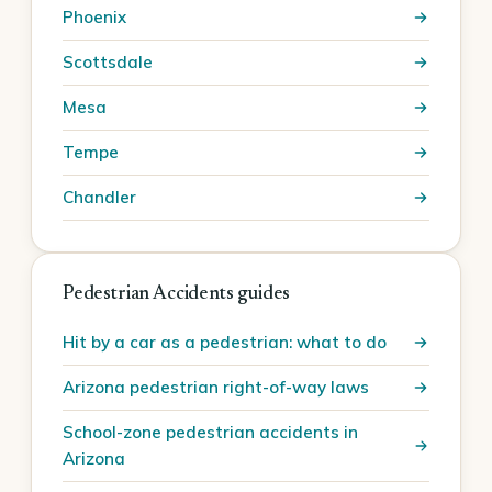
Phoenix
Scottsdale
Mesa
Tempe
Chandler
Pedestrian Accidents guides
Hit by a car as a pedestrian: what to do
Arizona pedestrian right-of-way laws
School-zone pedestrian accidents in
Arizona