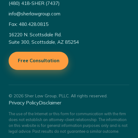
(480) 418-SHER (7437)
info@sherlawgroup.com
Fax: 480.428.0815
16220 N. Scottsdale Rd.
Suite 300, Scottsdale, AZ 85254
Free Consultation
© 2026 Sher Law Group, PLLC. All rights reserved.
Privacy Policy
Disclaimer
The use of the Internet or this form for communication with the firm
does not establish an attorney-client relationship. The information
on this website is for general information purposes only and is not
legal advice. Past results do not guarantee a similar outcome.