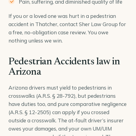
Pain, suffering, and diminished quality of life
If you or a loved one was hurt in a pedestrian
accident in Thatcher, contact Sher Law Group for
a free, no-obligation case review. You owe
nothing unless we win.
Pedestrian Accidents law in
Arizona
Arizona drivers must yield to pedestrians in
crosswalks (
A.R.S. § 28-792
), but pedestrians
have duties too, and pure comparative negligence
(
A.R.S. § 12-2505
) can apply if you crossed
outside a crosswalk. The at-fault driver’s insurer
owes your damages, and your own UM/UIM