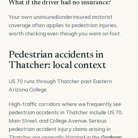
What if the driver had no insurance?
Your own uninsured/underinsured motorist
coverage often applies to pedestrian injuries,
worth checking even though you were on foot.
Pedestrian accidents in
Thatcher: local context
US 70 runs through Thatcher past Eastern
Arizona College.
High-traffic corridors where we frequently see
pedestrian accidents in Thatcher include US 70,
Main Street, and College Avenue. Serious
pedestrian accident injury claims arising in
Thatcher are generally litigated in the
Graham