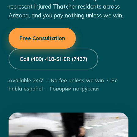
represent injured Thatcher residents across
Arizona, and you pay nothing unless we win.
Free Consultation
Call (480) 418-SHER (7437)
Available 24/7 · No fee unless we win · Se
habla español · Говорим по-русски