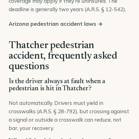
coverage may apply if they’re uninsured. The
deadline is generally two years (
A.R.S. § 12-542
).
Arizona pedestrian accident laws →
Thatcher pedestrian
accident, frequently asked
questions
Is the driver always at fault when a
pedestrian is hit in Thatcher?
Not automatically. Drivers must yield in
crosswalks (A.R.S. § 28-792), but crossing against
a signal or outside a crosswalk can reduce, not
bar, your recovery.