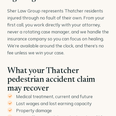
Sher Law Group represents Thatcher residents
injured through no fault of their own. From your
first call, you work directly with your attorney,
never a rotating case manager, and we handle the
insurance company so you can focus on healing.
We’re available around the clock, and there’s no
fee unless we win your case.
What your Thatcher
pedestrian accident claim
may recover
Medical treatment, current and future
Lost wages and lost earning capacity
Property damage