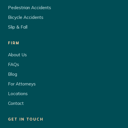
Pedestrian Accidents
Bicycle Accidents
Slip & Fall
FIRM
About Us
FAQs
Blog
For Attorneys
Locations
Contact
GET IN TOUCH