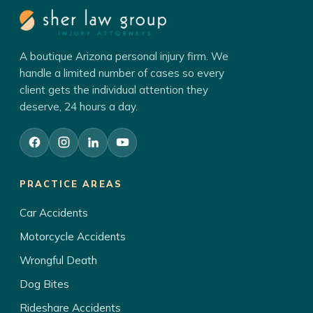
A boutique Arizona personal injury firm. We
handle a limited number of cases so every
client gets the individual attention they
deserve, 24 hours a day.
PRACTICE AREAS
Car Accidents
Motorcycle Accidents
Wrongful Death
Dog Bites
Rideshare Accidents