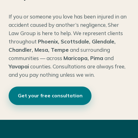
If you or someone you love has been injured in an
accident caused by another’s negligence, Sher
Law Group is here to help. We represent clients
throughout
Phoenix, Scottsdale, Glendale,
Chandler, Mesa, Tempe
and surrounding
communities — across
Maricopa, Pima
and
Yavapai
counties. Consultations are always free,
and you pay nothing unless we win.
Get your free consultation