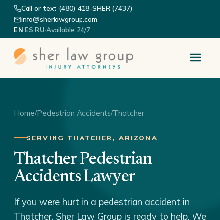
Call or text (480) 418-SHER (7437)
info@sherlawgroup.com
·
·
·
Available 24/7
EN
ES
RU
Home
/
Pedestrian Accidents
/
Thatcher
SERVING THATCHER, ARIZONA
Thatcher Pedestrian
Accidents Lawyer
If you were hurt in a pedestrian accident in
Thatcher, Sher Law Group is ready to help. We