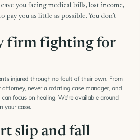
 leave you facing medical bills, lost income,
pay you as little as possible. You don’t
y firm fighting for
nts injured through no fault of their own. From
our attorney, never a rotating case manager, and
can focus on healing. We’re available around
in your case.
t slip and fall