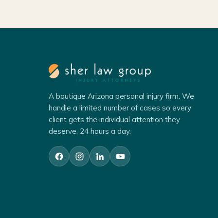
A boutique Arizona personal injury firm. We
handle a limited number of cases so every
client gets the individual attention they
deserve, 24 hours a day.