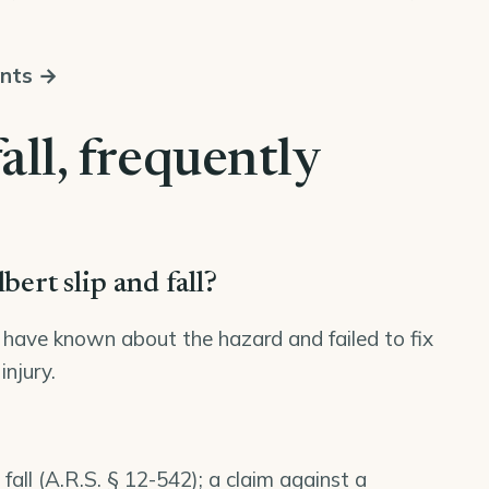
unts →
fall, frequently
bert slip and fall?
have known about the hazard and failed to fix
injury.
fall (A.R.S. § 12-542); a claim against a