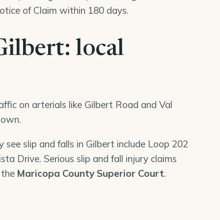
tice of Claim within 180 days.
Gilbert: local
ffic on arterials like Gilbert Road and Val
 town.
 see slip and falls in Gilbert include Loop 202
ta Drive. Serious slip and fall injury claims
n the
Maricopa County Superior Court
.