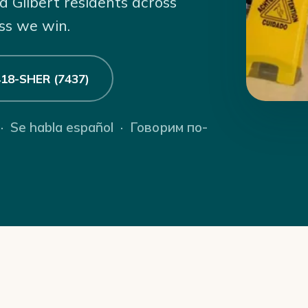
d Gilbert residents across
ss we win.
 418-SHER (7437)
 · Se habla español · Говорим по-