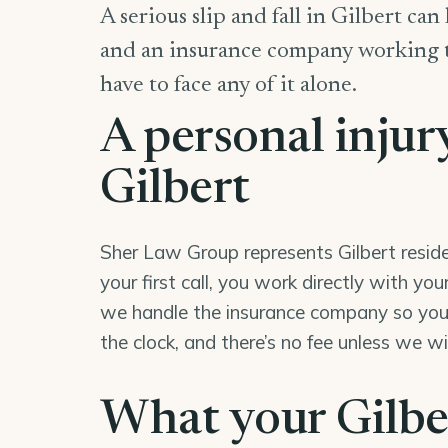
A serious slip and fall in Gilbert can
and an insurance company working to 
have to face any of it alone.
A personal injur
Gilbert
Sher Law Group represents Gilbert reside
your first call, you work directly with y
we handle the insurance company so you 
the clock, and there’s no fee unless we w
What your Gilber