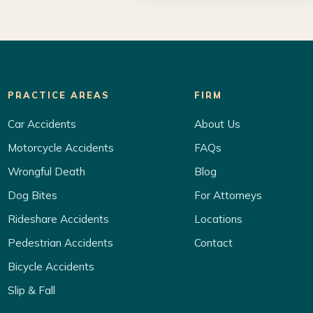
PRACTICE AREAS
FIRM
Car Accidents
About Us
Motorcycle Accidents
FAQs
Wrongful Death
Blog
Dog Bites
For Attorneys
Rideshare Accidents
Locations
Pedestrian Accidents
Contact
Bicycle Accidents
Slip & Fall