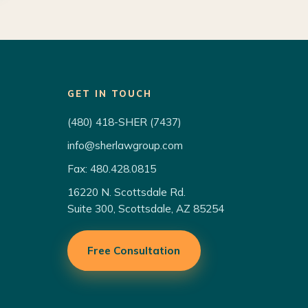
GET IN TOUCH
(480) 418-SHER (7437)
info@sherlawgroup.com
Fax: 480.428.0815
16220 N. Scottsdale Rd.
Suite 300, Scottsdale, AZ 85254
Free Consultation