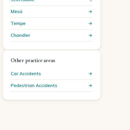
Mesa
Tempe
Chandler
Other practice areas
Car Accidents
Pedestrian Accidents