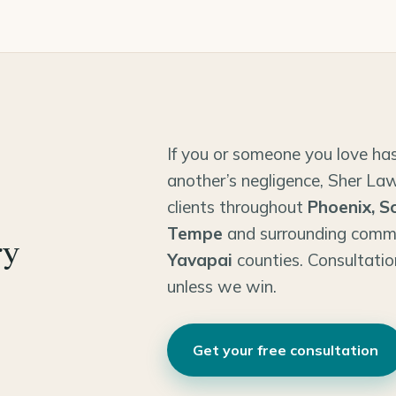
If you or someone you love has
another’s negligence, Sher Law
clients throughout
Phoenix, S
Tempe
and surrounding comm
ry
Yavapai
counties. Consultatio
unless we win.
Get your free consultation