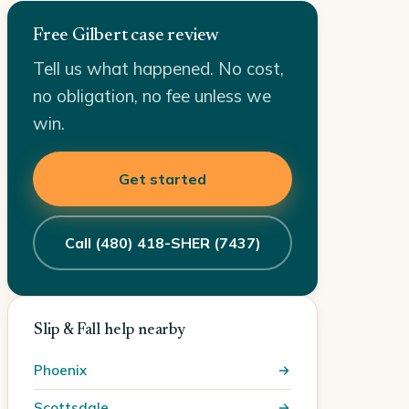
Free Gilbert case review
Tell us what happened. No cost,
no obligation, no fee unless we
win.
Get started
Call (480) 418-SHER (7437)
Slip & Fall help nearby
Phoenix
Scottsdale