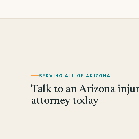
SERVING ALL OF ARIZONA
Talk to an Arizona inju
attorney today