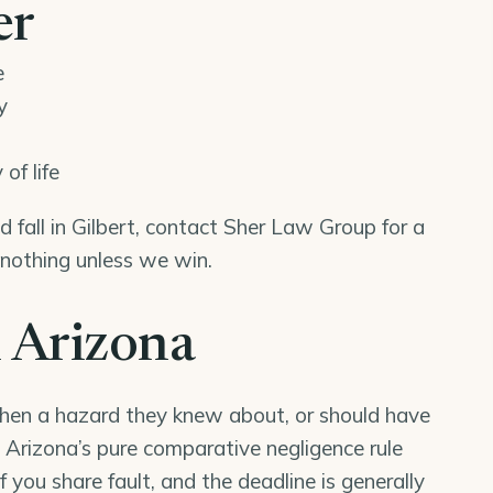
er
e
y
of life
nd fall in Gilbert, contact Sher Law Group for a
 nothing unless we win.
n Arizona
when a hazard they knew about, or should have
y). Arizona’s pure comparative negligence rule
f you share fault, and the deadline is generally