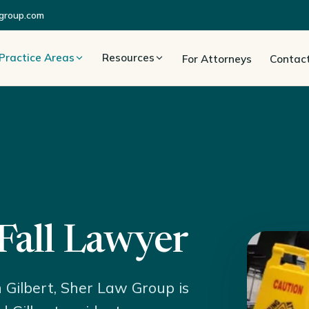
group.com
Practice Areas
Resources
For Attorneys
Contac
 Fall Lawyer
in Gilbert, Sher Law Group is