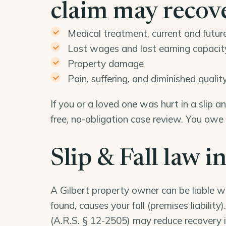
claim may recov
Medical treatment, current and futur
Lost wages and lost earning capacit
Property damage
Pain, suffering, and diminished quality 
If you or a loved one was hurt in a slip a
free, no-obligation case review. You owe
Slip & Fall law i
A Gilbert property owner can be liable 
found, causes your fall (premises liabilit
(
A.R.S. § 12-2505
) may reduce recovery i