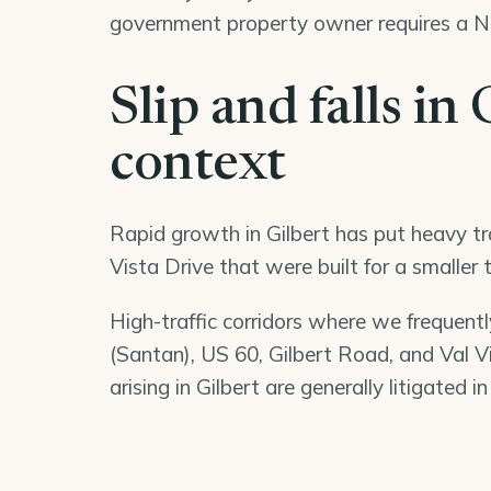
government property owner requires a No
Slip and falls in 
context
Rapid growth in Gilbert has put heavy tra
Vista Drive that were built for a smaller
High-traffic corridors where we frequently
(Santan), US 60, Gilbert Road, and Val Vis
arising in Gilbert are generally litigated i