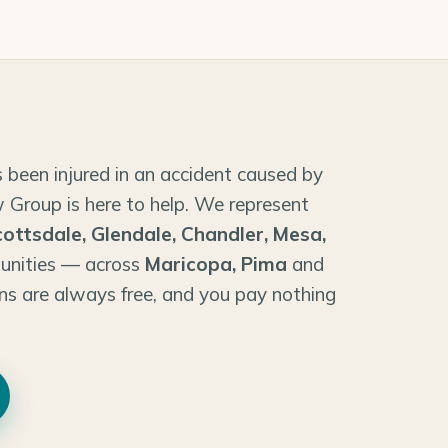
 been injured in an accident caused by
 Group is here to help. We represent
cottsdale, Glendale, Chandler, Mesa,
unities — across
Maricopa, Pima
and
ns are always free, and you pay nothing