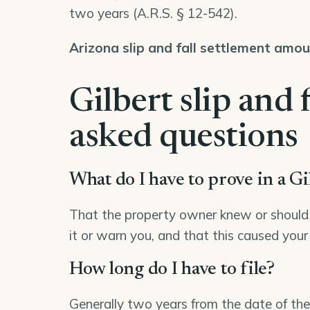
two years (
A.R.S. § 12-542
).
Arizona slip and fall settlement amo
Gilbert slip and 
asked questions
What do I have to prove in a Gil
That the property owner knew or should 
it or warn you, and that this caused your 
How long do I have to file?
Generally two years from the date of the 