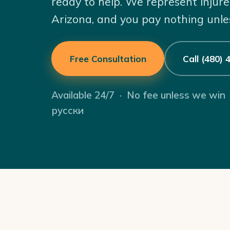
ready to help. We represent injure
Arizona, and you pay nothing unle
Free Consultation
Call (480)
Available 24/7 · No fee unless we win
русски