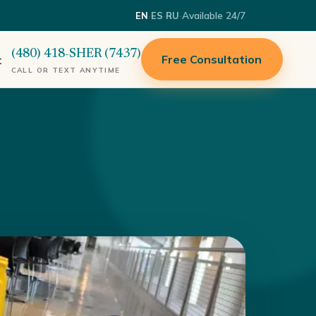
·
·
·
Available 24/7
EN
ES
RU
(480) 418-SHER (7437)
Free Consultation
t
CALL OR TEXT ANYTIME