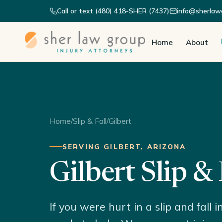
Call or text (480) 418-SHER (7437)
info@sherlaw
Home
About
Home
/
Slip & Fall
/
Gilbert
SERVING GILBERT, ARIZONA
Gilbert Slip &
If you were hurt in a slip and fall 