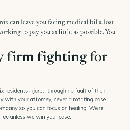
ix can leave you facing medical bills, lost
king to pay you as little as possible. You
y firm fighting for
residents injured through no fault of their
tly with your attorney, never a rotating case
mpany so you can focus on healing. We’re
o fee unless we win your case.