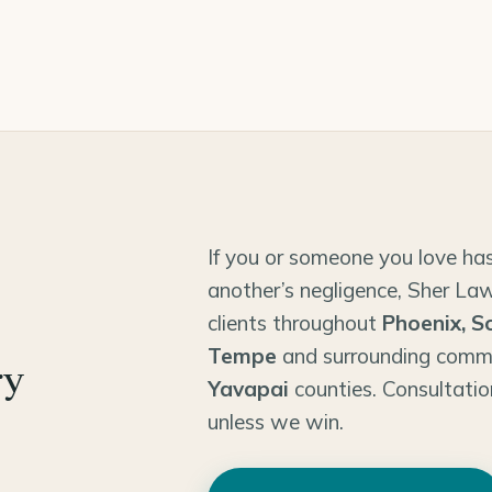
If you or someone you love has
another’s negligence, Sher Law
clients throughout
Phoenix, S
Tempe
and surrounding comm
ry
Yavapai
counties. Consultatio
unless we win.