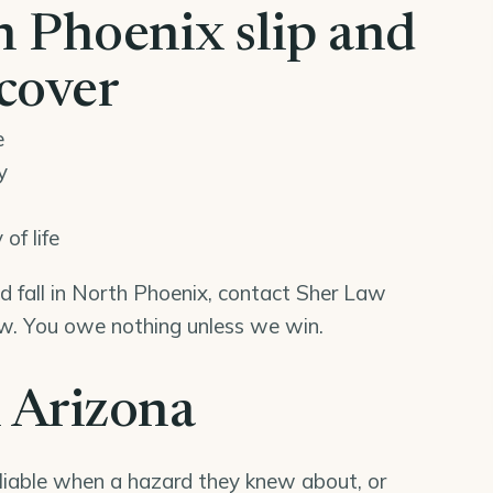
 Phoenix slip and
ecover
e
y
of life
and fall in North Phoenix, contact Sher Law
iew. You owe nothing unless we win.
n Arizona
liable when a hazard they knew about, or