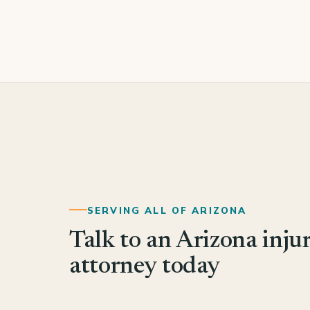
SERVING ALL OF ARIZONA
Talk to an Arizona inju
attorney today