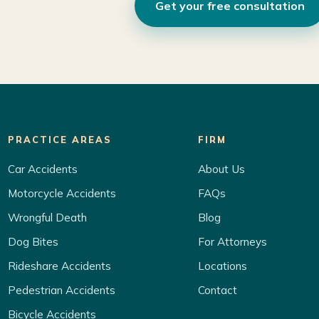
Get your free consultation
PRACTICE AREAS
FIRM
Car Accidents
About Us
Motorcycle Accidents
FAQs
Wrongful Death
Blog
Dog Bites
For Attorneys
Rideshare Accidents
Locations
Pedestrian Accidents
Contact
Bicycle Accidents