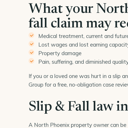
What your North
fall claim may r
Medical treatment, current and futur
Lost wages and lost earning capacit
Property damage
Pain, suffering, and diminished quality 
If you or a loved one was hurt in a slip 
Group for a free, no-obligation case rev
Slip & Fall law i
A North Phoenix property owner can be 