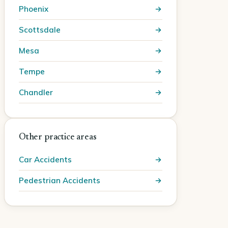
Phoenix
Scottsdale
Mesa
Tempe
Chandler
Other practice areas
Car Accidents
Pedestrian Accidents