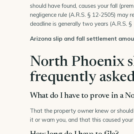
should have found, causes your fall (premi
negligence rule (
A.R.S. § 12-2505
) may re
deadline is generally two years (
A.R.S. §
Arizona slip and fall settlement amo
North Phoenix sl
frequently asked
What do I have to prove in a No
That the property owner knew or should 
it or warn you, and that this caused your 