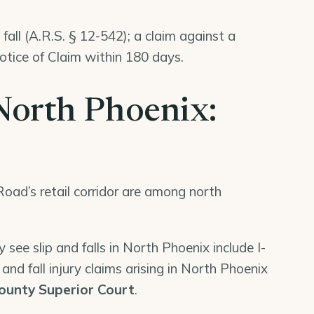
fall (A.R.S. § 12-542); a claim against a
tice of Claim within 180 days.
n North Phoenix:
oad’s retail corridor are among north
 see slip and falls in North Phoenix include I-
and fall injury claims arising in North Phoenix
ounty Superior Court
.