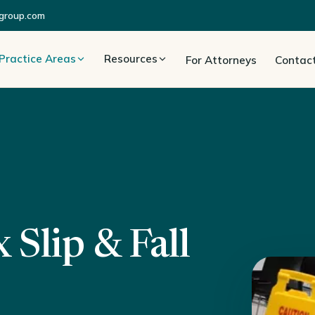
group.com
Practice Areas
Resources
For Attorneys
Contac
Slip & Fall