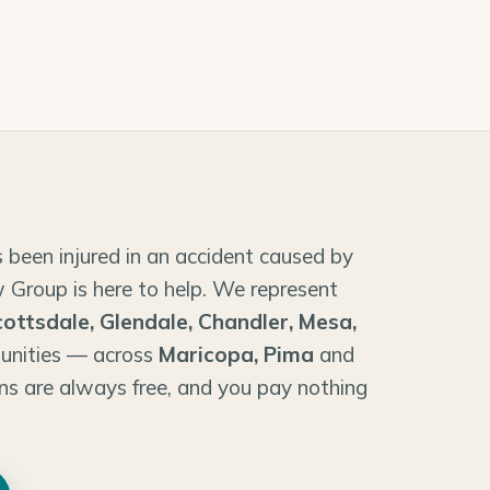
 been injured in an accident caused by
 Group is here to help. We represent
cottsdale, Glendale, Chandler, Mesa,
unities — across
Maricopa, Pima
and
ns are always free, and you pay nothing