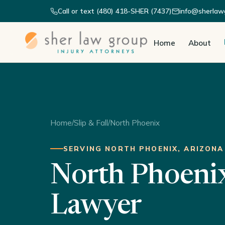
Call or text (480) 418-SHER (7437)
info@sherlaw
Home
About
Home
/
Slip & Fall
/
North Phoenix
SERVING NORTH PHOENIX, ARIZONA
North Phoenix 
Lawyer