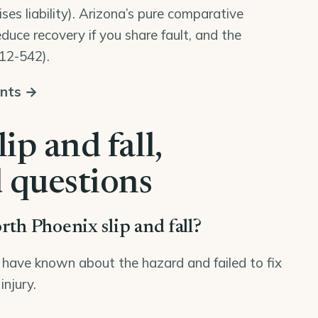
ses liability). Arizona’s pure comparative
duce recovery if you share fault, and the
 12-542
).
unts →
ip and fall,
 questions
rth Phoenix slip and fall?
have known about the hazard and failed to fix
injury.