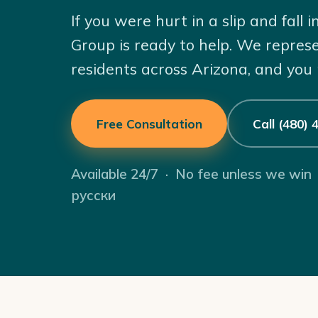
If you were hurt in a slip and fall
Group is ready to help. We repres
residents across Arizona, and you
Free Consultation
Call (480)
Available 24/7 · No fee unless we win
русски