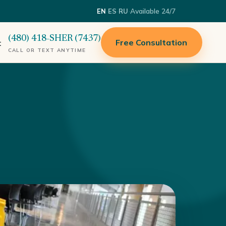
·
·
·
Available 24/7
EN
ES
RU
(480) 418-SHER (7437)
Free Consultation
t
CALL OR TEXT ANYTIME