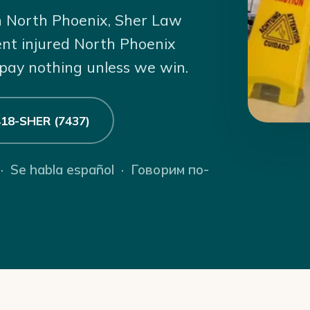
 in North Phoenix, Sher Law
ent injured North Phoenix
 pay nothing unless we win.
 418-SHER (7437)
 · Se habla español · Говорим по-