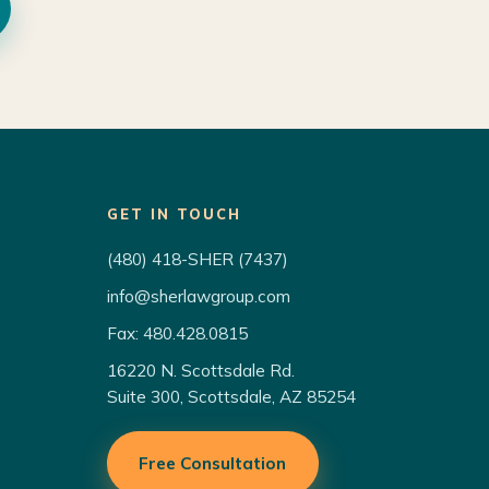
GET IN TOUCH
(480) 418-SHER (7437)
info@sherlawgroup.com
Fax: 480.428.0815
16220 N. Scottsdale Rd.
Suite 300, Scottsdale, AZ 85254
Free Consultation