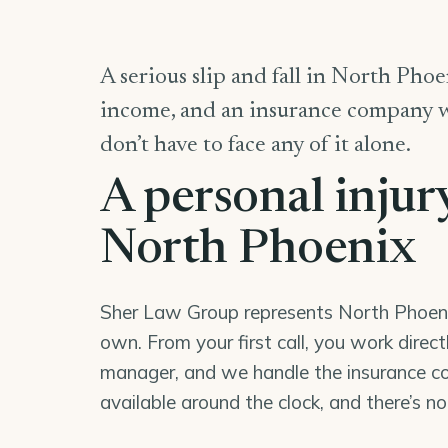
A serious slip and fall in North Phoen
income, and an insurance company wor
don’t have to face any of it alone.
A personal injur
North Phoenix
Sher Law Group represents North Phoenix 
own. From your first call, you work direc
manager, and we handle the insurance co
available around the clock, and there’s n