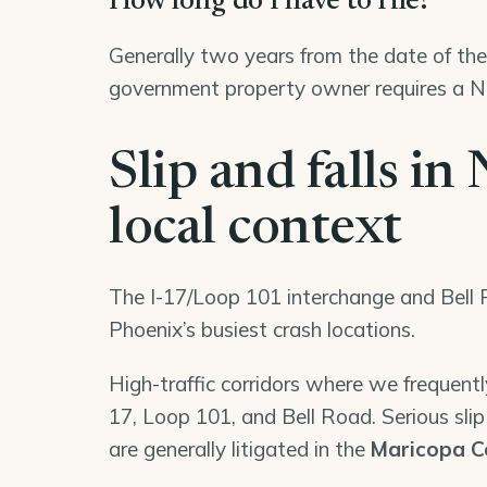
How long do I have to file?
Generally two years from the date of the 
government property owner requires a No
Slip and falls i
local context
The I-17/Loop 101 interchange and Bell R
Phoenix’s busiest crash locations.
High-traffic corridors where we frequently
17, Loop 101, and Bell Road. Serious slip 
are generally litigated in the
Maricopa C