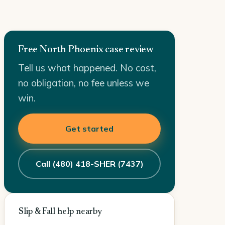
Free North Phoenix case review
Tell us what happened. No cost,
no obligation, no fee unless we
win.
Get started
Call (480) 418-SHER (7437)
Slip & Fall help nearby