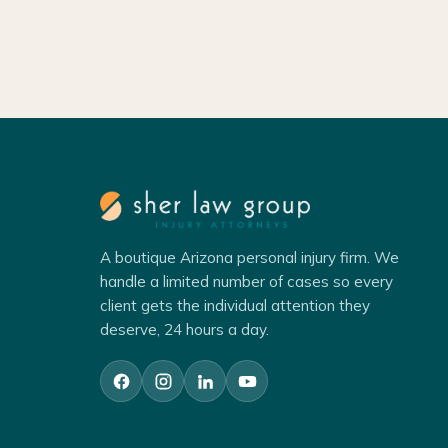
A boutique Arizona personal injury firm. We
handle a limited number of cases so every
client gets the individual attention they
deserve, 24 hours a day.