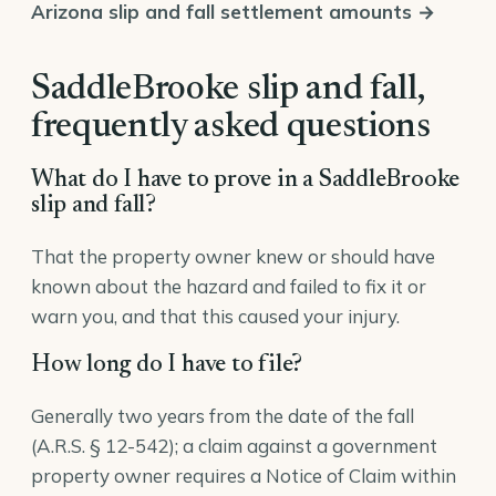
Arizona slip and fall settlement amounts →
SaddleBrooke slip and fall,
frequently asked questions
What do I have to prove in a SaddleBrooke
slip and fall?
That the property owner knew or should have
known about the hazard and failed to fix it or
warn you, and that this caused your injury.
How long do I have to file?
Generally two years from the date of the fall
(A.R.S. § 12-542); a claim against a government
property owner requires a Notice of Claim within