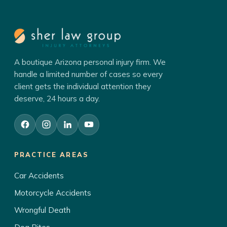
A boutique Arizona personal injury firm. We
handle a limited number of cases so every
client gets the individual attention they
deserve, 24 hours a day.
PRACTICE AREAS
Car Accidents
Motorcycle Accidents
Wrongful Death