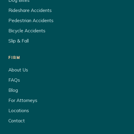
Dog Bites
Rideshare Accidents
Pedestrian Accidents
Bicycle Accidents
Slip & Fall
FIRM
About Us
FAQs
Blog
For Attorneys
Locations
Contact