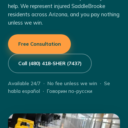
help. We represent injured SaddleBrooke
residents across Arizona, and you pay nothing
unless we win.
Free Consultation
Call (480) 418-SHER (7437)
Available 24/7 · No fee unless we win · Se
habla español · Говорим по-русски