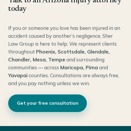
Talk to an Arizona injury attorney
today
If you or someone you love has been injured in an
accident caused by another’s negligence, Sher
Law Group is here to help. We represent clients
throughout
Phoenix, Scottsdale, Glendale,
Chandler, Mesa, Tempe
and surrounding
communities — across
Maricopa, Pima
and
Yavapai
counties. Consultations are always free,
and you pay nothing unless we win.
Get your free consultation