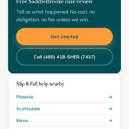
Free SaddleBrooke case review
Tell us what happened. No cost, no
obligation, no fee unless we win.
Get started
Call (480) 418-SHER (7437)
Slip & Fall help nearby
Phoenix
Scottsdale
Mesa