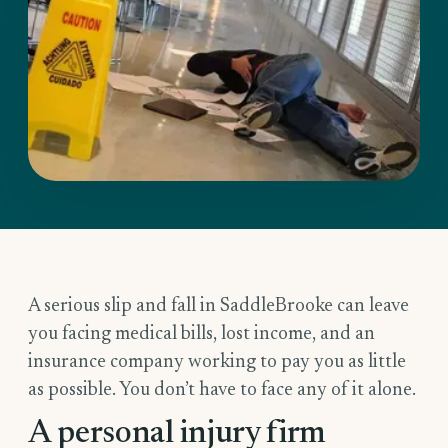
A serious slip and fall in SaddleBrooke can leave
you facing medical bills, lost income, and an
insurance company working to pay you as little
as possible. You don’t have to face any of it alone.
A personal injury firm