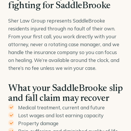
fighting for SaddleBrooke
Sher Law Group represents SaddleBrooke
residents injured through no fault of their own.
From your first call, you work directly with your
attorney, never a rotating case manager, and we
handle the insurance company so you can focus
on healing. We’re available around the clock, and
there’s no fee unless we win your case.
What your SaddleBrooke slip
and fall claim may recover
Medical treatment, current and future
Lost wages and lost earning capacity
Property damage