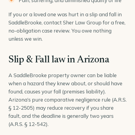
Pain, suffering, and diminished quality of life
If you or a loved one was hurt in a slip and fall in
SaddleBrooke, contact Sher Law Group for a free,
no-obligation case review. You owe nothing
unless we win.
Slip & Fall law in Arizona
A SaddleBrooke property owner can be liable
when a hazard they knew about, or should have
found, causes your fall (premises liability).
Arizona’s pure comparative negligence rule (
A.R.S.
§ 12-2505
) may reduce recovery if you share
fault, and the deadline is generally two years
(
A.R.S. § 12-542
).