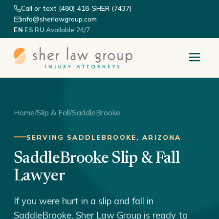
Call or text (480) 418-SHER (7437)
info@sherlawgroup.com
·
·
·
Available 24/7
EN
ES
RU
Home
/
Slip & Fall
/
SaddleBrooke
SERVING SADDLEBROOKE, ARIZONA
SaddleBrooke Slip & Fall
Lawyer
If you were hurt in a slip and fall in
SaddleBrooke, Sher Law Group is ready to