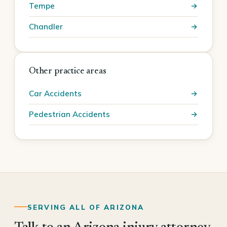
Tempe
Chandler
Other practice areas
Car Accidents
Pedestrian Accidents
SERVING ALL OF ARIZONA