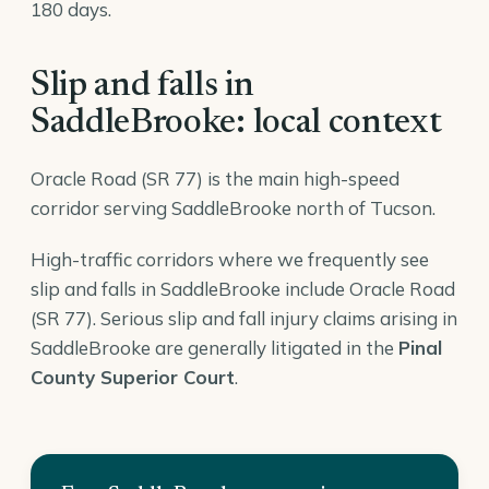
180 days.
Slip and falls in
SaddleBrooke: local context
Oracle Road (SR 77) is the main high-speed
corridor serving SaddleBrooke north of Tucson.
High-traffic corridors where we frequently see
slip and falls in SaddleBrooke include Oracle Road
(SR 77). Serious slip and fall injury claims arising in
SaddleBrooke are generally litigated in the
Pinal
County Superior Court
.