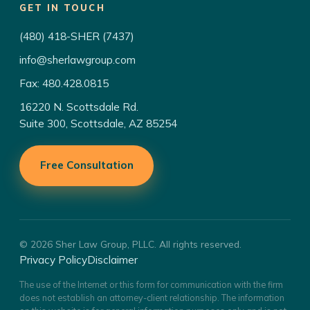
GET IN TOUCH
(480) 418-SHER (7437)
info@sherlawgroup.com
Fax: 480.428.0815
16220 N. Scottsdale Rd.
Suite 300, Scottsdale, AZ 85254
Free Consultation
© 2026 Sher Law Group, PLLC. All rights reserved.
Privacy Policy
Disclaimer
The use of the Internet or this form for communication with the firm
does not establish an attorney-client relationship. The information