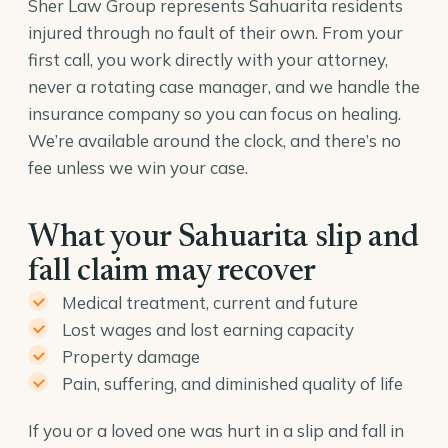
Sher Law Group represents Sahuarita residents
injured through no fault of their own. From your
first call, you work directly with your attorney,
never a rotating case manager, and we handle the
insurance company so you can focus on healing.
We’re available around the clock, and there’s no
fee unless we win your case.
What your Sahuarita slip and
fall claim may recover
Medical treatment, current and future
Lost wages and lost earning capacity
Property damage
Pain, suffering, and diminished quality of life
If you or a loved one was hurt in a slip and fall in