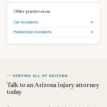
Other practice areas
Car Accidents
Pedestrian Accidents
SERVING ALL OF ARIZONA
Talk to an Arizona injury attorney
today