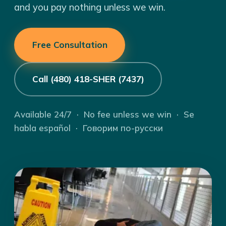
and you pay nothing unless we win.
Free Consultation
Call (480) 418-SHER (7437)
Available 24/7 · No fee unless we win · Se
habla español · Говорим по-русски