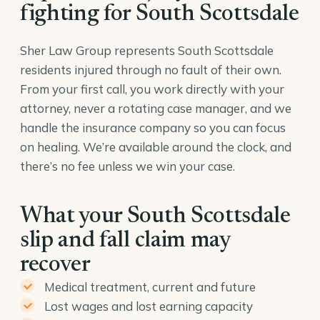
fighting for South Scottsdale
Sher Law Group represents South Scottsdale
residents injured through no fault of their own.
From your first call, you work directly with your
attorney, never a rotating case manager, and we
handle the insurance company so you can focus
on healing. We’re available around the clock, and
there’s no fee unless we win your case.
What your South Scottsdale
slip and fall claim may
recover
Medical treatment, current and future
Lost wages and lost earning capacity