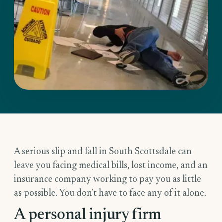
A serious slip and fall in South Scottsdale can
leave you facing medical bills, lost income, and an
insurance company working to pay you as little
as possible. You don’t have to face any of it alone.
A personal injury firm