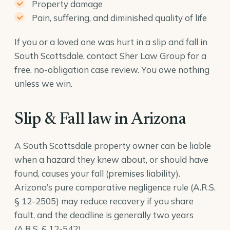
Property damage
Pain, suffering, and diminished quality of life
If you or a loved one was hurt in a slip and fall in
South Scottsdale, contact Sher Law Group for a
free, no-obligation case review. You owe nothing
unless we win.
Slip & Fall law in Arizona
A South Scottsdale property owner can be liable
when a hazard they knew about, or should have
found, causes your fall (premises liability).
Arizona’s pure comparative negligence rule (
A.R.S.
§ 12-2505
) may reduce recovery if you share
fault, and the deadline is generally two years
(
A.R.S. § 12-542
).