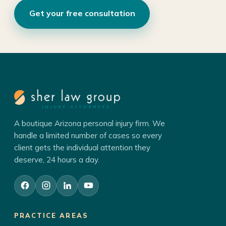
Get your free consultation
A boutique Arizona personal injury firm. We
handle a limited number of cases so every
client gets the individual attention they
deserve, 24 hours a day.
PRACTICE AREAS