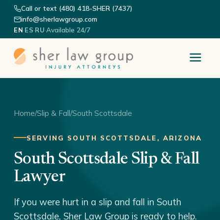
Call or text (480) 418-SHER (7437)
info@sherlawgroup.com
·
·
·
Available 24/7
EN
ES
RU
Home
/
Slip & Fall
/
South Scottsdale
SERVING SOUTH SCOTTSDALE, ARIZONA
South Scottsdale Slip & Fall
Lawyer
If you were hurt in a slip and fall in South
Scottsdale, Sher Law Group is ready to help.