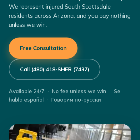
We represent injured South Scottsdale
residents across Arizona, and you pay nothing
unless we win.
Free Consultation
Call (480) 418-SHER (7437)
Available 24/7 · No fee unless we win · Se
habla español · Говорим по-русски