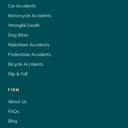
Car Accidents
Motorcycle Accidents
Wrongful Death
Dog Bites
Rideshare Accidents
Pedestrian Accidents
Bicycle Accidents
Slip & Fall
FIRM
About Us
FAQs
Blog