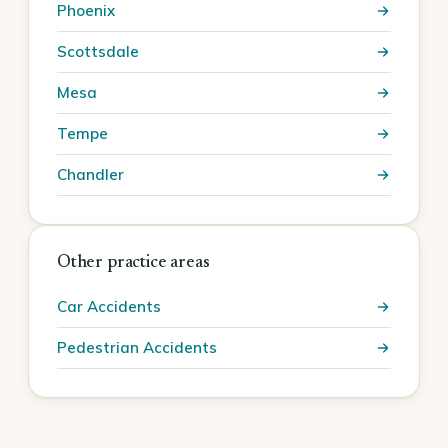
Phoenix
Scottsdale
Mesa
Tempe
Chandler
Other practice areas
Car Accidents
Pedestrian Accidents