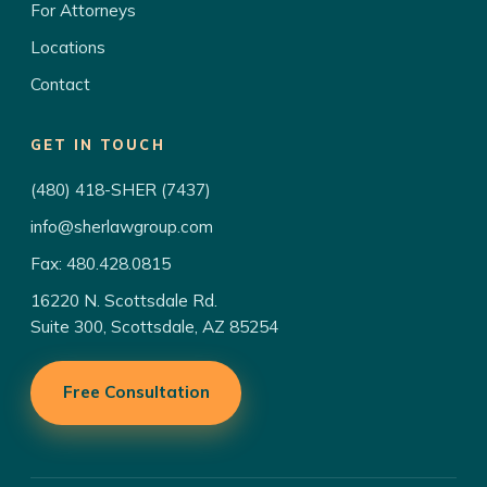
For Attorneys
Locations
Contact
GET IN TOUCH
(480) 418-SHER (7437)
info@sherlawgroup.com
Fax: 480.428.0815
16220 N. Scottsdale Rd.
Suite 300, Scottsdale, AZ 85254
Free Consultation