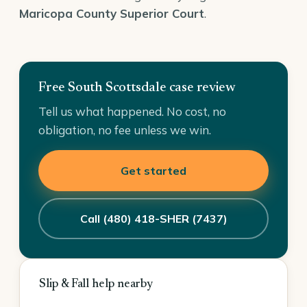
Maricopa County Superior Court
.
Free South Scottsdale case review
Tell us what happened. No cost, no
obligation, no fee unless we win.
Get started
Call (480) 418-SHER (7437)
Slip & Fall help nearby