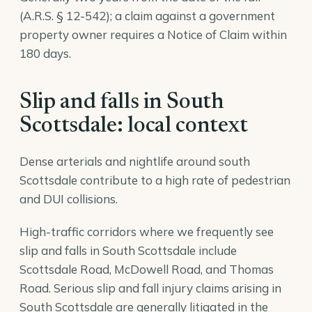
(A.R.S. § 12-542); a claim against a government
property owner requires a Notice of Claim within
180 days.
Slip and falls in South
Scottsdale: local context
Dense arterials and nightlife around south
Scottsdale contribute to a high rate of pedestrian
and DUI collisions.
High-traffic corridors where we frequently see
slip and falls in South Scottsdale include
Scottsdale Road, McDowell Road, and Thomas
Road. Serious slip and fall injury claims arising in
South Scottsdale are generally litigated in the