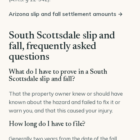
Arizona slip and fall settlement amounts →
South Scottsdale slip and
fall, frequently asked
questions
What do I have to prove in a South
Scottsdale slip and fall?
That the property owner knew or should have
known about the hazard and failed to fix it or
warn you, and that this caused your injury.
How long do I have to file?
Generally two years from the date of the fall