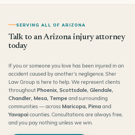
SERVING ALL OF ARIZONA
Talk to an Arizona injury attorney
today
If you or someone you love has been injured in an
accident caused by another’s negligence, Sher
Law Group is here to help. We represent clients
throughout
Phoenix, Scottsdale, Glendale,
Chandler, Mesa, Tempe
and surrounding
communities — across
Maricopa, Pima
and
Yavapai
counties. Consultations are always free,
and you pay nothing unless we win.