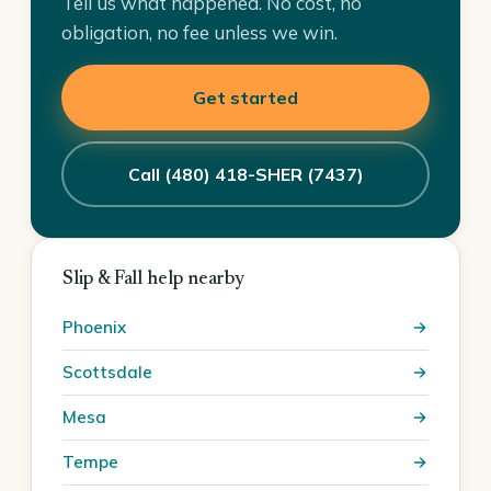
Tell us what happened. No cost, no
obligation, no fee unless we win.
Get started
Call (480) 418-SHER (7437)
Slip & Fall help nearby
Phoenix
Scottsdale
Mesa
Tempe