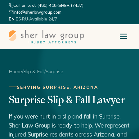
Call or text (480) 418-SHER (7437)
info@sherlawgroup.com
·
·
·
Available 24/7
EN
ES
RU
Home
/
Slip & Fall
/
Surprise
SERVING SURPRISE, ARIZONA
Surprise Slip & Fall Lawyer
If you were hurt in a slip and fall in Surprise,
Sher Law Group is ready to help. We represent
injured Surprise residents across Arizona, and