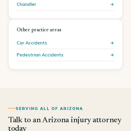
Chandler
Other practice areas
Car Accidents
Pedestrian Accidents
SERVING ALL OF ARIZONA
Talk to an Arizona injury attorney
today