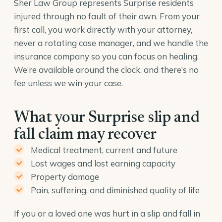
Sher Law Group represents Surprise residents
injured through no fault of their own. From your
first call, you work directly with your attorney,
never a rotating case manager, and we handle the
insurance company so you can focus on healing.
We’re available around the clock, and there’s no
fee unless we win your case.
What your Surprise slip and
fall claim may recover
Medical treatment, current and future
Lost wages and lost earning capacity
Property damage
Pain, suffering, and diminished quality of life
If you or a loved one was hurt in a slip and fall in