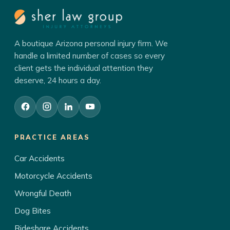
A boutique Arizona personal injury firm. We
handle a limited number of cases so every
client gets the individual attention they
deserve, 24 hours a day.
PRACTICE AREAS
Car Accidents
Motorcycle Accidents
Wrongful Death
Dog Bites
Rideshare Accidents