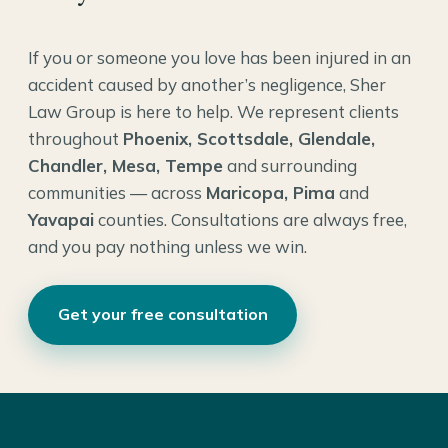
If you or someone you love has been injured in an
accident caused by another’s negligence, Sher
Law Group is here to help. We represent clients
throughout
Phoenix, Scottsdale, Glendale,
Chandler, Mesa, Tempe
and surrounding
communities — across
Maricopa, Pima
and
Yavapai
counties. Consultations are always free,
and you pay nothing unless we win.
Get your free consultation