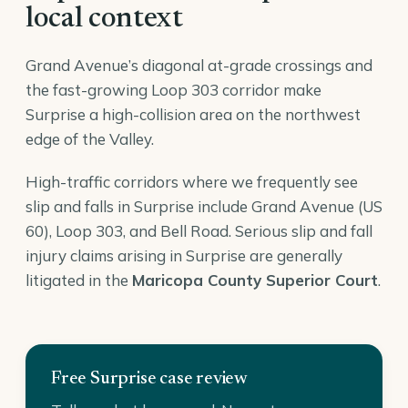
local context
Grand Avenue’s diagonal at-grade crossings and
the fast-growing Loop 303 corridor make
Surprise a high-collision area on the northwest
edge of the Valley.
High-traffic corridors where we frequently see
slip and falls in Surprise include Grand Avenue (US
60), Loop 303, and Bell Road. Serious slip and fall
injury claims arising in Surprise are generally
litigated in the
Maricopa County Superior Court
.
Free Surprise case review