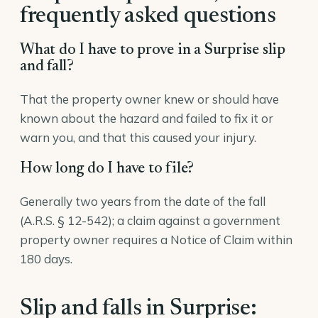
frequently asked questions
What do I have to prove in a Surprise slip
and fall?
That the property owner knew or should have
known about the hazard and failed to fix it or
warn you, and that this caused your injury.
How long do I have to file?
Generally two years from the date of the fall
(A.R.S. § 12-542); a claim against a government
property owner requires a Notice of Claim within
180 days.
Slip and falls in Surprise: