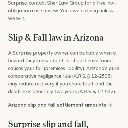
Surprise, contact Sher Law Group for a free, no-
obligation case review. You owe nothing unless
we win.
Slip & Fall law in Arizona
A Surprise property owner can be liable when a
hazard they knew about, or should have found,
causes your fall (premises liability). Arizona’s pure
comparative negligence rule (
A.R.S. § 12-2505
)
may reduce recovery if you share fault, and the
deadline is generally two years (
A.R.S. § 12-542
).
Arizona slip and fall settlement amounts →
Surprise slip and fall,