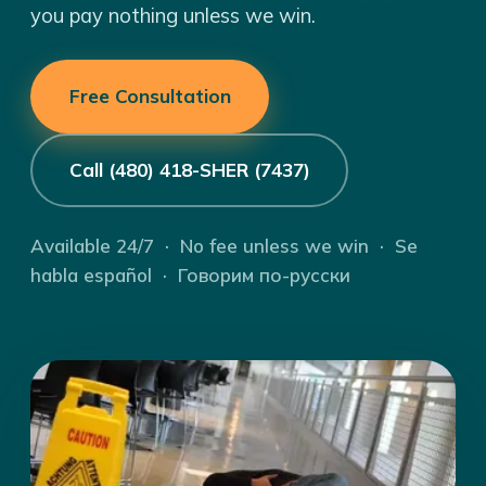
you pay nothing unless we win.
Free Consultation
Call (480) 418-SHER (7437)
Available 24/7 · No fee unless we win · Se
habla español · Говорим по-русски