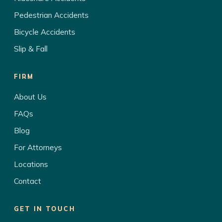
Pedestrian Accidents
Bicycle Accidents
Slip & Fall
FIRM
About Us
FAQs
Blog
For Attorneys
Locations
Contact
GET IN TOUCH