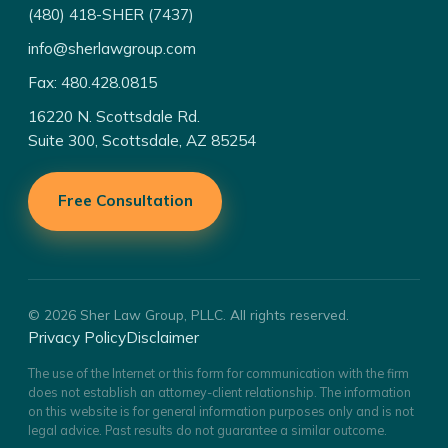
(480) 418-SHER (7437)
info@sherlawgroup.com
Fax: 480.428.0815
16220 N. Scottsdale Rd.
Suite 300, Scottsdale, AZ 85254
Free Consultation
© 2026 Sher Law Group, PLLC. All rights reserved.
Privacy Policy
Disclaimer
The use of the Internet or this form for communication with the firm
does not establish an attorney-client relationship. The information
on this website is for general information purposes only and is not
legal advice. Past results do not guarantee a similar outcome.