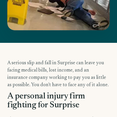
A serious slip and fall in Surprise can leave you
facing medical bills, lost income, and an
insurance company working to pay you as little
as possible. You don’t have to face any of it alone.
A personal injury firm
fighting for Surprise