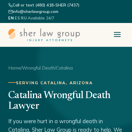
Call or text (480) 418-SHER (7437)
info@sherlawgroup.com
·
·
·
Available 24/7
EN
ES
RU
Home
/
Wrongful Death
/
Catalina
SERVING CATALINA, ARIZONA
Catalina Wrongful Death
Lawyer
If you were hurt in a wrongful death in
Catalina, Sher Law Group is ready to help. We