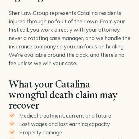
Sher Law Group represents Catalina residents
injured through no fault of their own. From your
first call, you work directly with your attorney,
never a rotating case manager, and we handle the
insurance company so you can focus on healing.
We’re available around the clock, and there’s no
fee unless we win your case.
What your Catalina
wrongful death claim may
recover
Medical treatment, current and future
Lost wages and lost earning capacity
Property damage