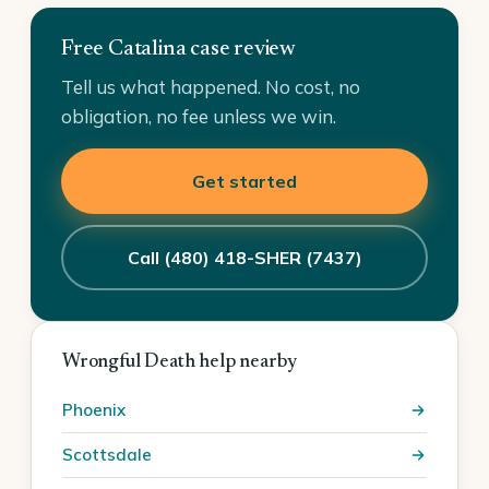
Free Catalina case review
Tell us what happened. No cost, no
obligation, no fee unless we win.
Get started
Call (480) 418-SHER (7437)
Wrongful Death help nearby
Phoenix
Scottsdale