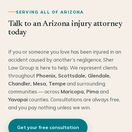
SERVING ALL OF ARIZONA
Talk to an Arizona injury attorney
today
If you or someone you love has been injured in an
accident caused by another’s negligence, Sher
Law Group is here to help. We represent clients
throughout
Phoenix, Scottsdale, Glendale,
Chandler, Mesa, Tempe
and surrounding
communities — across
Maricopa, Pima
and
Yavapai
counties. Consultations are always free,
and you pay nothing unless we win.
Get your free consultation