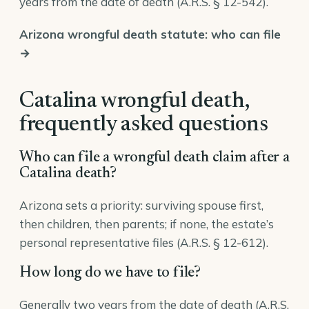
years from the date of death (
A.R.S. § 12-542
).
Arizona wrongful death statute: who can file
→
Catalina wrongful death,
frequently asked questions
Who can file a wrongful death claim after a
Catalina death?
Arizona sets a priority: surviving spouse first,
then children, then parents; if none, the estate’s
personal representative files (
A.R.S. § 12-612
).
How long do we have to file?
Generally two years from the date of death (A.R.S.