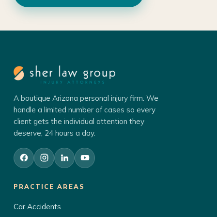
A boutique Arizona personal injury firm. We
handle a limited number of cases so every
client gets the individual attention they
deserve, 24 hours a day.
PRACTICE AREAS
Car Accidents