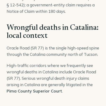
§ 12-542); a government-entity claim requires a
Notice of Claim within 180 days.
Wrongful deaths in Catalina:
local context
Oracle Road (SR 77) is the single high-speed spine
through the Catalina community north of Tucson.
High-traffic corridors where we frequently see
wrongful deaths in Catalina include Oracle Road
(SR 77). Serious wrongful death injury claims
arising in Catalina are generally litigated in the
Pima County Superior Court
.