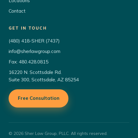
Locations
Contact
GET IN TOUCH
(480) 418-SHER (7437)
info@sherlawgroup.com
Fax: 480.428.0815
16220 N. Scottsdale Rd.
Suite 300, Scottsdale, AZ 85254
Free Consultation
© 2026 Sher Law Group, PLLC. All rights reserved.