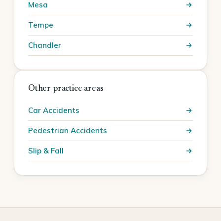
Mesa
Tempe
Chandler
Other practice areas
Car Accidents
Pedestrian Accidents
Slip & Fall