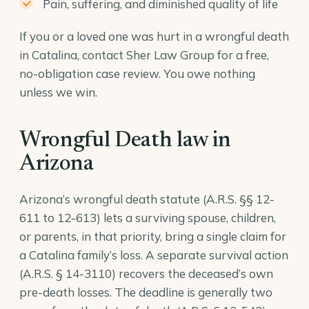
Pain, suffering, and diminished quality of life
If you or a loved one was hurt in a wrongful death
in Catalina, contact Sher Law Group for a free,
no-obligation case review. You owe nothing
unless we win.
Wrongful Death law in
Arizona
Arizona’s wrongful death statute (A.R.S. §§ 12-
611 to 12-613) lets a surviving spouse, children,
or parents, in that priority, bring a single claim for
a Catalina family’s loss. A separate survival action
(
A.R.S. § 14-3110
) recovers the deceased’s own
pre-death losses. The deadline is generally two