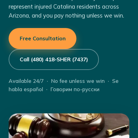
represent injured Catalina residents across
Arizona, and you pay nothing unless we win.
Free Consultation
Call (480) 418-SHER (7437)
Available 24/7 · No fee unless we win · Se
habla español · Говорим по-русски