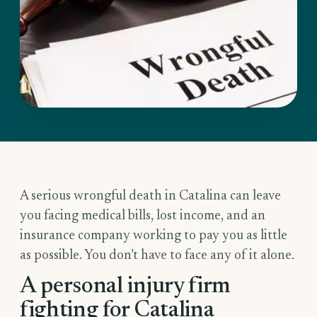
A serious wrongful death in Catalina can leave
you facing medical bills, lost income, and an
insurance company working to pay you as little
as possible. You don’t have to face any of it alone.
A personal injury firm
fighting for Catalina