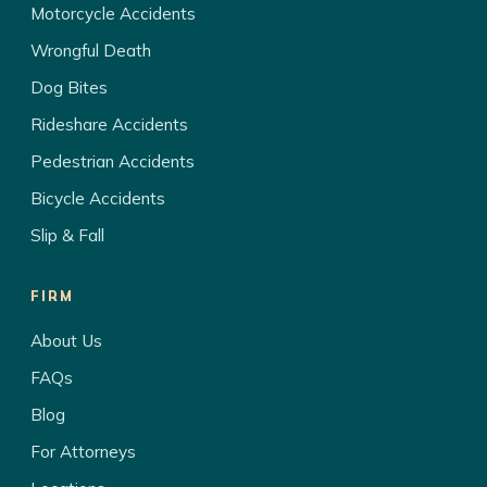
Motorcycle Accidents
Wrongful Death
Dog Bites
Rideshare Accidents
Pedestrian Accidents
Bicycle Accidents
Slip & Fall
FIRM
About Us
FAQs
Blog
For Attorneys