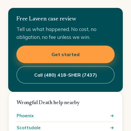
Free Laveen case review
Tell us what happened. No cost, no
obligation, no fee unless we win.
Get started
Call (480) 418-SHER (7437)
Wrongful Death help nearby
Phoenix
Scottsdale