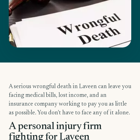
A serious wrongful death in Laveen can leave you
facing medical bills, lost income, and an
insurance company working to pay you as little
as possible. You don’t have to face any of it alone.
A personal injury firm
fighting for Laveen