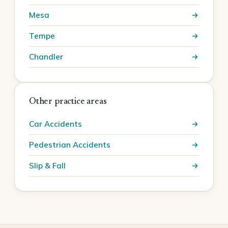
Mesa
Tempe
Chandler
Other practice areas
Car Accidents
Pedestrian Accidents
Slip & Fall