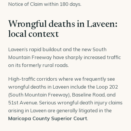
Notice of Claim within 180 days.
Wrongful deaths in Laveen:
local context
Laveen’s rapid buildout and the new South
Mountain Freeway have sharply increased traffic
on its formerly rural roads.
High-traffic corridors where we frequently see
wrongful deaths in Laveen include the Loop 202
(South Mountain Freeway), Baseline Road, and
51st Avenue. Serious wrongful death injury claims
arising in Laveen are generally litigated in the
Maricopa County Superior Court
.