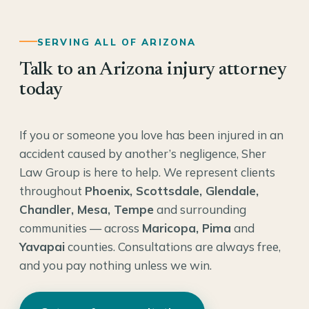
SERVING ALL OF ARIZONA
Talk to an Arizona injury attorney
today
If you or someone you love has been injured in an
accident caused by another’s negligence, Sher
Law Group is here to help. We represent clients
throughout
Phoenix, Scottsdale, Glendale,
Chandler, Mesa, Tempe
and surrounding
communities — across
Maricopa, Pima
and
Yavapai
counties. Consultations are always free,
and you pay nothing unless we win.