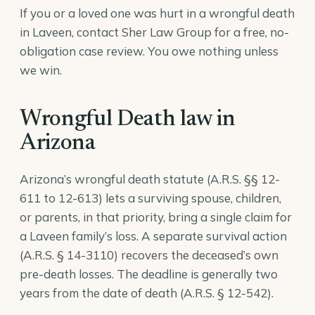
If you or a loved one was hurt in a wrongful death
in Laveen, contact Sher Law Group for a free, no-
obligation case review. You owe nothing unless
we win.
Wrongful Death law in
Arizona
Arizona’s wrongful death statute (A.R.S. §§ 12-
611 to 12-613) lets a surviving spouse, children,
or parents, in that priority, bring a single claim for
a Laveen family’s loss. A separate survival action
(
A.R.S. § 14-3110
) recovers the deceased’s own
pre-death losses. The deadline is generally two
years from the date of death (
A.R.S. § 12-542
).