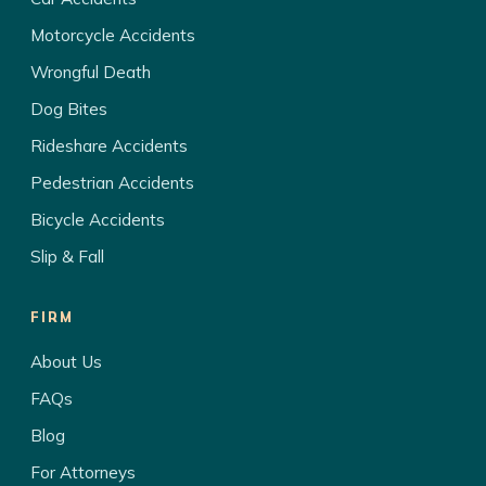
Motorcycle Accidents
Wrongful Death
Dog Bites
Rideshare Accidents
Pedestrian Accidents
Bicycle Accidents
Slip & Fall
FIRM
About Us
FAQs
Blog
For Attorneys