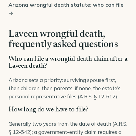
Arizona wrongful death statute: who can file
→
Laveen wrongful death,
frequently asked questions
Who can file a wrongful death claim after a
Laveen death?
Arizona sets a priority: surviving spouse first,
then children, then parents; if none, the estate’s
personal representative files (
A.R.S. § 12-612
).
How long do we have to file?
Generally two years from the date of death (A.R.S.
§ 12-542); a government-entity claim requires a