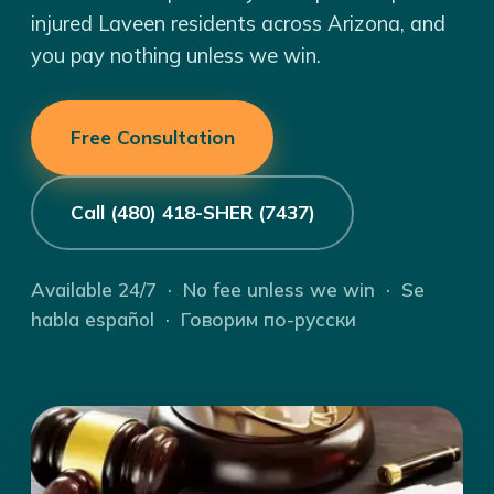
injured Laveen residents across Arizona, and
you pay nothing unless we win.
Free Consultation
Call (480) 418-SHER (7437)
Available 24/7 · No fee unless we win · Se
habla español · Говорим по-русски