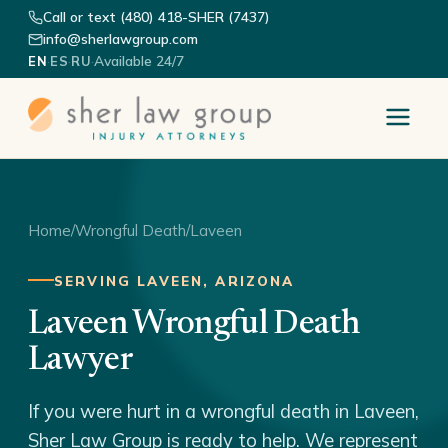
Call or text (480) 418-SHER (7437)
info@sherlawgroup.com
·
·
·
Available 24/7
EN
ES
RU
Home
/
Wrongful Death
/
Laveen
SERVING LAVEEN, ARIZONA
Laveen Wrongful Death
Lawyer
If you were hurt in a wrongful death in Laveen,
Sher Law Group is ready to help. We represent