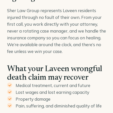
Sher Law Group represents Laveen residents
injured through no fault of their own. From your
first call, you work directly with your attorney,
never a rotating case manager, and we handle the
insurance company so you can focus on healing.
We’re available around the clock, and there’s no
fee unless we win your case.
What your Laveen wrongful
death claim may recover
Medical treatment, current and future
Lost wages and lost earning capacity
Property damage
Pain, suffering, and diminished quality of life