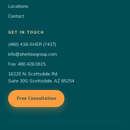
Locations
Contact
GET IN TOUCH
(480) 418-SHER (7437)
info@sherlawgroup.com
Fax: 480.428.0815
16220 N. Scottsdale Rd.
Suite 300, Scottsdale, AZ 85254
Free Consultation