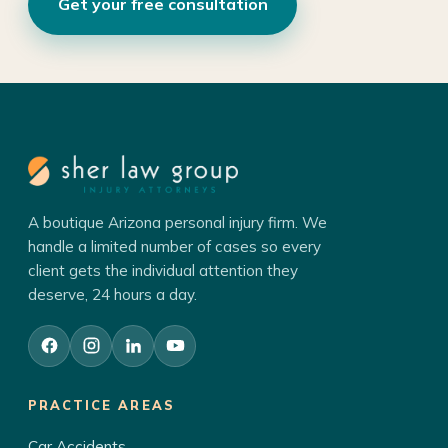
Get your free consultation
A boutique Arizona personal injury firm. We
handle a limited number of cases so every
client gets the individual attention they
deserve, 24 hours a day.
PRACTICE AREAS
Car Accidents