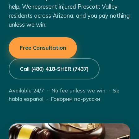
help. We represent injured Prescott Valley
residents across Arizona, and you pay nothing
unless we win.
Free Consultation
Call (480) 418-SHER (7437)
Available 24/7 · No fee unless we win · Se
habla español · Говорим по-русски