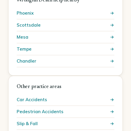
Wrongful Death help nearby
Phoenix
Scottsdale
Mesa
Tempe
Chandler
Other practice areas
Car Accidents
Pedestrian Accidents
Slip & Fall