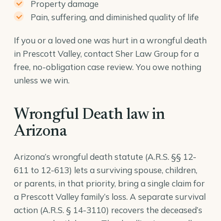
Property damage
Pain, suffering, and diminished quality of life
If you or a loved one was hurt in a wrongful death
in Prescott Valley, contact Sher Law Group for a
free, no-obligation case review. You owe nothing
unless we win.
Wrongful Death law in
Arizona
Arizona’s wrongful death statute (A.R.S. §§ 12-
611 to 12-613) lets a surviving spouse, children,
or parents, in that priority, bring a single claim for
a Prescott Valley family’s loss. A separate survival
action (
A.R.S. § 14-3110
) recovers the deceased’s