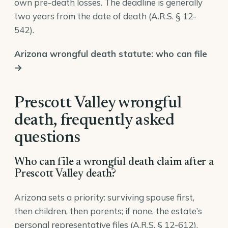
own pre-death losses. The deadline is generally
two years from the date of death (
A.R.S. § 12-
542
).
Arizona wrongful death statute: who can file
→
Prescott Valley wrongful
death, frequently asked
questions
Who can file a wrongful death claim after a
Prescott Valley death?
Arizona sets a priority: surviving spouse first,
then children, then parents; if none, the estate’s
personal representative files (
A.R.S. § 12-612
).