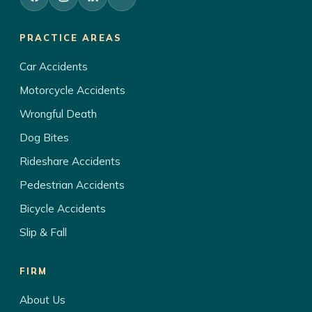
PRACTICE AREAS
Car Accidents
Motorcycle Accidents
Wrongful Death
Dog Bites
Rideshare Accidents
Pedestrian Accidents
Bicycle Accidents
Slip & Fall
FIRM
About Us