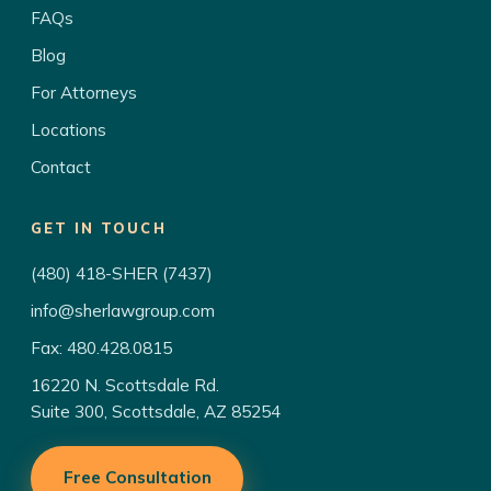
FAQs
Blog
For Attorneys
Locations
Contact
GET IN TOUCH
(480) 418-SHER (7437)
info@sherlawgroup.com
Fax: 480.428.0815
16220 N. Scottsdale Rd.
Suite 300, Scottsdale, AZ 85254
Free Consultation