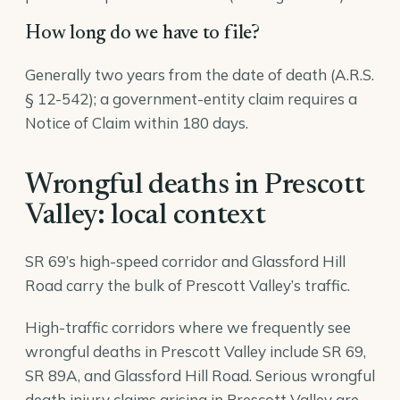
How long do we have to file?
Generally two years from the date of death (A.R.S.
§ 12-542); a government-entity claim requires a
Notice of Claim within 180 days.
Wrongful deaths in Prescott
Valley: local context
SR 69’s high-speed corridor and Glassford Hill
Road carry the bulk of Prescott Valley’s traffic.
High-traffic corridors where we frequently see
wrongful deaths in Prescott Valley include SR 69,
SR 89A, and Glassford Hill Road. Serious wrongful
death injury claims arising in Prescott Valley are