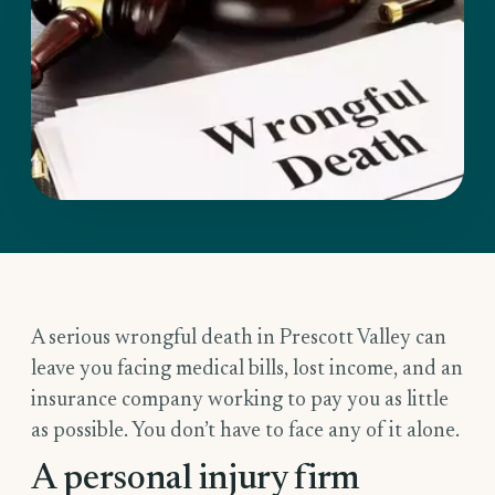
A serious wrongful death in Prescott Valley can
leave you facing medical bills, lost income, and an
insurance company working to pay you as little
as possible. You don’t have to face any of it alone.
A personal injury firm