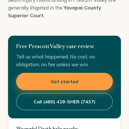
generally litigated in the
Yavapai County
Superior Court
.
Free Prescott Valley case review
Tell us what happened. No cost, no
obligation, no fee unless we win.
Get started
Call (480) 418-SHER (7437)