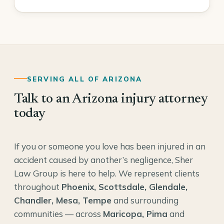
SERVING ALL OF ARIZONA
Talk to an Arizona injury attorney
today
If you or someone you love has been injured in an
accident caused by another’s negligence, Sher
Law Group is here to help. We represent clients
throughout
Phoenix, Scottsdale, Glendale,
Chandler, Mesa, Tempe
and surrounding
communities — across
Maricopa, Pima
and