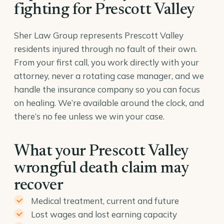
fighting for Prescott Valley
Sher Law Group represents Prescott Valley
residents injured through no fault of their own.
From your first call, you work directly with your
attorney, never a rotating case manager, and we
handle the insurance company so you can focus
on healing. We’re available around the clock, and
there’s no fee unless we win your case.
What your Prescott Valley
wrongful death claim may
recover
Medical treatment, current and future
Lost wages and lost earning capacity