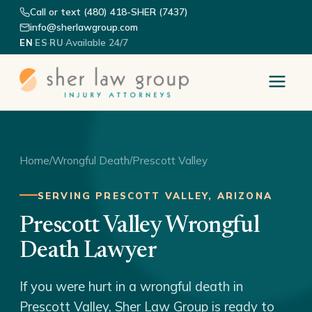
Call or text (480) 418-SHER (7437)
info@sherlawgroup.com
·
·
·
Available 24/7
EN
ES
RU
Home
/
Wrongful Death
/
Prescott Valley
SERVING PRESCOTT VALLEY, ARIZONA
Prescott Valley Wrongful
Death Lawyer
If you were hurt in a wrongful death in
Prescott Valley, Sher Law Group is ready to