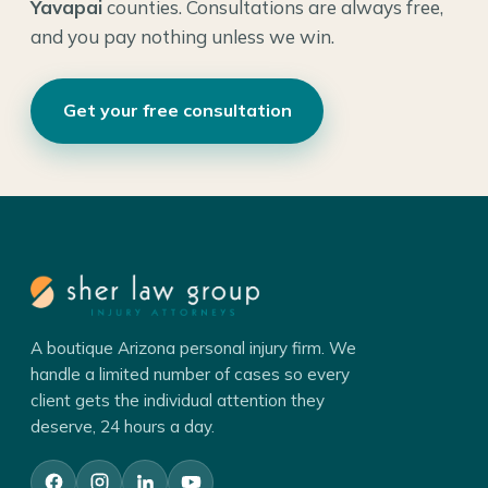
Yavapai
counties. Consultations are always free,
and you pay nothing unless we win.
Get your free consultation
A boutique Arizona personal injury firm. We
handle a limited number of cases so every
client gets the individual attention they
deserve, 24 hours a day.