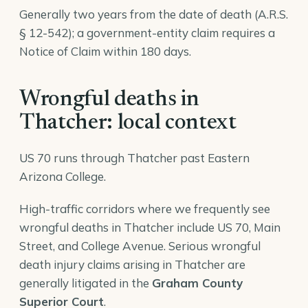
Generally two years from the date of death (A.R.S.
§ 12-542); a government-entity claim requires a
Notice of Claim within 180 days.
Wrongful deaths in
Thatcher: local context
US 70 runs through Thatcher past Eastern
Arizona College.
High-traffic corridors where we frequently see
wrongful deaths in Thatcher include US 70, Main
Street, and College Avenue. Serious wrongful
death injury claims arising in Thatcher are
generally litigated in the
Graham County
Superior Court
.