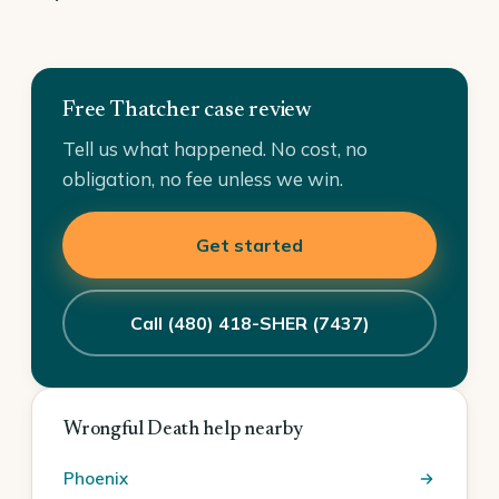
Free Thatcher case review
Tell us what happened. No cost, no
obligation, no fee unless we win.
Get started
Call (480) 418-SHER (7437)
Wrongful Death help nearby
Phoenix