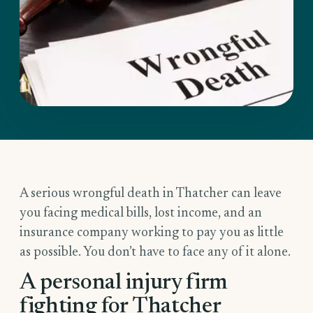
A serious wrongful death in Thatcher can leave
you facing medical bills, lost income, and an
insurance company working to pay you as little
as possible. You don’t have to face any of it alone.
A personal injury firm
fighting for Thatcher