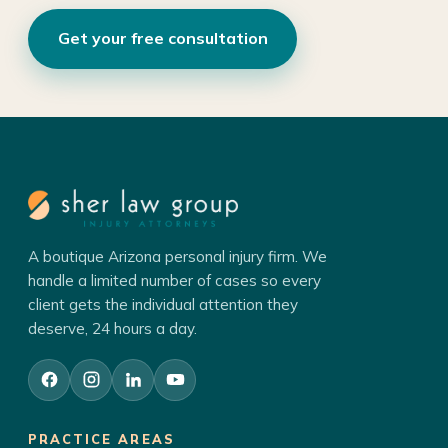
Get your free consultation
A boutique Arizona personal injury firm. We
handle a limited number of cases so every
client gets the individual attention they
deserve, 24 hours a day.
PRACTICE AREAS