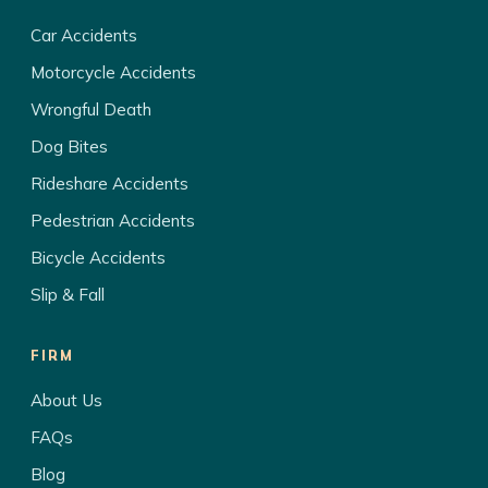
Car Accidents
Motorcycle Accidents
Wrongful Death
Dog Bites
Rideshare Accidents
Pedestrian Accidents
Bicycle Accidents
Slip & Fall
FIRM
About Us
FAQs
Blog