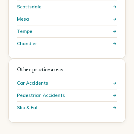
Scottsdale
Mesa
Tempe
Chandler
Other practice areas
Car Accidents
Pedestrian Accidents
Slip & Fall