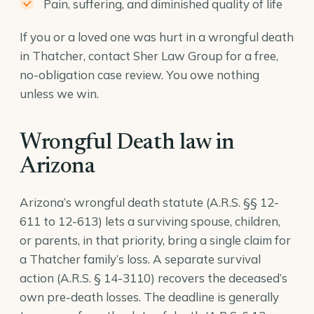
Pain, suffering, and diminished quality of life
If you or a loved one was hurt in a wrongful death
in Thatcher, contact Sher Law Group for a free,
no-obligation case review. You owe nothing
unless we win.
Wrongful Death law in
Arizona
Arizona’s wrongful death statute (A.R.S. §§ 12-
611 to 12-613) lets a surviving spouse, children,
or parents, in that priority, bring a single claim for
a Thatcher family’s loss. A separate survival
action (
A.R.S. § 14-3110
) recovers the deceased’s
own pre-death losses. The deadline is generally