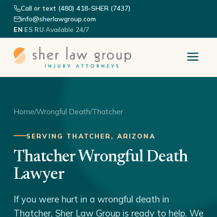
Call or text (480) 418-SHER (7437)
info@sherlawgroup.com
·
·
·
Available 24/7
EN
ES
RU
Home
/
Wrongful Death
/
Thatcher
SERVING THATCHER, ARIZONA
Thatcher Wrongful Death
Lawyer
If you were hurt in a wrongful death in
Thatcher, Sher Law Group is ready to help. We