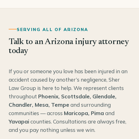
SERVING ALL OF ARIZONA
Talk to an Arizona injury attorney
today
If you or someone you love has been injured in an
accident caused by another’s negligence, Sher
Law Group is here to help. We represent clients
throughout
Phoenix, Scottsdale, Glendale,
Chandler, Mesa, Tempe
and surrounding
communities — across
Maricopa, Pima
and
Yavapai
counties. Consultations are always free,
and you pay nothing unless we win.