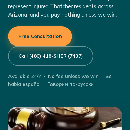
represent injured Thatcher residents across
Arizona, and you pay nothing unless we win.
Free Consultation
Call (480) 418-SHER (7437)
Available 24/7 · No fee unless we win · Se
habla español · Говорим по-русски