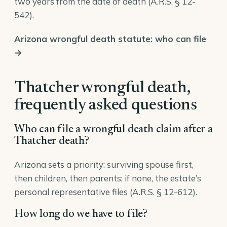
two years from the date of death (
A.R.S. § 12-
542
).
Arizona wrongful death statute: who can file
→
Thatcher wrongful death,
frequently asked questions
Who can file a wrongful death claim after a
Thatcher death?
Arizona sets a priority: surviving spouse first,
then children, then parents; if none, the estate’s
personal representative files (
A.R.S. § 12-612
).
How long do we have to file?