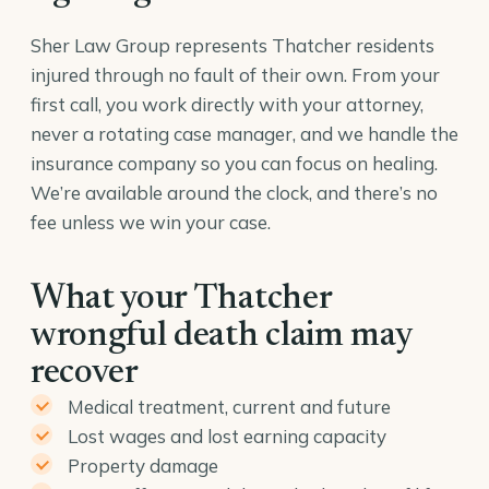
Sher Law Group represents Thatcher residents
injured through no fault of their own. From your
first call, you work directly with your attorney,
never a rotating case manager, and we handle the
insurance company so you can focus on healing.
We’re available around the clock, and there’s no
fee unless we win your case.
What your Thatcher
wrongful death claim may
recover
Medical treatment, current and future
Lost wages and lost earning capacity
Property damage