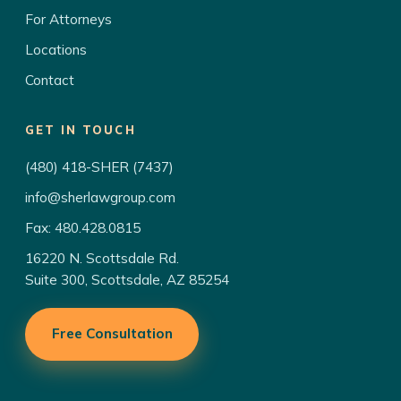
For Attorneys
Locations
Contact
GET IN TOUCH
(480) 418-SHER (7437)
info@sherlawgroup.com
Fax: 480.428.0815
16220 N. Scottsdale Rd.
Suite 300, Scottsdale, AZ 85254
Free Consultation