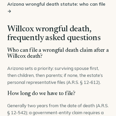
Arizona wrongful death statute: who can file
→
Willcox wrongful death,
frequently asked questions
Who can file a wrongful death claim after a
Willcox death?
Arizona sets a priority: surviving spouse first,
then children, then parents; if none, the estate’s
personal representative files (
A.R.S. § 12-612
).
How long do we have to file?
Generally two years from the date of death (A.R.S.
§ 12-542); a government-entity claim requires a