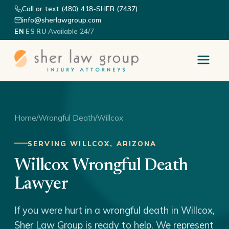
Call or text (480) 418-SHER (7437)
info@sherlawgroup.com
·
·
·
Available 24/7
EN
ES
RU
Home
/
Wrongful Death
/
Willcox
SERVING WILLCOX, ARIZONA
Willcox Wrongful Death
Lawyer
If you were hurt in a wrongful death in Willcox,
Sher Law Group is ready to help. We represent