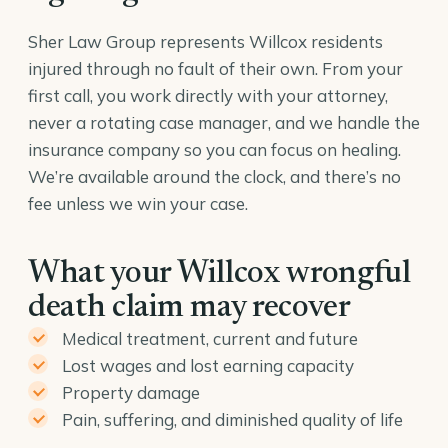
Sher Law Group represents Willcox residents
injured through no fault of their own. From your
first call, you work directly with your attorney,
never a rotating case manager, and we handle the
insurance company so you can focus on healing.
We’re available around the clock, and there’s no
fee unless we win your case.
What your Willcox wrongful
death claim may recover
Medical treatment, current and future
Lost wages and lost earning capacity
Property damage
Pain, suffering, and diminished quality of life