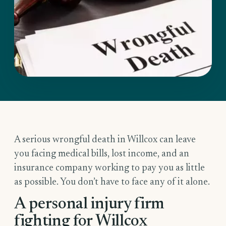
A serious wrongful death in Willcox can leave
you facing medical bills, lost income, and an
insurance company working to pay you as little
as possible. You don’t have to face any of it alone.
A personal injury firm
fighting for Willcox