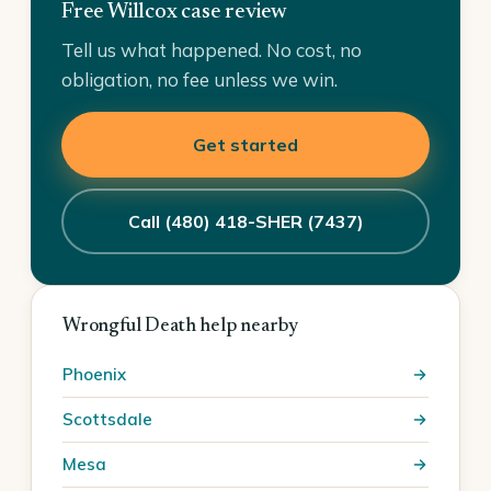
Free Willcox case review
Tell us what happened. No cost, no
obligation, no fee unless we win.
Get started
Call (480) 418-SHER (7437)
Wrongful Death help nearby
Phoenix
Scottsdale
Mesa