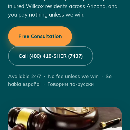
injured Willcox residents across Arizona, and
you pay nothing unless we win.
Free Consultation
Call (480) 418-SHER (7437)
Available 24/7 · No fee unless we win · Se
habla español · Говорим по-русски