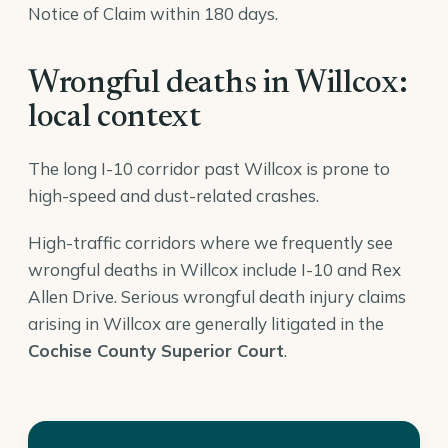
Notice of Claim within 180 days.
Wrongful deaths in Willcox:
local context
The long I-10 corridor past Willcox is prone to
high-speed and dust-related crashes.
High-traffic corridors where we frequently see
wrongful deaths in Willcox include I-10 and Rex
Allen Drive. Serious wrongful death injury claims
arising in Willcox are generally litigated in the
Cochise County Superior Court
.