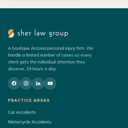
A boutique Arizona personal injury firm. We
handle a limited number of cases so every
client gets the individual attention they
deserve, 24 hours a day.
PRACTICE AREAS
Car Accidents
Motorcycle Accidents