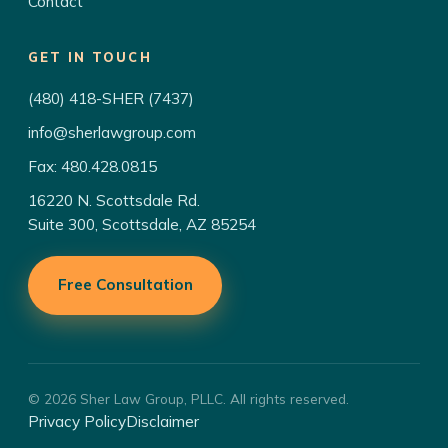
Contact
GET IN TOUCH
(480) 418-SHER (7437)
info@sherlawgroup.com
Fax: 480.428.0815
16220 N. Scottsdale Rd.
Suite 300, Scottsdale, AZ 85254
Free Consultation
© 2026 Sher Law Group, PLLC. All rights reserved.
Privacy Policy
Disclaimer