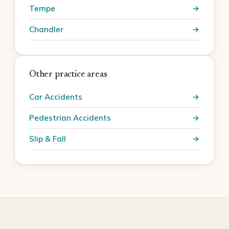
Tempe
Chandler
Other practice areas
Car Accidents
Pedestrian Accidents
Slip & Fall