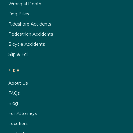
Wrongful Death
Dog Bites
Rideshare Accidents
Pedestrian Accidents
Bicycle Accidents
Slip & Fall
FIRM
About Us
FAQs
Blog
For Attorneys
Locations