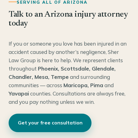
SERVING ALL OF ARIZONA
Talk to an Arizona injury attorney
today
If you or someone you love has been injured in an
accident caused by another’s negligence, Sher
Law Group is here to help. We represent clients
throughout
Phoenix, Scottsdale, Glendale,
Chandler, Mesa, Tempe
and surrounding
communities — across
Maricopa, Pima
and
Yavapai
counties. Consultations are always free,
and you pay nothing unless we win.
Get your free consultation