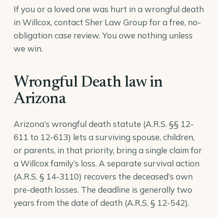
If you or a loved one was hurt in a wrongful death
in Willcox, contact Sher Law Group for a free, no-
obligation case review. You owe nothing unless
we win.
Wrongful Death law in
Arizona
Arizona’s wrongful death statute (A.R.S. §§ 12-
611 to 12-613) lets a surviving spouse, children,
or parents, in that priority, bring a single claim for
a Willcox family’s loss. A separate survival action
(
A.R.S. § 14-3110
) recovers the deceased’s own
pre-death losses. The deadline is generally two
years from the date of death (
A.R.S. § 12-542
).