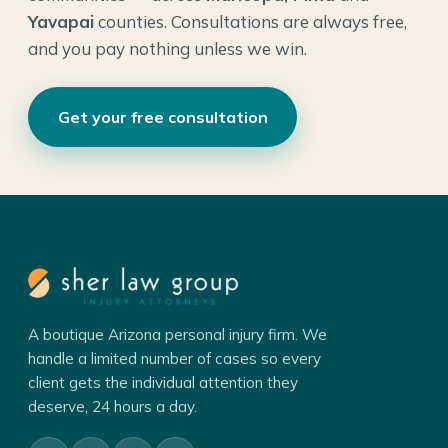
Yavapai
counties. Consultations are always free,
and you pay nothing unless we win.
Get your free consultation
A boutique Arizona personal injury firm. We
handle a limited number of cases so every
client gets the individual attention they
deserve, 24 hours a day.