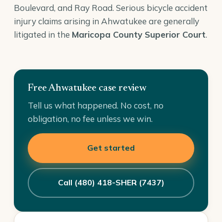
Boulevard, and Ray Road. Serious bicycle accident
injury claims arising in Ahwatukee are generally
litigated in the
Maricopa County Superior Court
.
Free Ahwatukee case review
Tell us what happened. No cost, no
obligation, no fee unless we win.
Get started
Call (480) 418-SHER (7437)