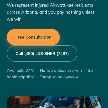
We represent injured Ahwatukee residents
across Arizona, and you pay nothing unless
we win.
Free Consultation
Call (480) 418-SHER (7437)
Available 24/7 · No fee unless we win · Se
habla español · Говорим по-русски