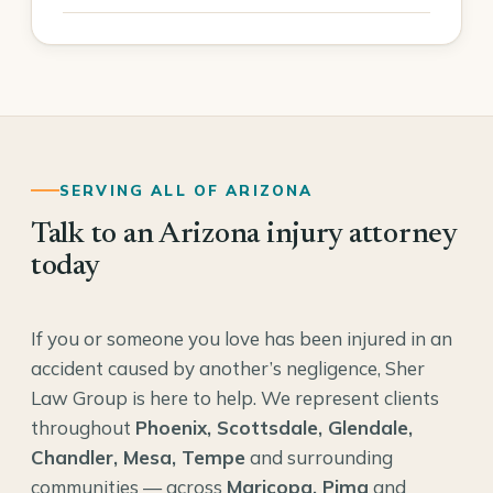
SERVING ALL OF ARIZONA
Talk to an Arizona injury attorney
today
If you or someone you love has been injured in an
accident caused by another’s negligence, Sher
Law Group is here to help. We represent clients
throughout
Phoenix, Scottsdale, Glendale,
Chandler, Mesa, Tempe
and surrounding
communities — across
Maricopa, Pima
and