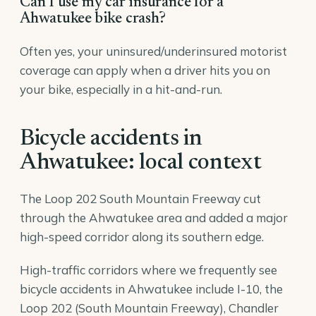
Can I use my car insurance for a
Ahwatukee bike crash?
Often yes, your uninsured/underinsured motorist
coverage can apply when a driver hits you on
your bike, especially in a hit-and-run.
Bicycle accidents in
Ahwatukee: local context
The Loop 202 South Mountain Freeway cut
through the Ahwatukee area and added a major
high-speed corridor along its southern edge.
High-traffic corridors where we frequently see
bicycle accidents in Ahwatukee include I-10, the
Loop 202 (South Mountain Freeway), Chandler