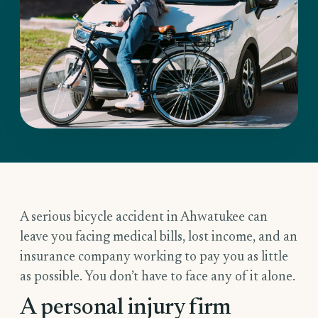
A serious bicycle accident in Ahwatukee can
leave you facing medical bills, lost income, and an
insurance company working to pay you as little
as possible. You don’t have to face any of it alone.
A personal injury firm