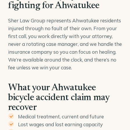
fighting for Ahwatukee
Sher Law Group represents Ahwatukee residents
injured through no fault of their own. From your
first call, you work directly with your attorney,
never a rotating case manager, and we handle the
insurance company so you can focus on healing.
We’re available around the clock, and there’s no
fee unless we win your case.
What your Ahwatukee
bicycle accident claim may
recover
Medical treatment, current and future
Lost wages and lost earning capacity