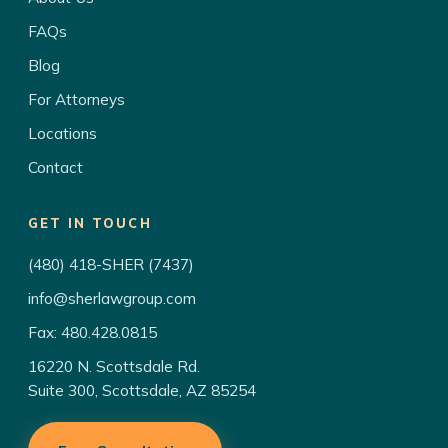
FAQs
Blog
For Attorneys
Locations
Contact
GET IN TOUCH
(480) 418-SHER (7437)
info@sherlawgroup.com
Fax: 480.428.0815
16220 N. Scottsdale Rd.
Suite 300, Scottsdale, AZ 85254