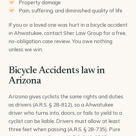
Property damage
Pain, suffering, and diminished quality of life
If you or a loved one was hurt in a bicycle accident
in Ahwatukee, contact Sher Law Group for a free,
no-obligation case review. You owe nothing
unless we win.
Bicycle Accidents law in
Arizona
Arizona gives cyclists the same rights and duties
as drivers (
A.R.S. § 28-812
), so a Ahwatukee
driver who turns into, doors, or fails to yield to a
cyclist can be liable. Drivers must allow at least
three feet when passing (
A.R.S. § 28-735
). Pure