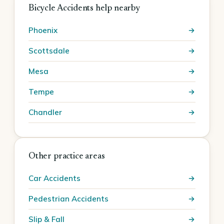
Bicycle Accidents help nearby
Phoenix
Scottsdale
Mesa
Tempe
Chandler
Other practice areas
Car Accidents
Pedestrian Accidents
Slip & Fall