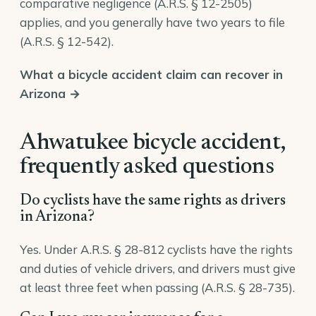
comparative negligence (
A.R.S. § 12-2505
)
applies, and you generally have two years to file
(
A.R.S. § 12-542
).
What a bicycle accident claim can recover in
Arizona →
Ahwatukee bicycle accident,
frequently asked questions
Do cyclists have the same rights as drivers
in Arizona?
Yes. Under A.R.S. § 28-812 cyclists have the rights
and duties of vehicle drivers, and drivers must give
at least three feet when passing (A.R.S. § 28-735).