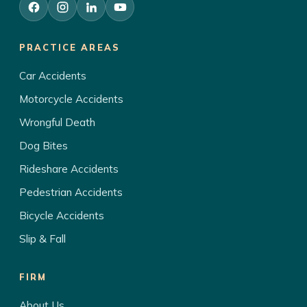
PRACTICE AREAS
Car Accidents
Motorcycle Accidents
Wrongful Death
Dog Bites
Rideshare Accidents
Pedestrian Accidents
Bicycle Accidents
Slip & Fall
FIRM
About Us