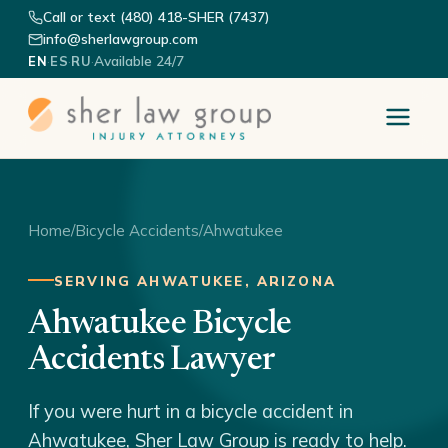
Call or text (480) 418-SHER (7437)
info@sherlawgroup.com
·
·
·
Available 24/7
EN
ES
RU
Home
/
Bicycle Accidents
/
Ahwatukee
SERVING AHWATUKEE, ARIZONA
Ahwatukee Bicycle
Accidents Lawyer
If you were hurt in a bicycle accident in
Ahwatukee, Sher Law Group is ready to help.