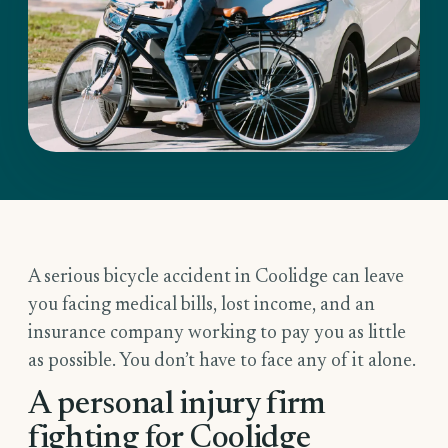
A serious bicycle accident in Coolidge can leave
you facing medical bills, lost income, and an
insurance company working to pay you as little
as possible. You don’t have to face any of it alone.
A personal injury firm
fighting for Coolidge