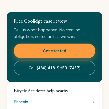
Free Coolidge case review
Tell us what happened. No cost, no
obligation, no fee unless we win.
Get started
Call (480) 418-SHER (7437)
Bicycle Accidents help nearby
Phoenix