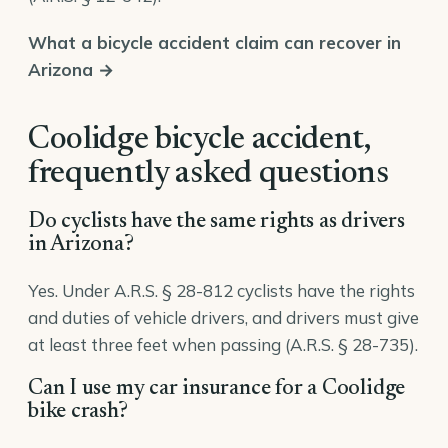
What a bicycle accident claim can recover in
Arizona →
Coolidge bicycle accident,
frequently asked questions
Do cyclists have the same rights as drivers
in Arizona?
Yes. Under A.R.S. § 28-812 cyclists have the rights
and duties of vehicle drivers, and drivers must give
at least three feet when passing (A.R.S. § 28-735).
Can I use my car insurance for a Coolidge
bike crash?