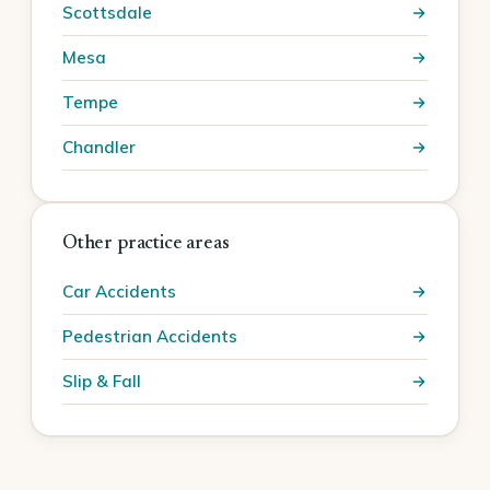
Scottsdale
Mesa
Tempe
Chandler
Other practice areas
Car Accidents
Pedestrian Accidents
Slip & Fall