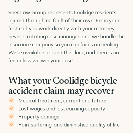
Sher Law Group represents Coolidge residents
injured through no fault of their own. From your
first call, you work directly with your attorney,
never a rotating case manager, and we handle the
insurance company so you can focus on healing.
We’re available around the clock, and there’s no
fee unless we win your case.
What your Coolidge bicycle
accident claim may recover
Medical treatment, current and future
Lost wages and lost earning capacity
Property damage
Pain, suffering, and diminished quality of life