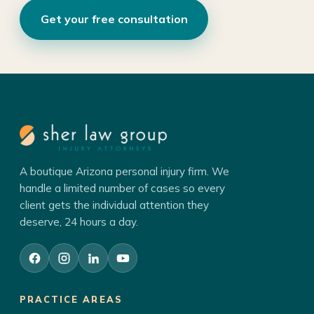
Get your free consultation
A boutique Arizona personal injury firm. We
handle a limited number of cases so every
client gets the individual attention they
deserve, 24 hours a day.
PRACTICE AREAS