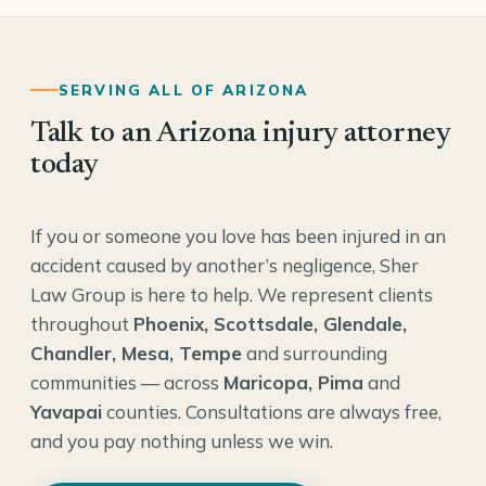
SERVING ALL OF ARIZONA
Talk to an Arizona injury attorney
today
If you or someone you love has been injured in an
accident caused by another’s negligence, Sher
Law Group is here to help. We represent clients
throughout
Phoenix, Scottsdale, Glendale,
Chandler, Mesa, Tempe
and surrounding
communities — across
Maricopa, Pima
and
Yavapai
counties. Consultations are always free,
and you pay nothing unless we win.