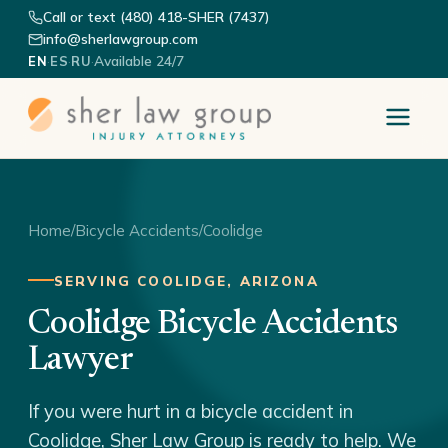
Call or text (480) 418-SHER (7437)
info@sherlawgroup.com
·
·
·
Available 24/7
EN
ES
RU
Home
/
Bicycle Accidents
/
Coolidge
SERVING COOLIDGE, ARIZONA
Coolidge Bicycle Accidents
Lawyer
If you were hurt in a bicycle accident in
Coolidge, Sher Law Group is ready to help. We