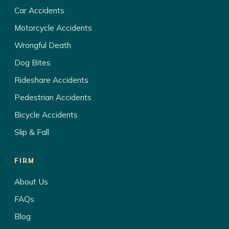
Car Accidents
Motorcycle Accidents
Wrongful Death
Dog Bites
Rideshare Accidents
Pedestrian Accidents
Bicycle Accidents
Slip & Fall
FIRM
About Us
FAQs
Blog