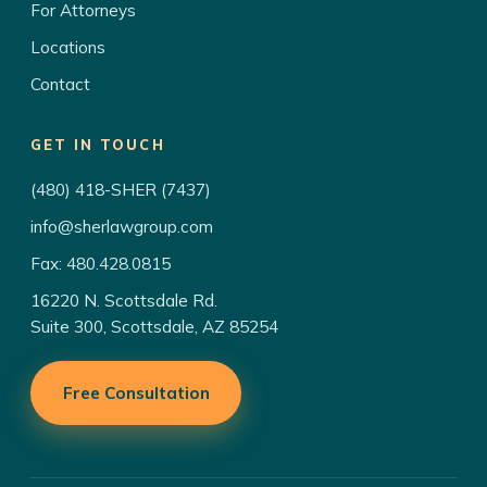
For Attorneys
Locations
Contact
GET IN TOUCH
(480) 418-SHER (7437)
info@sherlawgroup.com
Fax: 480.428.0815
16220 N. Scottsdale Rd.
Suite 300, Scottsdale, AZ 85254
Free Consultation