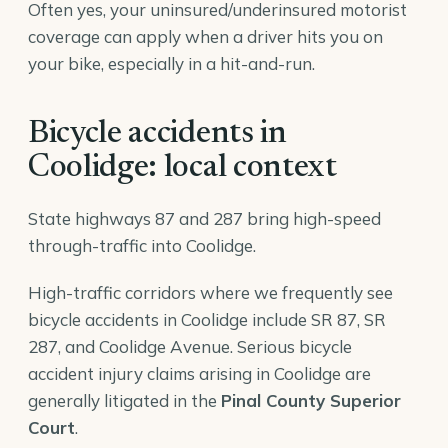
Often yes, your uninsured/underinsured motorist
coverage can apply when a driver hits you on
your bike, especially in a hit-and-run.
Bicycle accidents in
Coolidge: local context
State highways 87 and 287 bring high-speed
through-traffic into Coolidge.
High-traffic corridors where we frequently see
bicycle accidents in Coolidge include SR 87, SR
287, and Coolidge Avenue. Serious bicycle
accident injury claims arising in Coolidge are
generally litigated in the
Pinal County Superior
Court
.