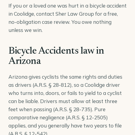
If you or a loved one was hurt in a bicycle accident
in Coolidge, contact Sher Law Group for a free,
no-obligation case review. You owe nothing
unless we win.
Bicycle Accidents law in
Arizona
Arizona gives cyclists the same rights and duties
as drivers (
A.R.S. § 28-812
), so a Coolidge driver
who turns into, doors, or fails to yield to a cyclist
can be liable. Drivers must allow at least three
feet when passing (
A.R.S. § 28-735
). Pure
comparative negligence (
A.R.S. § 12-2505
)
applies, and you generally have two years to file
(
A.R.S. § 12-542
).