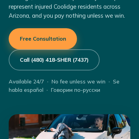
represent injured Coolidge residents across
Arizona, and you pay nothing unless we win.
Free Consultation
Call (480) 418-SHER (7437)
Available 24/7 · No fee unless we win · Se
habla español · Говорим по-русски