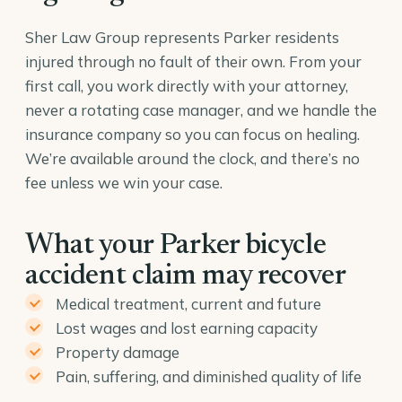
Sher Law Group represents Parker residents
injured through no fault of their own. From your
first call, you work directly with your attorney,
never a rotating case manager, and we handle the
insurance company so you can focus on healing.
We’re available around the clock, and there’s no
fee unless we win your case.
What your Parker bicycle
accident claim may recover
Medical treatment, current and future
Lost wages and lost earning capacity
Property damage
Pain, suffering, and diminished quality of life