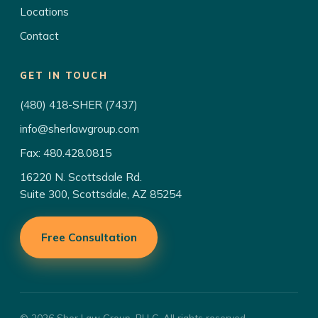
Locations
Contact
GET IN TOUCH
(480) 418-SHER (7437)
info@sherlawgroup.com
Fax: 480.428.0815
16220 N. Scottsdale Rd.
Suite 300, Scottsdale, AZ 85254
Free Consultation
© 2026 Sher Law Group, PLLC. All rights reserved.