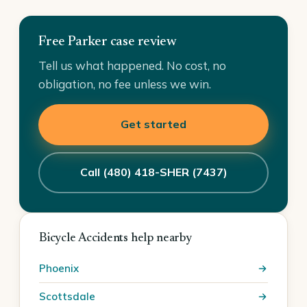
Free Parker case review
Tell us what happened. No cost, no
obligation, no fee unless we win.
Get started
Call (480) 418-SHER (7437)
Bicycle Accidents help nearby
Phoenix
Scottsdale