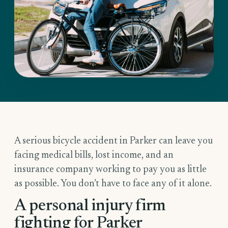
A serious bicycle accident in Parker can leave you
facing medical bills, lost income, and an
insurance company working to pay you as little
as possible. You don’t have to face any of it alone.
A personal injury firm
fighting for Parker