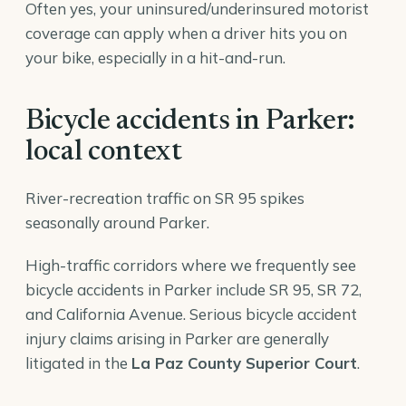
Often yes, your uninsured/underinsured motorist
coverage can apply when a driver hits you on
your bike, especially in a hit-and-run.
Bicycle accidents in Parker:
local context
River-recreation traffic on SR 95 spikes
seasonally around Parker.
High-traffic corridors where we frequently see
bicycle accidents in Parker include SR 95, SR 72,
and California Avenue. Serious bicycle accident
injury claims arising in Parker are generally
litigated in the
La Paz County Superior Court
.