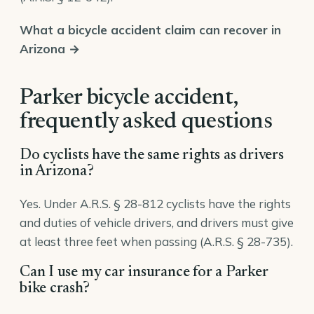
What a bicycle accident claim can recover in
Arizona →
Parker bicycle accident,
frequently asked questions
Do cyclists have the same rights as drivers
in Arizona?
Yes. Under A.R.S. § 28-812 cyclists have the rights
and duties of vehicle drivers, and drivers must give
at least three feet when passing (A.R.S. § 28-735).
Can I use my car insurance for a Parker
bike crash?