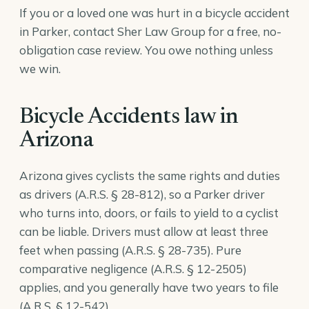
If you or a loved one was hurt in a bicycle accident
in Parker, contact Sher Law Group for a free, no-
obligation case review. You owe nothing unless
we win.
Bicycle Accidents law in
Arizona
Arizona gives cyclists the same rights and duties
as drivers (
A.R.S. § 28-812
), so a Parker driver
who turns into, doors, or fails to yield to a cyclist
can be liable. Drivers must allow at least three
feet when passing (
A.R.S. § 28-735
). Pure
comparative negligence (
A.R.S. § 12-2505
)
applies, and you generally have two years to file
(
A.R.S. § 12-542
).