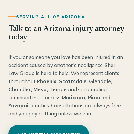
SERVING ALL OF ARIZONA
Talk to an Arizona injury attorney
today
If you or someone you love has been injured in an
accident caused by another’s negligence, Sher
Law Group is here to help. We represent clients
throughout
Phoenix, Scottsdale, Glendale,
Chandler, Mesa, Tempe
and surrounding
communities — across
Maricopa, Pima
and
Yavapai
counties. Consultations are always free,
and you pay nothing unless we win.
Get your free consultation