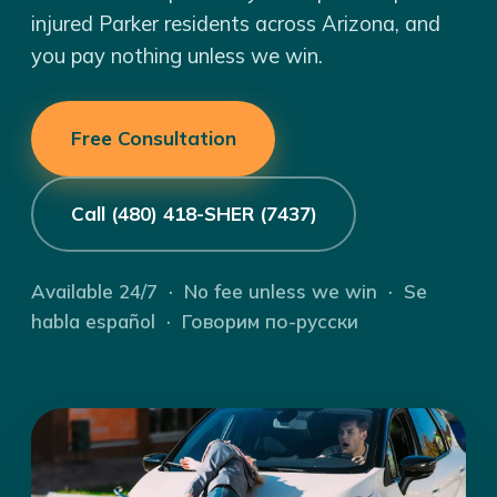
injured Parker residents across Arizona, and
you pay nothing unless we win.
Free Consultation
Call (480) 418-SHER (7437)
Available 24/7 · No fee unless we win · Se
habla español · Говорим по-русски