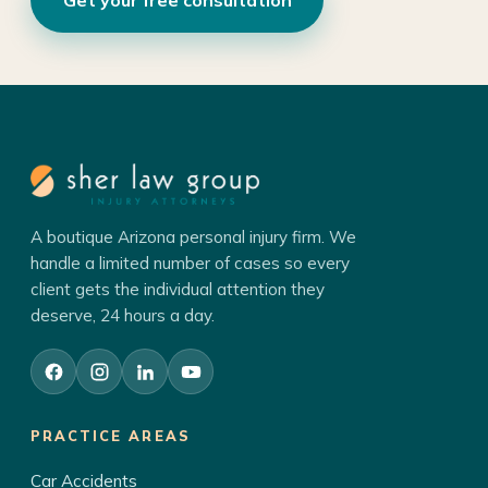
A boutique Arizona personal injury firm. We
handle a limited number of cases so every
client gets the individual attention they
deserve, 24 hours a day.
PRACTICE AREAS
Car Accidents