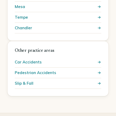
Mesa
Tempe
Chandler
Other practice areas
Car Accidents
Pedestrian Accidents
Slip & Fall