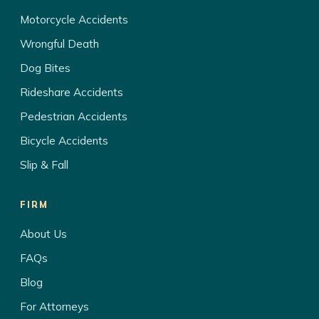
Motorcycle Accidents
Wrongful Death
Dog Bites
Rideshare Accidents
Pedestrian Accidents
Bicycle Accidents
Slip & Fall
FIRM
About Us
FAQs
Blog
For Attorneys