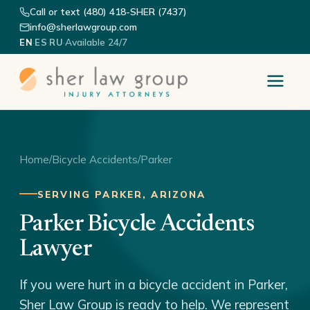
Call or text (480) 418-SHER (7437)
info@sherlawgroup.com
·
·
·
Available 24/7
EN
ES
RU
Home
/
Bicycle Accidents
/
Parker
SERVING PARKER, ARIZONA
Parker Bicycle Accidents
Lawyer
If you were hurt in a bicycle accident in Parker,
Sher Law Group is ready to help. We represent