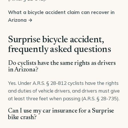
What a bicycle accident claim can recover in
Arizona →
Surprise bicycle accident,
frequently asked questions
Do cyclists have the same rights as drivers
in Arizona?
Yes. Under A.R.S. § 28-812 cyclists have the rights
and duties of vehicle drivers, and drivers must give
at least three feet when passing (A.R.S. § 28-735).
Can I use my car insurance for a Surprise
bike crash?