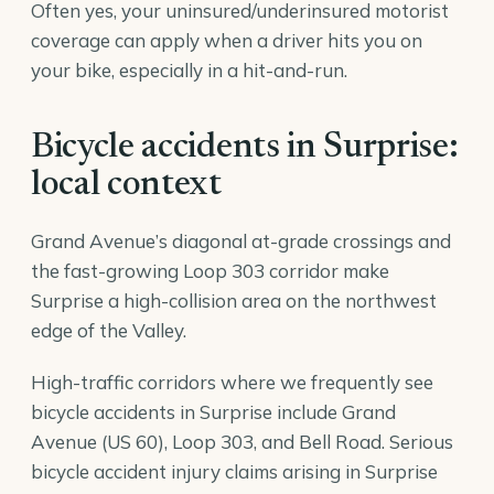
Often yes, your uninsured/underinsured motorist
coverage can apply when a driver hits you on
your bike, especially in a hit-and-run.
Bicycle accidents in Surprise:
local context
Grand Avenue’s diagonal at-grade crossings and
the fast-growing Loop 303 corridor make
Surprise a high-collision area on the northwest
edge of the Valley.
High-traffic corridors where we frequently see
bicycle accidents in Surprise include Grand
Avenue (US 60), Loop 303, and Bell Road. Serious
bicycle accident injury claims arising in Surprise