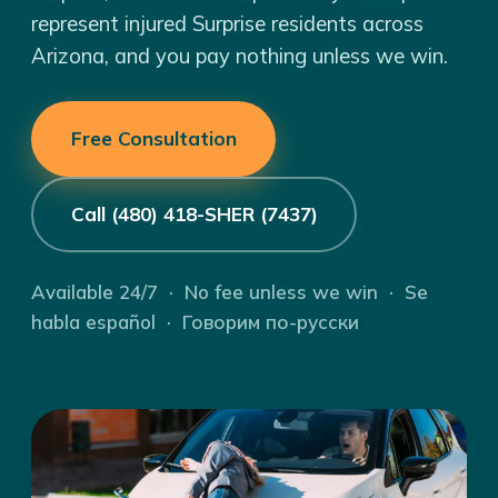
represent injured Surprise residents across
Arizona, and you pay nothing unless we win.
Free Consultation
Call (480) 418-SHER (7437)
Available 24/7 · No fee unless we win · Se
habla español · Говорим по-русски