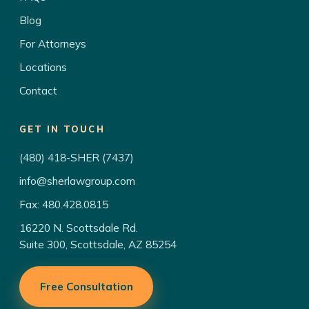
Blog
For Attorneys
Locations
Contact
GET IN TOUCH
(480) 418-SHER (7437)
info@sherlawgroup.com
Fax: 480.428.0815
16220 N. Scottsdale Rd.
Suite 300, Scottsdale, AZ 85254
Free Consultation