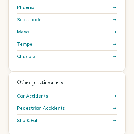
Phoenix
Scottsdale
Mesa
Tempe
Chandler
Other practice areas
Car Accidents
Pedestrian Accidents
Slip & Fall