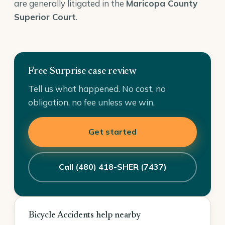
are generally litigated in the
Maricopa County
Superior Court
.
Free Surprise case review
Tell us what happened. No cost, no
obligation, no fee unless we win.
Get started
Call (480) 418-SHER (7437)
Bicycle Accidents help nearby