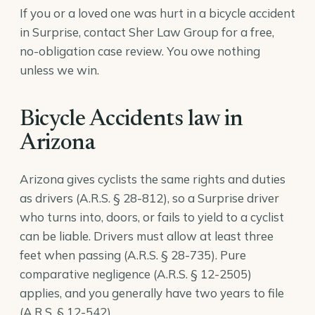
If you or a loved one was hurt in a bicycle accident
in Surprise, contact Sher Law Group for a free,
no-obligation case review. You owe nothing
unless we win.
Bicycle Accidents law in
Arizona
Arizona gives cyclists the same rights and duties
as drivers (
A.R.S. § 28-812
), so a Surprise driver
who turns into, doors, or fails to yield to a cyclist
can be liable. Drivers must allow at least three
feet when passing (
A.R.S. § 28-735
). Pure
comparative negligence (
A.R.S. § 12-2505
)
applies, and you generally have two years to file
(
A.R.S. § 12-542
).