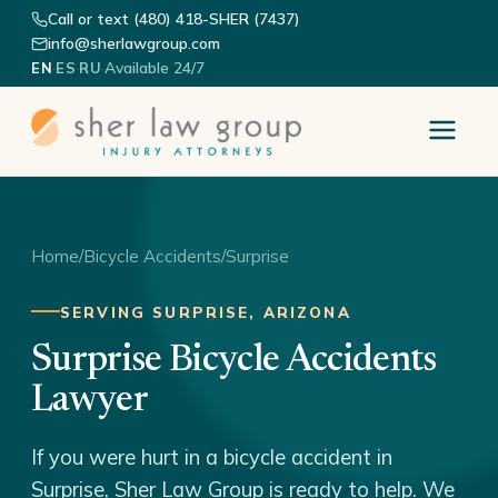
Call or text (480) 418-SHER (7437)
info@sherlawgroup.com
·
·
·
Available 24/7
EN
ES
RU
Home
/
Bicycle Accidents
/
Surprise
SERVING SURPRISE, ARIZONA
Surprise Bicycle Accidents
Lawyer
If you were hurt in a bicycle accident in
Surprise, Sher Law Group is ready to help. We