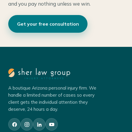
and you pay nothing unless we win.
Get your free consultation
A boutique Arizona personal injury firm. We
handle a limited number of cases so every
client gets the individual attention they
deserve, 24 hours a day.