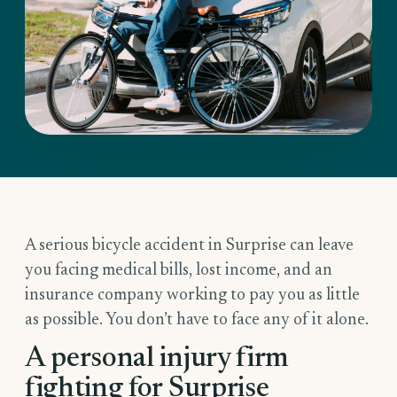
A serious bicycle accident in Surprise can leave
you facing medical bills, lost income, and an
insurance company working to pay you as little
as possible. You don’t have to face any of it alone.
A personal injury firm
fighting for Surprise