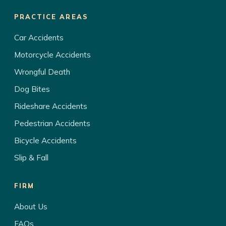
PRACTICE AREAS
Car Accidents
Motorcycle Accidents
Wrongful Death
Dog Bites
Rideshare Accidents
Pedestrian Accidents
Bicycle Accidents
Slip & Fall
FIRM
About Us
FAQs