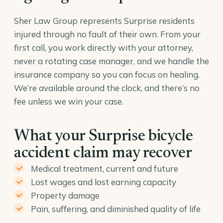
Sher Law Group represents Surprise residents
injured through no fault of their own. From your
first call, you work directly with your attorney,
never a rotating case manager, and we handle the
insurance company so you can focus on healing.
We’re available around the clock, and there’s no
fee unless we win your case.
What your Surprise bicycle
accident claim may recover
Medical treatment, current and future
Lost wages and lost earning capacity
Property damage
Pain, suffering, and diminished quality of life