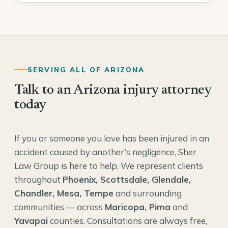
SERVING ALL OF ARIZONA
Talk to an Arizona injury attorney
today
If you or someone you love has been injured in an
accident caused by another’s negligence, Sher
Law Group is here to help. We represent clients
throughout
Phoenix, Scottsdale, Glendale,
Chandler, Mesa, Tempe
and surrounding
communities — across
Maricopa, Pima
and
Yavapai
counties. Consultations are always free,