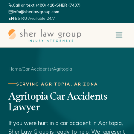
Call or text (480) 418-SHER (7437)
info@sherlawgroup.com
·
·
·
Available 24/7
EN
ES
RU
Home
/
Car Accidents
/
Agritopia
SERVING AGRITOPIA, ARIZONA
Agritopia Car Accidents
Lawyer
If you were hurt in a car accident in Agritopia,
Sher Law Group is ready to help. We represent