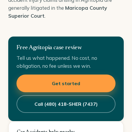
generally litigated in the
Maricopa County
Superior Court
.
Free Agritopia case review
Tell us what happened. No cost, no
obligation, no fee unless we win.
Get started
Call (480) 418-SHER (7437)