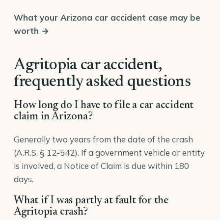
What your Arizona car accident case may be
worth →
Agritopia car accident,
frequently asked questions
How long do I have to file a car accident
claim in Arizona?
Generally two years from the date of the crash
(A.R.S. § 12-542). If a government vehicle or entity
is involved, a Notice of Claim is due within 180
days.
What if I was partly at fault for the
Agritopia crash?