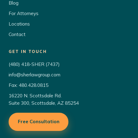
Blog
For Attorneys
Locations
Contact
GET IN TOUCH
(480) 418-SHER (7437)
info@sherlawgroup.com
Fax: 480.428.0815
16220 N. Scottsdale Rd.
Suite 300, Scottsdale, AZ 85254
Free Consultation