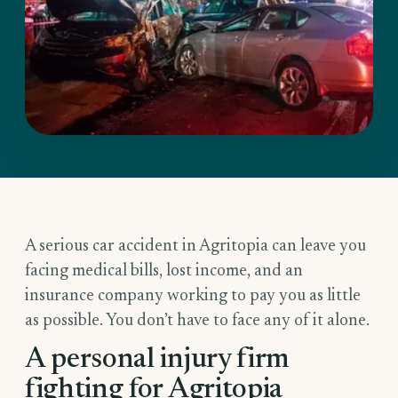
A serious car accident in Agritopia can leave you
facing medical bills, lost income, and an
insurance company working to pay you as little
as possible. You don’t have to face any of it alone.
A personal injury firm
fighting for Agritopia