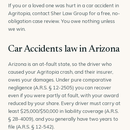
If you or a loved one was hurt in a car accident in
Agritopia, contact Sher Law Group for a free, no-
obligation case review. You owe nothing unless
we win.
Car Accidents law in Arizona
Arizona is an at-fault state, so the driver who
caused your Agritopia crash, and their insurer,
owes your damages. Under pure comparative
negligence (
A.R.S. § 12-2505
) you can recover
even if you were partly at fault, with your award
reduced by your share. Every driver must carry at
least $25,000/$50,000 in liability coverage (
A.R.S.
§ 28-4009
), and you generally have two years to
file (
A.R.S. § 12-542
).