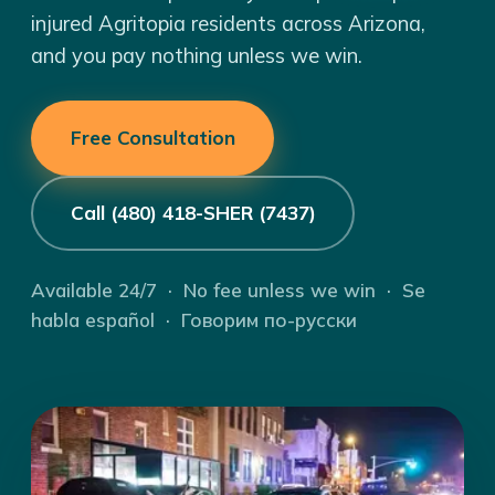
injured Agritopia residents across Arizona,
and you pay nothing unless we win.
Free Consultation
Call (480) 418-SHER (7437)
Available 24/7 · No fee unless we win · Se
habla español · Говорим по-русски