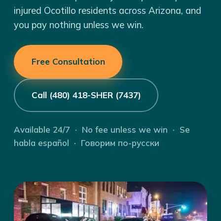
injured Ocotillo residents across Arizona, and
you pay nothing unless we win.
Free Consultation
Call (480) 418-SHER (7437)
Available 24/7 · No fee unless we win · Se
habla español · Говорим по-русски