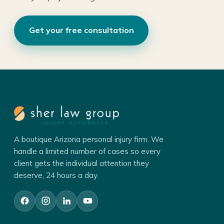
Get your free consultation
A boutique Arizona personal injury firm. We
handle a limited number of cases so every
client gets the individual attention they
deserve, 24 hours a day.