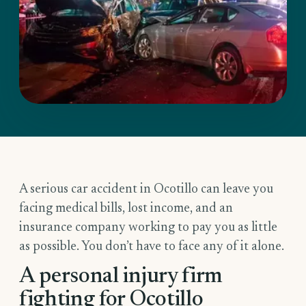
A serious car accident in Ocotillo can leave you
facing medical bills, lost income, and an
insurance company working to pay you as little
as possible. You don’t have to face any of it alone.
A personal injury firm
fighting for Ocotillo