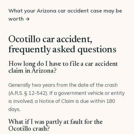
What your Arizona car accident case may be
worth →
Ocotillo car accident,
frequently asked questions
How long do I have to file a car accident
claim in Arizona?
Generally two years from the date of the crash
(A.R.S. § 12-542). If a government vehicle or entity
is involved, a Notice of Claim is due within 180
days.
What if I was partly at fault for the
Ocotillo crash?