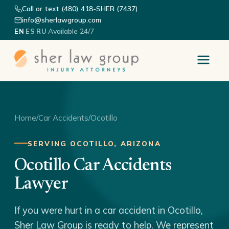
Call or text (480) 418-SHER (7437)
info@sherlawgroup.com
·
·
·
Available 24/7
EN
ES
RU
Home
/
Car Accidents
/
Ocotillo
SERVING OCOTILLO, ARIZONA
Ocotillo Car Accidents
Lawyer
If you were hurt in a car accident in Ocotillo,
Sher Law Group is ready to help. We represent