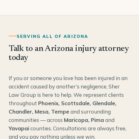
SERVING ALL OF ARIZONA
Talk to an Arizona injury attorney
today
If you or someone you love has been injured in an
accident caused by another’s negligence, Sher
Law Group is here to help. We represent clients
throughout
Phoenix, Scottsdale, Glendale,
Chandler, Mesa, Tempe
and surrounding
communities — across
Maricopa, Pima
and
Yavapai
counties. Consultations are always free,
and you pay nothing unless we win.