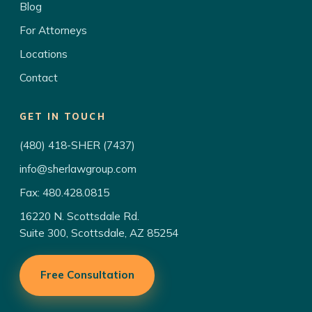
Blog
For Attorneys
Locations
Contact
GET IN TOUCH
(480) 418-SHER (7437)
info@sherlawgroup.com
Fax: 480.428.0815
16220 N. Scottsdale Rd.
Suite 300, Scottsdale, AZ 85254
Free Consultation