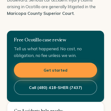
arising in Ocotillo are generally litigated in the
Maricopa County Superior Court
.
Free Ocotillo case review
Tell us what happened. No cost, no
obligation, no fee unless we win.
Get started
Call (480) 418-SHER (7437)