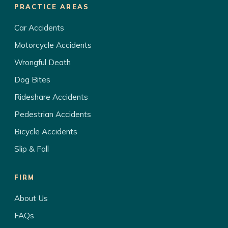
PRACTICE AREAS
Car Accidents
Motorcycle Accidents
Wrongful Death
Dog Bites
Rideshare Accidents
Pedestrian Accidents
Bicycle Accidents
Slip & Fall
FIRM
About Us
FAQs