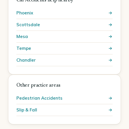
Car Accidents help nearby
Phoenix
Scottsdale
Mesa
Tempe
Chandler
Other practice areas
Pedestrian Accidents
Slip & Fall