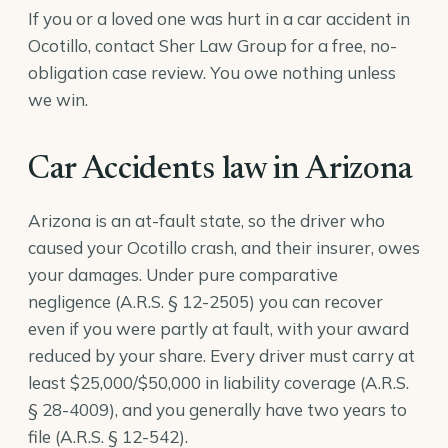
If you or a loved one was hurt in a car accident in
Ocotillo, contact Sher Law Group for a free, no-
obligation case review. You owe nothing unless
we win.
Car Accidents law in Arizona
Arizona is an at-fault state, so the driver who
caused your Ocotillo crash, and their insurer, owes
your damages. Under pure comparative
negligence (
A.R.S. § 12-2505
) you can recover
even if you were partly at fault, with your award
reduced by your share. Every driver must carry at
least $25,000/$50,000 in liability coverage (
A.R.S.
§ 28-4009
), and you generally have two years to
file (
A.R.S. § 12-542
).