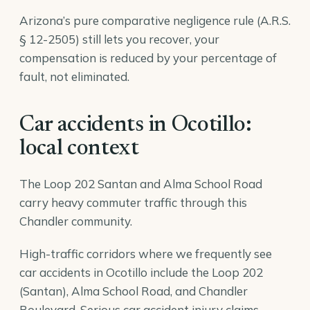
Arizona’s pure comparative negligence rule (A.R.S.
§ 12-2505) still lets you recover, your
compensation is reduced by your percentage of
fault, not eliminated.
Car accidents in Ocotillo:
local context
The Loop 202 Santan and Alma School Road
carry heavy commuter traffic through this
Chandler community.
High-traffic corridors where we frequently see
car accidents in Ocotillo include the Loop 202
(Santan), Alma School Road, and Chandler
Boulevard. Serious car accident injury claims