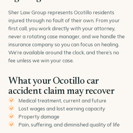
Sher Law Group represents Ocotillo residents
injured through no fault of their own. From your
first call, you work directly with your attorney,
never a rotating case manager, and we handle the
insurance company so you can focus on healing.
We’re available around the clock, and there’s no
fee unless we win your case.
What your Ocotillo car
accident claim may recover
Medical treatment, current and future
Lost wages and lost earning capacity
Property damage
Pain, suffering, and diminished quality of life