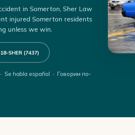
accident in Somerton, Sher Law
ent injured Somerton residents
ng unless we win.
 418-SHER (7437)
 · Se habla español · Говорим по-