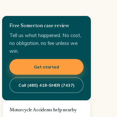
Free Somerton case review
Tell us what happened. No cost,
no obligation, no fee unless we
win.
Get started
Call (480) 418-SHER (7437)
Motorcycle Accidents help nearby