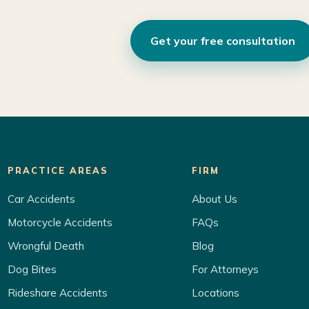
Get your free consultation
PRACTICE AREAS
FIRM
Car Accidents
About Us
Motorcycle Accidents
FAQs
Wrongful Death
Blog
Dog Bites
For Attorneys
Rideshare Accidents
Locations