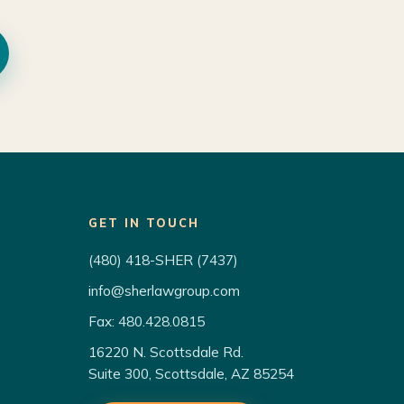
GET IN TOUCH
(480) 418-SHER (7437)
info@sherlawgroup.com
Fax: 480.428.0815
16220 N. Scottsdale Rd.
Suite 300, Scottsdale, AZ 85254