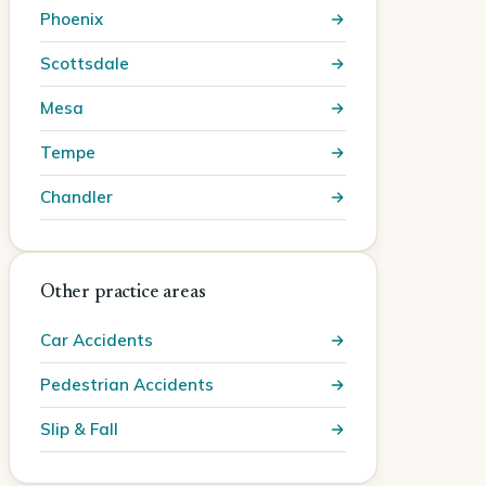
Phoenix
Scottsdale
Mesa
Tempe
Chandler
Other practice areas
Car Accidents
Pedestrian Accidents
Slip & Fall