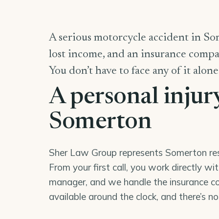
A serious motorcycle accident in Som
lost income, and an insurance compan
You don’t have to face any of it alone
A personal injur
Somerton
Sher Law Group represents Somerton resid
From your first call, you work directly wi
manager, and we handle the insurance co
available around the clock, and there’s n