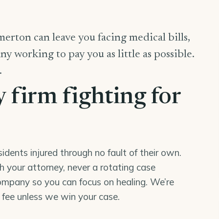
erton can leave you facing medical bills,
y working to pay you as little as possible.
.
y firm fighting for
ents injured through no fault of their own.
th your attorney, never a rotating case
mpany so you can focus on healing. We’re
o fee unless we win your case.