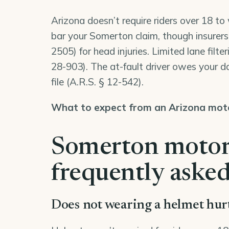
Arizona doesn’t require riders over 18 t
bar your Somerton claim, though insurers
2505
) for head injuries. Limited lane filte
28-903
). The at-fault driver owes your
file (
A.R.S. § 12-542
).
What to expect from an Arizona moto
Somerton motorc
frequently asked
Does not wearing a helmet hu