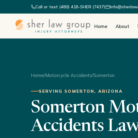
Call or text (480) 418-SHER (7437)
info@sherlaw
Home
About
Home
/
Motorcycle Accidents
/
Somerton
SERVING SOMERTON, ARIZONA
Somerton Mot
Accidents La