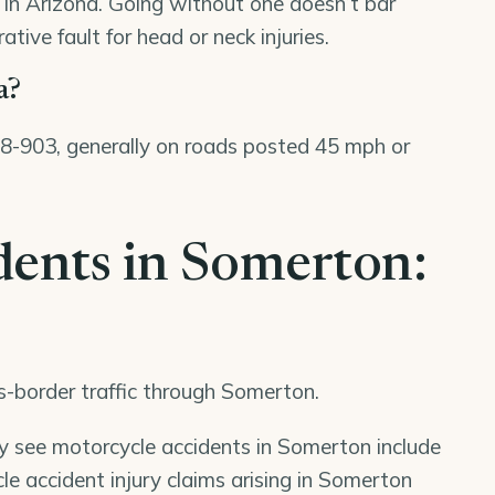
8 in Arizona. Going without one doesn’t bar
tive fault for head or neck injuries.
a?
 28-903, generally on roads posted 45 mph or
dents in Somerton:
ss-border traffic through Somerton.
ly see motorcycle accidents in Somerton include
e accident injury claims arising in Somerton