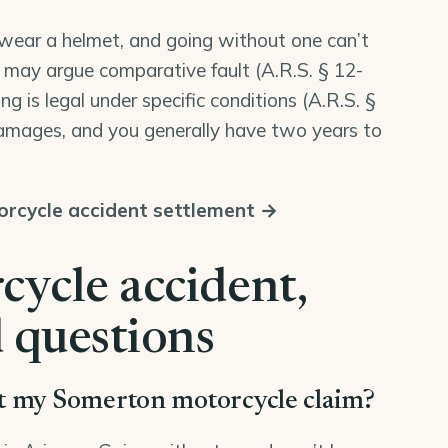
o wear a helmet, and going without one can’t
 may argue comparative fault (
A.R.S. § 12-
ring is legal under specific conditions (
A.R.S. §
 damages, and you generally have two years to
rcycle accident settlement →
ycle accident,
 questions
rt my Somerton motorcycle claim?