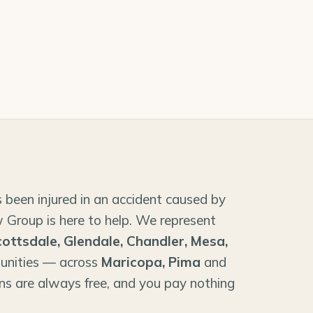
 been injured in an accident caused by
 Group is here to help. We represent
cottsdale, Glendale, Chandler, Mesa,
unities — across
Maricopa, Pima
and
ns are always free, and you pay nothing