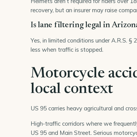
Helmets aren’t required for riders over 1
recovery, but an insurer may raise compara
Is lane filtering legal in Arizon
Yes, in limited conditions under A.R.S. §
less when traffic is stopped.
Motorcycle acci
local context
US 95 carries heavy agricultural and cro
High-traffic corridors where we frequent
US 95 and Main Street. Serious motorcycl