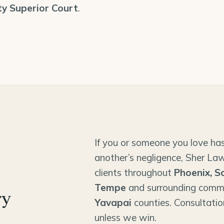
y Superior Court
.
If you or someone you love has
another’s negligence, Sher Law
clients throughout
Phoenix, S
Tempe
and surrounding comm
ry
Yavapai
counties. Consultatio
unless we win.