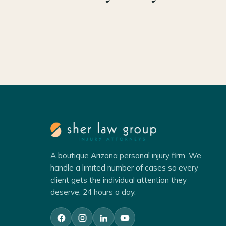
A boutique Arizona personal injury firm. We
handle a limited number of cases so every
client gets the individual attention they
deserve, 24 hours a day.