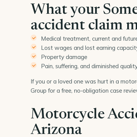
What your Some
accident claim 
Medical treatment, current and futur
Lost wages and lost earning capacit
Property damage
Pain, suffering, and diminished quality 
If you or a loved one was hurt in a moto
Group for a free, no-obligation case rev
Motorcycle Acci
Arizona