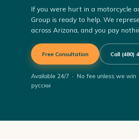
If you were hurt in a motorcycle 
Group is ready to help. We repres
across Arizona, and you pay nothi
Free Consultation
Call (480)
Available 24/7 · No fee unless we win
русски