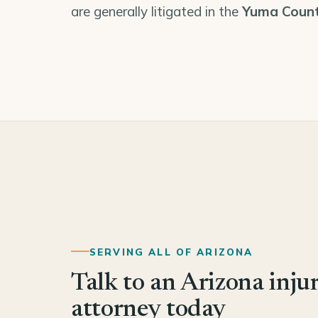
are generally litigated in the
Yuma Count
SERVING ALL OF ARIZONA
Talk to an Arizona inju
attorney today