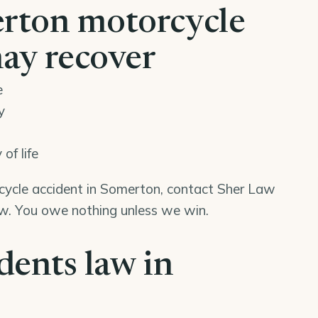
rton motorcycle
may recover
e
y
of life
rcycle accident in Somerton, contact Sher Law
iew. You owe nothing unless we win.
dents law in