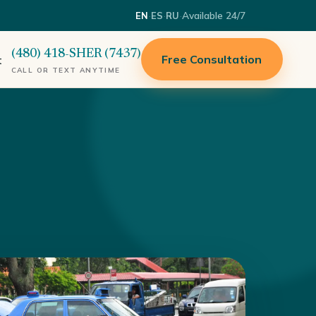
·
·
·
Available 24/7
EN
ES
RU
(480) 418-SHER (7437)
Free Consultation
t
CALL OR TEXT ANYTIME