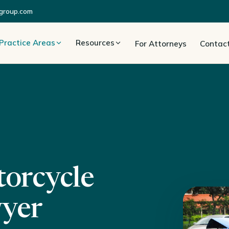
group.com
Practice Areas
Resources
For Attorneys
Contac
orcycle
wyer