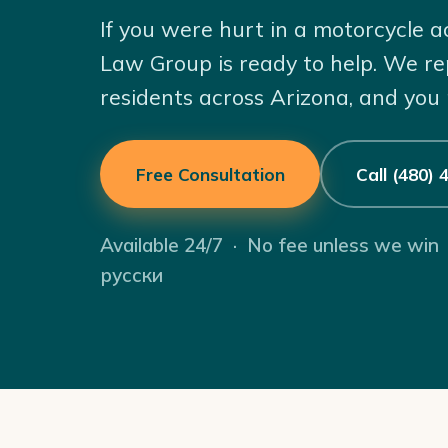
If you were hurt in a motorcycle a
Law Group is ready to help. We re
residents across Arizona, and you
Free Consultation
Call (480)
Available 24/7 · No fee unless we win
русски