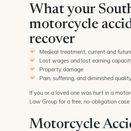
What your Sout
motorcycle acci
recover
Medical treatment, current and futur
Lost wages and lost earning capacit
Property damage
Pain, suffering, and diminished quality 
If you or a loved one was hurt in a moto
Law Group for a free, no-obligation case
Motorcycle Acci