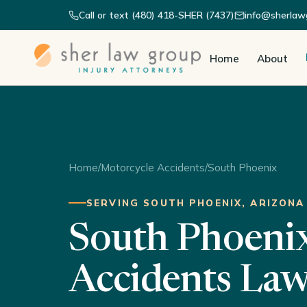
Call or text (480) 418-SHER (7437)
info@sherlaw
Home
About
Home
/
Motorcycle Accidents
/
South Phoenix
SERVING SOUTH PHOENIX, ARIZONA
South Phoeni
Accidents La