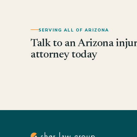
SERVING ALL OF ARIZONA
Talk to an Arizona inju
attorney today