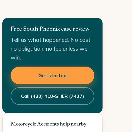
Free South Phoenix case review
Tell us what happened. No cost,
no obligation, no fee unless we
win.
Get started
Call (480) 418-SHER (7437)
Motorcycle Accidents help nearby