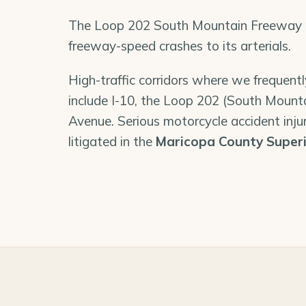
The Loop 202 South Mountain Freeway re
freeway-speed crashes to its arterials.
High-traffic corridors where we frequent
include I-10, the Loop 202 (South Mount
Avenue. Serious motorcycle accident injur
litigated in the
Maricopa County Superi