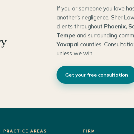
If you or someone you love has
another’s negligence, Sher Law
clients throughout
Phoenix, S
Tempe
and surrounding comm
ry
Yavapai
counties. Consultatio
unless we win.
Get your free consultation
PRACTICE AREAS
FIRM