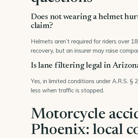
Does not wearing a helmet hu
claim?
Helmets aren’t required for riders over 1
recovery, but an insurer may raise compara
Is lane filtering legal in Arizon
Yes, in limited conditions under A.R.S. §
less when traffic is stopped.
Motorcycle acci
Phoenix: local c