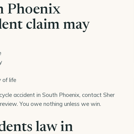
h Phoenix
dent claim may
e
y
of life
rcycle accident in South Phoenix, contact Sher
 review. You owe nothing unless we win.
dents law in