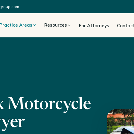
group.com
Practice Areas
Resources
For Attorneys
Contac
x Motorcycle
wyer