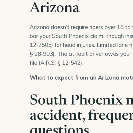
Arizona
Arizona doesn’t require riders over 18 t
bar your South Phoenix claim, though ins
12-2505
) for head injuries. Limited lane f
§ 28-903
). The at-fault driver owes you
file (
A.R.S. § 12-542
).
What to expect from an Arizona moto
South Phoenix 
accident, freque
questions