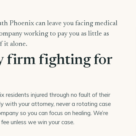
uth Phoenix can leave you facing medical
company working to pay you as little as
f it alone.
y firm fighting for
residents injured through no fault of their
tly with your attorney, never a rotating case
mpany so you can focus on healing. We’re
o fee unless we win your case.