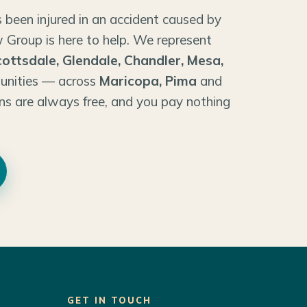
 been injured in an accident caused by
 Group is here to help. We represent
cottsdale, Glendale, Chandler, Mesa,
unities — across
Maricopa, Pima
and
ns are always free, and you pay nothing
GET IN TOUCH