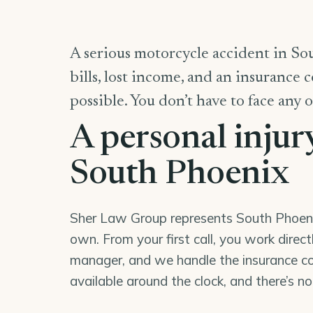
A serious motorcycle accident in So
bills, lost income, and an insurance 
possible. You don’t have to face any o
A personal injur
South Phoenix
Sher Law Group represents South Phoenix 
own. From your first call, you work direc
manager, and we handle the insurance co
available around the clock, and there’s n