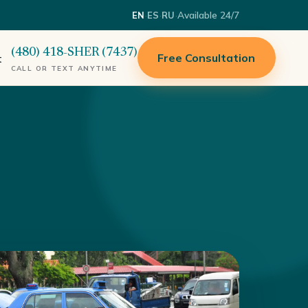
·
·
·
Available 24/7
EN
ES
RU
(480) 418-SHER (7437)
Free Consultation
t
CALL OR TEXT ANYTIME