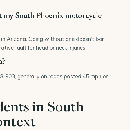
rt my South Phoenix motorcycle
8 in Arizona. Going without one doesn’t bar
tive fault for head or neck injuries.
a?
 28-903, generally on roads posted 45 mph or
dents in South
ontext