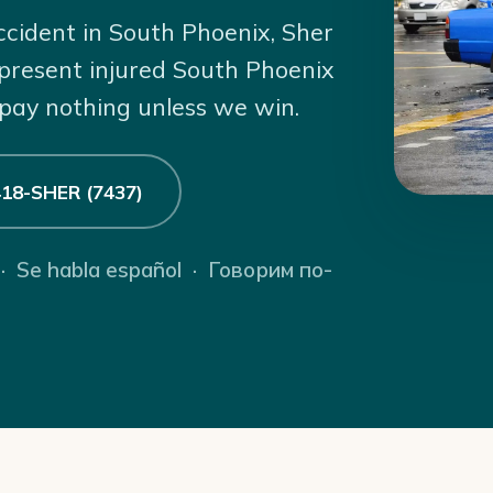
ccident in South Phoenix, Sher
present injured South Phoenix
 pay nothing unless we win.
 418-SHER (7437)
 · Se habla español · Говорим по-