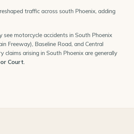
shaped traffic across south Phoenix, adding
ly see motorcycle accidents in South Phoenix
ain Freeway), Baseline Road, and Central
y claims arising in South Phoenix are generally
or Court
.