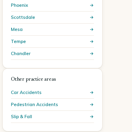
Phoenix
Scottsdale
Mesa
Tempe
Chandler
Other practice areas
Car Accidents
Pedestrian Accidents
Slip & Fall