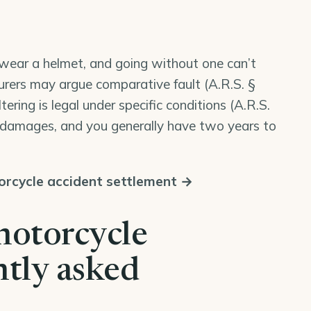
o wear a helmet, and going without one can’t
urers may argue comparative fault (
A.R.S. §
iltering is legal under specific conditions (
A.R.S.
r damages, and you generally have two years to
rcycle accident settlement →
motorcycle
ntly asked