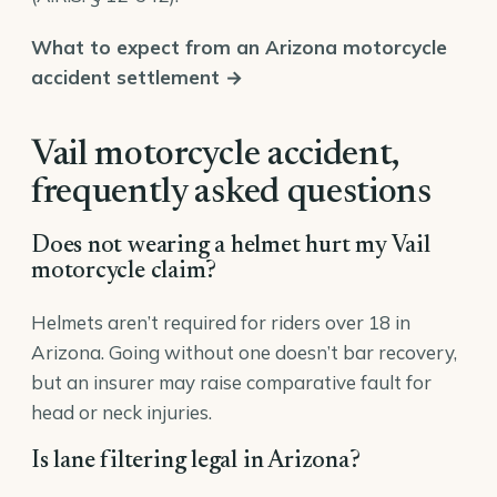
What to expect from an Arizona motorcycle
accident settlement →
Vail motorcycle accident,
frequently asked questions
Does not wearing a helmet hurt my Vail
motorcycle claim?
Helmets aren’t required for riders over 18 in
Arizona. Going without one doesn’t bar recovery,
but an insurer may raise comparative fault for
head or neck injuries.
Is lane filtering legal in Arizona?