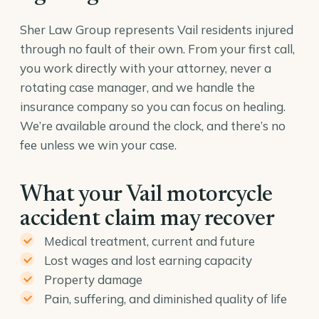
Sher Law Group represents Vail residents injured
through no fault of their own. From your first call,
you work directly with your attorney, never a
rotating case manager, and we handle the
insurance company so you can focus on healing.
We’re available around the clock, and there’s no
fee unless we win your case.
What your Vail motorcycle
accident claim may recover
Medical treatment, current and future
Lost wages and lost earning capacity
Property damage
Pain, suffering, and diminished quality of life