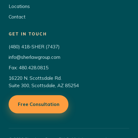
Locations
Contact
GET IN TOUCH
(480) 418-SHER (7437)
info@sherlawgroup.com
Fax: 480.428.0815
16220 N. Scottsdale Rd.
Suite 300, Scottsdale, AZ 85254
Free Consultation