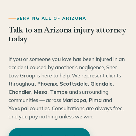
SERVING ALL OF ARIZONA
Talk to an Arizona injury attorney
today
If you or someone you love has been injured in an
accident caused by another’s negligence, Sher
Law Group is here to help. We represent clients
throughout
Phoenix, Scottsdale, Glendale,
Chandler, Mesa, Tempe
and surrounding
communities — across
Maricopa, Pima
and
Yavapai
counties. Consultations are always free,
and you pay nothing unless we win.