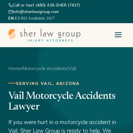
Call or text (480) 418-SHER (7437)
info@sherlawgroup.com
·
·
·
Available 24/7
EN
ES
RU
Home
/
Motorcycle Accidents
/
Vail
SERVING VAIL, ARIZONA
Vail Motorcycle Accidents
Lawyer
If you were hurt in a motorcycle accident in
Vail, Sher Law Group is ready to help. We