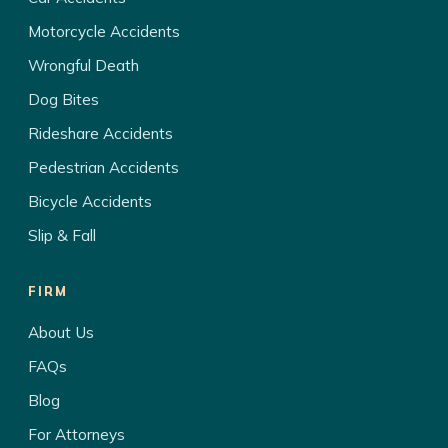
Motorcycle Accidents
Wrongful Death
Dog Bites
Rideshare Accidents
Pedestrian Accidents
Bicycle Accidents
Slip & Fall
FIRM
About Us
FAQs
Blog
For Attorneys