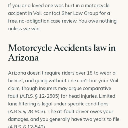
If you or a loved one was hurt in a motorcycle
accident in Vail, contact Sher Law Group for a
free, no-obligation case review. You owe nothing
unless we win.
Motorcycle Accidents law in
Arizona
Arizona doesn’t require riders over 18 to wear a
helmet, and going without one can’t bar your Vail
claim, though insurers may argue comparative
fault (
A.R.S. § 12-2505
) for head injuries. Limited
lane filtering is legal under specific conditions
(
A.R.S. § 28-903
). The at-fault driver owes your
damages, and you generally have two years to file
(
A.R.S. § 12-542
).