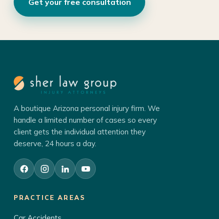
Get your free consultation
A boutique Arizona personal injury firm. We
handle a limited number of cases so every
client gets the individual attention they
deserve, 24 hours a day.
PRACTICE AREAS
Car Accidents