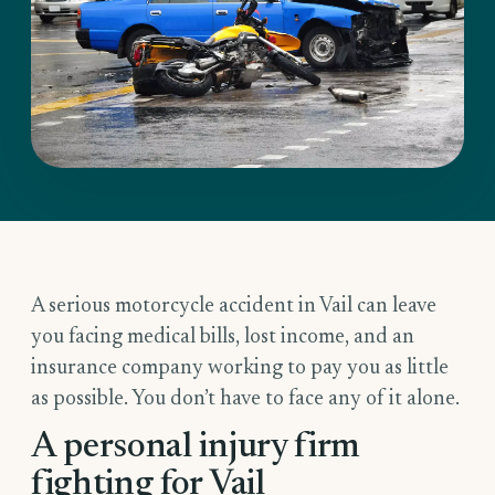
A serious motorcycle accident in Vail can leave
you facing medical bills, lost income, and an
insurance company working to pay you as little
as possible. You don’t have to face any of it alone.
A personal injury firm
fighting for Vail