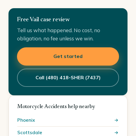
Free Vail case review
Tell us what happened. No cost, no
obligation, no fee unless we win.
Get started
Call (480) 418-SHER (7437)
Motorcycle Accidents help nearby
Phoenix
Scottsdale