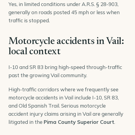
Yes, in limited conditions under A.R.S. § 28-903,
generally on roads posted 45 mph or less when
traffic is stopped.
Motorcycle accidents in Vail:
local context
I-10 and SR 83 bring high-speed through-traffic
past the growing Vail community.
High-traffic corridors where we frequently see
motorcycle accidents in Vail include I-10, SR 83,
and Old Spanish Trail. Serious motorcycle
accident injury claims arising in Vail are generally
litigated in the
Pima County Superior Court
.