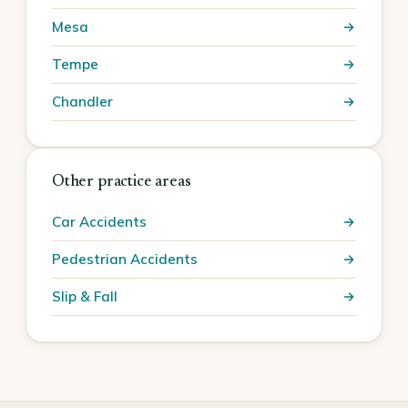
Mesa
Tempe
Chandler
Other practice areas
Car Accidents
Pedestrian Accidents
Slip & Fall