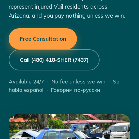
represent injured Vail residents across
Arizona, and you pay nothing unless we win.
Free Consultation
Call (480) 418-SHER (7437)
Available 24/7 · No fee unless we win · Se
habla español · Говорим по-русски