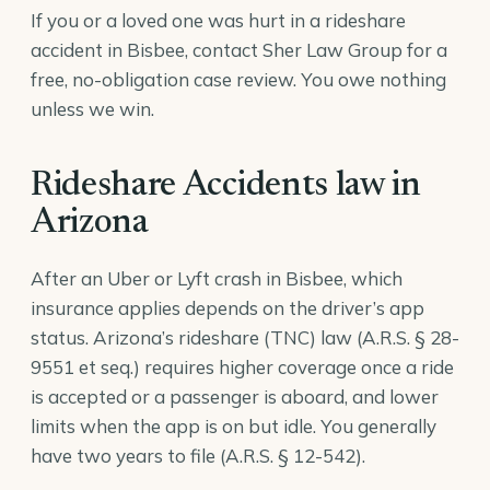
If you or a loved one was hurt in a rideshare
accident in Bisbee, contact Sher Law Group for a
free, no-obligation case review. You owe nothing
unless we win.
Rideshare Accidents law in
Arizona
After an Uber or Lyft crash in Bisbee, which
insurance applies depends on the driver’s app
status. Arizona’s rideshare (TNC) law (
A.R.S. § 28-
9551
et seq.) requires higher coverage once a ride
is accepted or a passenger is aboard, and lower
limits when the app is on but idle. You generally
have two years to file (
A.R.S. § 12-542
).