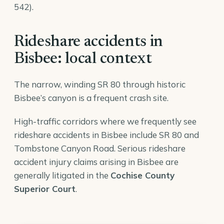
542).
Rideshare accidents in
Bisbee: local context
The narrow, winding SR 80 through historic
Bisbee’s canyon is a frequent crash site.
High-traffic corridors where we frequently see
rideshare accidents in Bisbee include SR 80 and
Tombstone Canyon Road. Serious rideshare
accident injury claims arising in Bisbee are
generally litigated in the
Cochise County
Superior Court
.