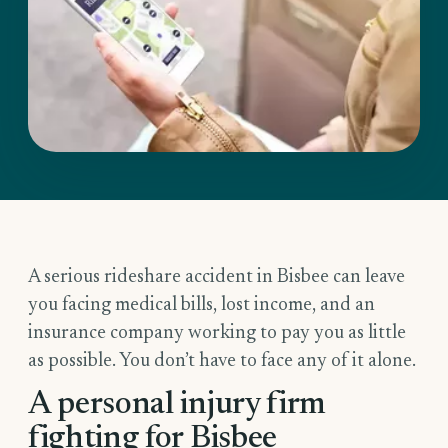
A serious rideshare accident in Bisbee can leave
you facing medical bills, lost income, and an
insurance company working to pay you as little
as possible. You don’t have to face any of it alone.
A personal injury firm
fighting for Bisbee