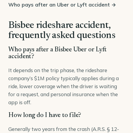
Who pays after an Uber or Lyft accident →
Bisbee rideshare accident,
frequently asked questions
Who pays after a Bisbee Uber or Lyft
accident?
It depends on the trip phase, the rideshare
company’s $1M policy typically applies during a
ride, lower coverage when the driver is waiting
for a request, and personal insurance when the
app is off.
How long do I have to file?
Generally two years from the crash (A.R.S. § 12-