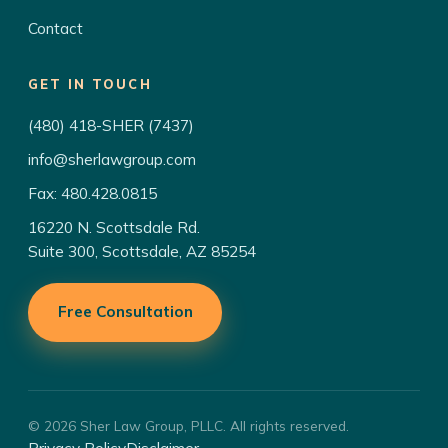
Contact
GET IN TOUCH
(480) 418-SHER (7437)
info@sherlawgroup.com
Fax: 480.428.0815
16220 N. Scottsdale Rd.
Suite 300, Scottsdale, AZ 85254
Free Consultation
© 2026 Sher Law Group, PLLC. All rights reserved.