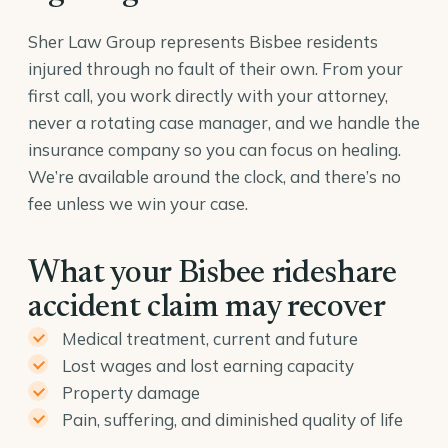
Sher Law Group represents Bisbee residents
injured through no fault of their own. From your
first call, you work directly with your attorney,
never a rotating case manager, and we handle the
insurance company so you can focus on healing.
We’re available around the clock, and there’s no
fee unless we win your case.
What your Bisbee rideshare
accident claim may recover
Medical treatment, current and future
Lost wages and lost earning capacity
Property damage
Pain, suffering, and diminished quality of life