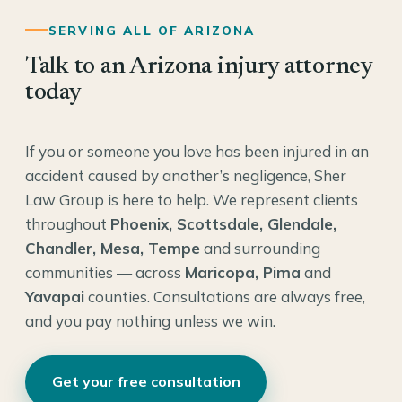
SERVING ALL OF ARIZONA
Talk to an Arizona injury attorney
today
If you or someone you love has been injured in an
accident caused by another’s negligence, Sher
Law Group is here to help. We represent clients
throughout
Phoenix, Scottsdale, Glendale,
Chandler, Mesa, Tempe
and surrounding
communities — across
Maricopa, Pima
and
Yavapai
counties. Consultations are always free,
and you pay nothing unless we win.
Get your free consultation