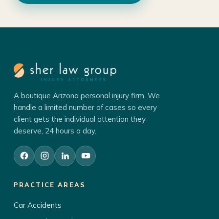
A boutique Arizona personal injury firm. We
handle a limited number of cases so every
client gets the individual attention they
deserve, 24 hours a day.
PRACTICE AREAS
Car Accidents