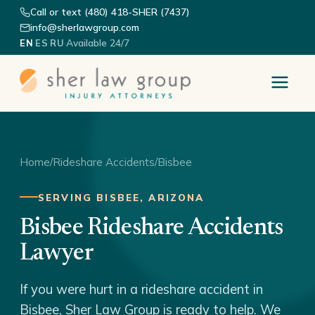
Call or text (480) 418-SHER (7437)
info@sherlawgroup.com
·
·
·
Available 24/7
EN
ES
RU
Home
/
Rideshare Accidents
/
Bisbee
SERVING BISBEE, ARIZONA
Bisbee Rideshare Accidents
Lawyer
If you were hurt in a rideshare accident in
Bisbee, Sher Law Group is ready to help. We