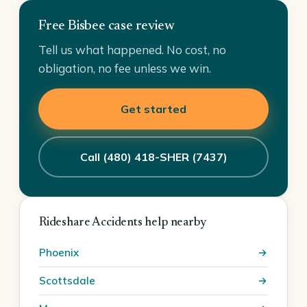
Free Bisbee case review
Tell us what happened. No cost, no
obligation, no fee unless we win.
Get started
Call (480) 418-SHER (7437)
Rideshare Accidents help nearby
Phoenix
Scottsdale