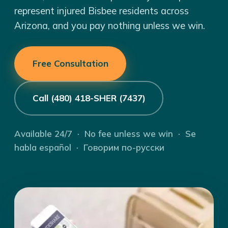
represent injured Bisbee residents across
Arizona, and you pay nothing unless we win.
Free Consultation
Call (480) 418-SHER (7437)
Available 24/7 · No fee unless we win · Se
habla español · Говорим по-русски