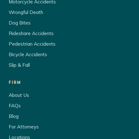
Motorcycle Accidents
Wrongful Death
Dog Bites
Rideshare Accidents
Pedestrian Accidents
Bicycle Accidents
Slip & Fall
FIRM
About Us
FAQs
Blog
For Attorneys
Locations