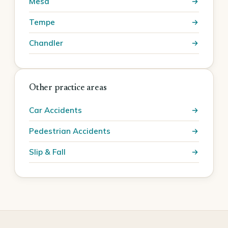
Mesa
Tempe
Chandler
Other practice areas
Car Accidents
Pedestrian Accidents
Slip & Fall