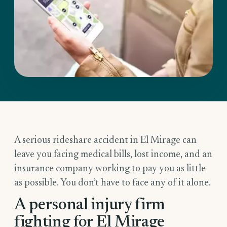
A serious rideshare accident in El Mirage can
leave you facing medical bills, lost income, and an
insurance company working to pay you as little
as possible. You don’t have to face any of it alone.
A personal injury firm
fighting for El Mirage