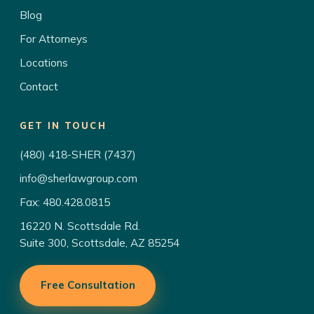
Blog
For Attorneys
Locations
Contact
GET IN TOUCH
(480) 418-SHER (7437)
info@sherlawgroup.com
Fax: 480.428.0815
16220 N. Scottsdale Rd.
Suite 300, Scottsdale, AZ 85254
Free Consultation