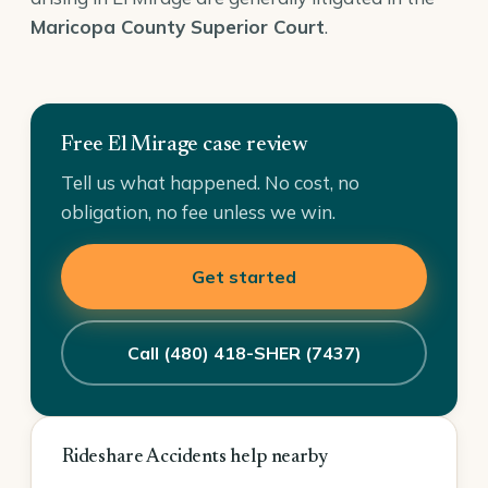
Maricopa County Superior Court
.
Free El Mirage case review
Tell us what happened. No cost, no
obligation, no fee unless we win.
Get started
Call (480) 418-SHER (7437)
Rideshare Accidents help nearby