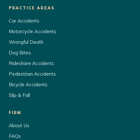
PRACTICE AREAS
Car Accidents
Motorcycle Accidents
Wrongful Death
Dog Bites
Rideshare Accidents
Pedestrian Accidents
Bicycle Accidents
Slip & Fall
FIRM
About Us
FAQs