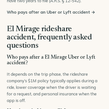
have two years to file (
A.R.S. § 12-542
).
Who pays after an Uber or Lyft accident →
El Mirage rideshare
accident, frequently asked
questions
Who pays after a El Mirage Uber or Lyft
accident?
It depends on the trip phase, the rideshare
company’s $1M policy typically applies during a
ride, lower coverage when the driver is waiting
for a request, and personal insurance when the
app is off.