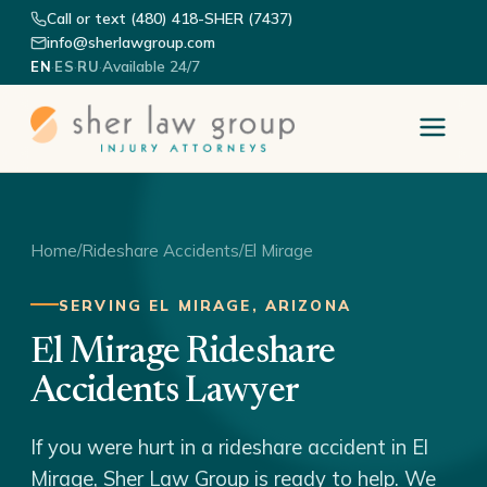
Call or text (480) 418-SHER (7437)
info@sherlawgroup.com
·
·
·
Available 24/7
EN
ES
RU
Home
/
Rideshare Accidents
/
El Mirage
SERVING EL MIRAGE, ARIZONA
El Mirage Rideshare
Accidents Lawyer
If you were hurt in a rideshare accident in El
Mirage, Sher Law Group is ready to help. We