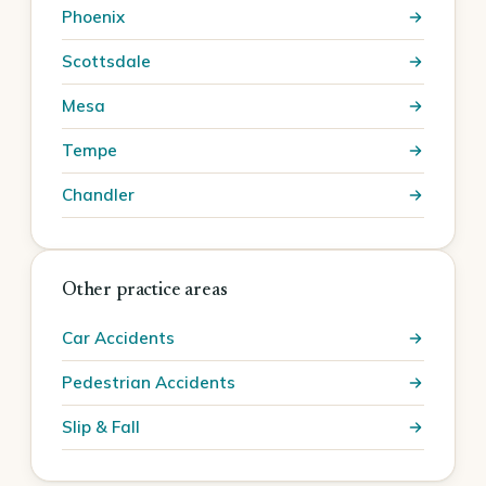
Phoenix
Scottsdale
Mesa
Tempe
Chandler
Other practice areas
Car Accidents
Pedestrian Accidents
Slip & Fall