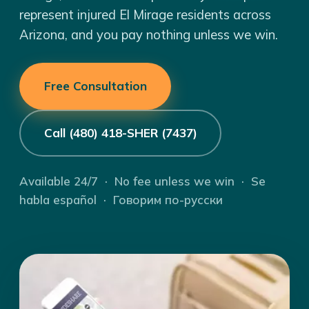
represent injured El Mirage residents across
Arizona, and you pay nothing unless we win.
Free Consultation
Call (480) 418-SHER (7437)
Available 24/7 · No fee unless we win · Se
habla español · Говорим по-русски