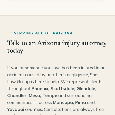
SERVING ALL OF ARIZONA
Talk to an Arizona injury attorney
today
If you or someone you love has been injured in an
accident caused by another’s negligence, Sher
Law Group is here to help. We represent clients
throughout
Phoenix, Scottsdale, Glendale,
Chandler, Mesa, Tempe
and surrounding
communities — across
Maricopa, Pima
and
Yavapai
counties. Consultations are always free,