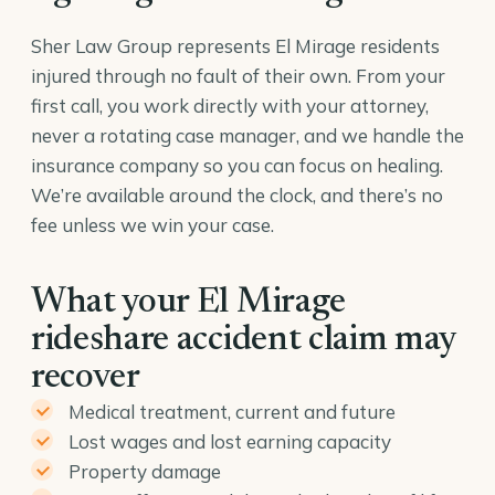
Sher Law Group represents El Mirage residents
injured through no fault of their own. From your
first call, you work directly with your attorney,
never a rotating case manager, and we handle the
insurance company so you can focus on healing.
We’re available around the clock, and there’s no
fee unless we win your case.
What your El Mirage
rideshare accident claim may
recover
Medical treatment, current and future
Lost wages and lost earning capacity
Property damage