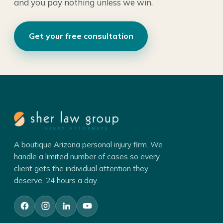
and you pay nothing unless we win.
Get your free consultation
A boutique Arizona personal injury firm. We
handle a limited number of cases so every
client gets the individual attention they
deserve, 24 hours a day.