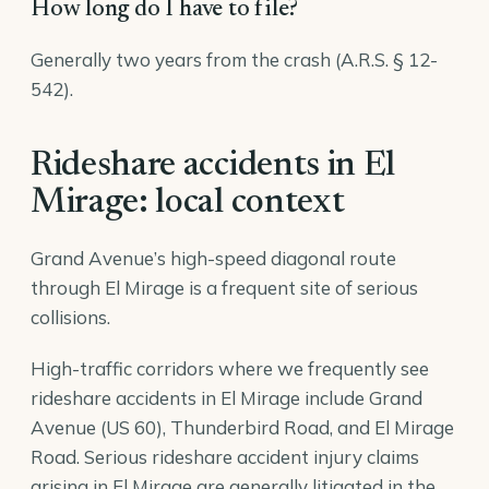
How long do I have to file?
Generally two years from the crash (A.R.S. § 12-
542).
Rideshare accidents in El
Mirage: local context
Grand Avenue’s high-speed diagonal route
through El Mirage is a frequent site of serious
collisions.
High-traffic corridors where we frequently see
rideshare accidents in El Mirage include Grand
Avenue (US 60), Thunderbird Road, and El Mirage
Road. Serious rideshare accident injury claims
arising in El Mirage are generally litigated in the