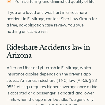
Pain, suffering, and diminished quality of life
If you or a loved one was hurt in a rideshare
accident in El Mirage, contact Sher Law Group for
a free, no-obligation case review. You owe
nothing unless we win.
Rideshare Accidents law in
Arizona
After an Uber or Lyft crash in El Mirage, which
insurance applies depends on the driver’s app
status. Arizona’s rideshare (TNC) law (
A.R.S. § 28-
9551
et seq.) requires higher coverage once a ride
is accepted or a passenger is aboard, and lower
limits when the app is on but idle. You generally