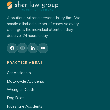
A boutique Arizona personal injury firm. We
handle a limited number of cases so every
client gets the individual attention they
deserve, 24 hours a day.
PRACTICE AREAS
Car Accidents
Motorcycle Accidents
Wrongful Death
Dog Bites
Rideshare Accidents