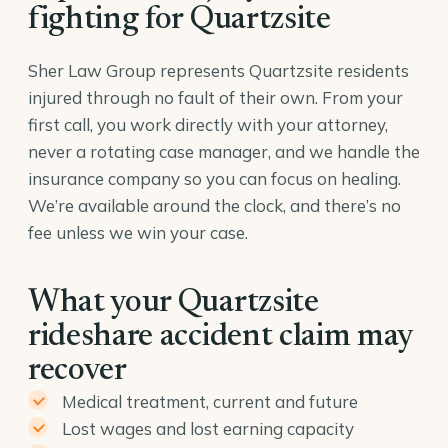
fighting for Quartzsite
Sher Law Group represents Quartzsite residents
injured through no fault of their own. From your
first call, you work directly with your attorney,
never a rotating case manager, and we handle the
insurance company so you can focus on healing.
We’re available around the clock, and there’s no
fee unless we win your case.
What your Quartzsite
rideshare accident claim may
recover
Medical treatment, current and future
Lost wages and lost earning capacity