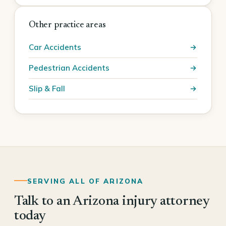
Other practice areas
Car Accidents
Pedestrian Accidents
Slip & Fall
SERVING ALL OF ARIZONA
Talk to an Arizona injury attorney
today