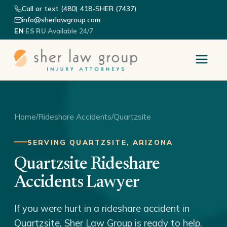
Call or text (480) 418-SHER (7437)
info@sherlawgroup.com
·
·
·
Available 24/7
EN
ES
RU
Home
/
Rideshare Accidents
/
Quartzsite
SERVING QUARTZSITE, ARIZONA
Quartzsite Rideshare
Accidents Lawyer
If you were hurt in a rideshare accident in
Quartzsite, Sher Law Group is ready to help.