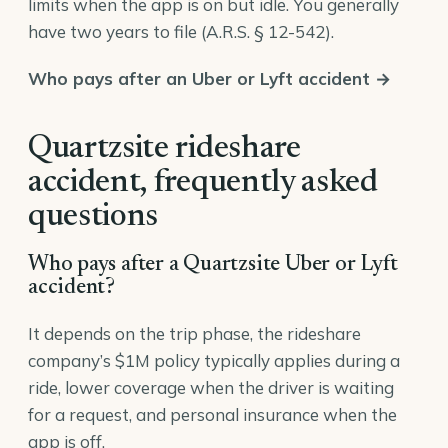
limits when the app is on but idle. You generally
have two years to file (
A.R.S. § 12-542
).
Who pays after an Uber or Lyft accident →
Quartzsite rideshare
accident, frequently asked
questions
Who pays after a Quartzsite Uber or Lyft
accident?
It depends on the trip phase, the rideshare
company’s $1M policy typically applies during a
ride, lower coverage when the driver is waiting
for a request, and personal insurance when the
app is off.