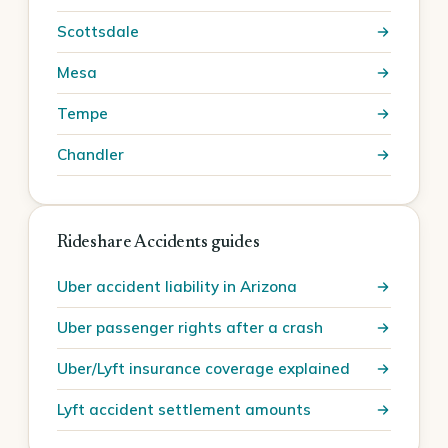
Scottsdale
Mesa
Tempe
Chandler
Rideshare Accidents guides
Uber accident liability in Arizona
Uber passenger rights after a crash
Uber/Lyft insurance coverage explained
Lyft accident settlement amounts