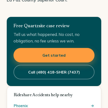
Free Quartzsite case review
Tell us what happened. No cost, no
obligation, no fee unless we win.
Get started
Call (480) 418-SHER (7437)
Rideshare Accidents help nearby
Phoenix