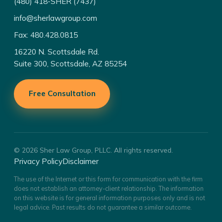
(480) 418-SHER (7437)
info@sherlawgroup.com
Fax: 480.428.0815
16220 N. Scottsdale Rd.
Suite 300, Scottsdale, AZ 85254
Free Consultation
© 2026 Sher Law Group, PLLC. All rights reserved.
Privacy Policy
Disclaimer
The use of the Internet or this form for communication with the firm
does not establish an attorney-client relationship. The information
on this website is for general information purposes only and is not
legal advice. Past results do not guarantee a similar outcome.