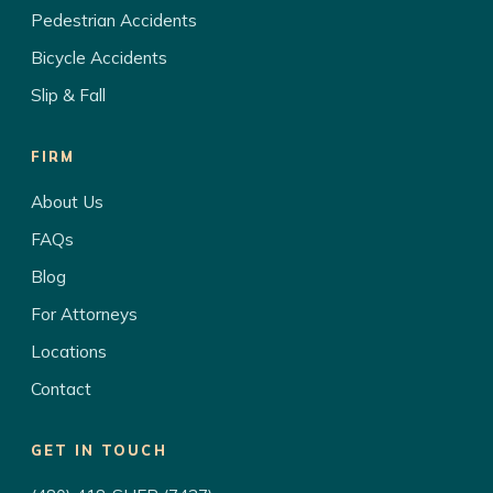
Pedestrian Accidents
Bicycle Accidents
Slip & Fall
FIRM
About Us
FAQs
Blog
For Attorneys
Locations
Contact
GET IN TOUCH