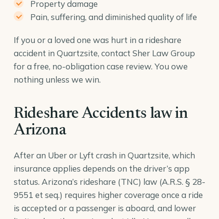
Property damage
Pain, suffering, and diminished quality of life
If you or a loved one was hurt in a rideshare
accident in Quartzsite, contact Sher Law Group
for a free, no-obligation case review. You owe
nothing unless we win.
Rideshare Accidents law in
Arizona
After an Uber or Lyft crash in Quartzsite, which
insurance applies depends on the driver’s app
status. Arizona’s rideshare (TNC) law (
A.R.S. § 28-
9551
et seq.) requires higher coverage once a ride
is accepted or a passenger is aboard, and lower