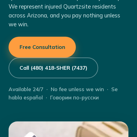
We represent injured Quartzsite residents
across Arizona, and you pay nothing unless
we win.
Free Consultation
Call (480) 418-SHER (7437)
Available 24/7 · No fee unless we win · Se
habla español · Говорим по-русски