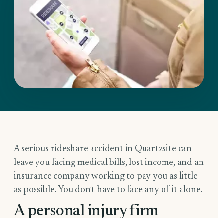
A serious rideshare accident in Quartzsite can
leave you facing medical bills, lost income, and an
insurance company working to pay you as little
as possible. You don’t have to face any of it alone.
A personal injury firm