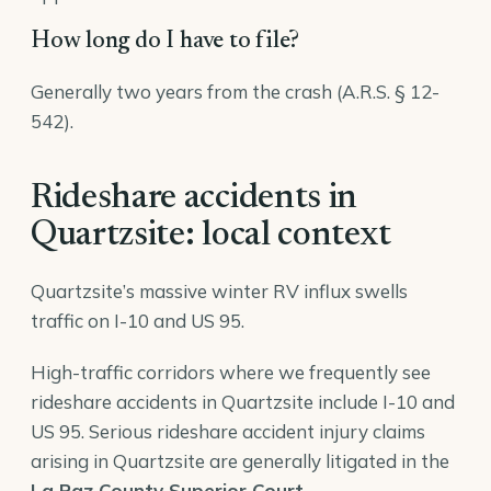
How long do I have to file?
Generally two years from the crash (A.R.S. § 12-
542).
Rideshare accidents in
Quartzsite: local context
Quartzsite’s massive winter RV influx swells
traffic on I-10 and US 95.
High-traffic corridors where we frequently see
rideshare accidents in Quartzsite include I-10 and
US 95. Serious rideshare accident injury claims
arising in Quartzsite are generally litigated in the
La Paz County Superior Court
.