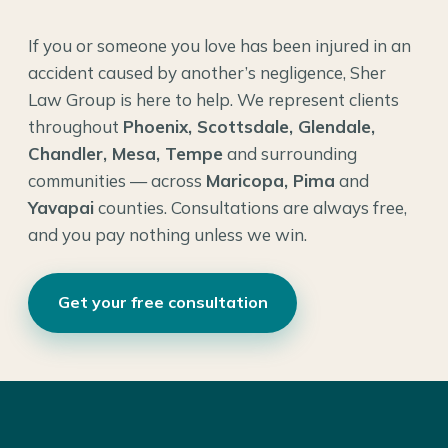
If you or someone you love has been injured in an
accident caused by another’s negligence, Sher
Law Group is here to help. We represent clients
throughout
Phoenix, Scottsdale, Glendale,
Chandler, Mesa, Tempe
and surrounding
communities — across
Maricopa, Pima
and
Yavapai
counties. Consultations are always free,
and you pay nothing unless we win.
Get your free consultation