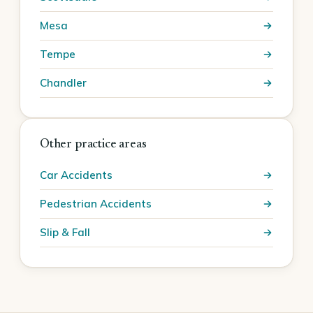
Mesa
Tempe
Chandler
Other practice areas
Car Accidents
Pedestrian Accidents
Slip & Fall