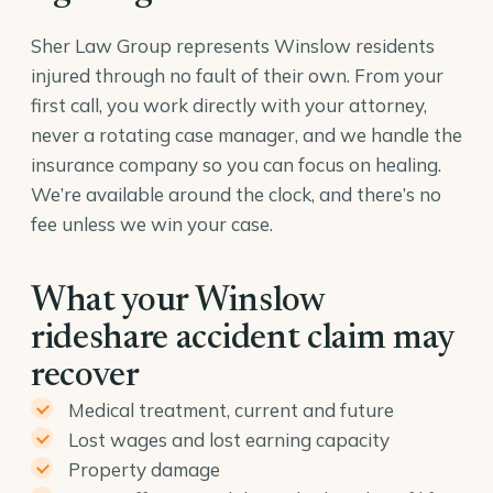
Sher Law Group represents Winslow residents
injured through no fault of their own. From your
first call, you work directly with your attorney,
never a rotating case manager, and we handle the
insurance company so you can focus on healing.
We’re available around the clock, and there’s no
fee unless we win your case.
What your Winslow
rideshare accident claim may
recover
Medical treatment, current and future
Lost wages and lost earning capacity
Property damage