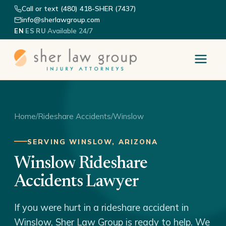
Call or text (480) 418-SHER (7437)
info@sherlawgroup.com
·
·
·
Available 24/7
EN
ES
RU
Home
/
Rideshare Accidents
/
Winslow
SERVING WINSLOW, ARIZONA
Winslow Rideshare
Accidents Lawyer
If you were hurt in a rideshare accident in
Winslow, Sher Law Group is ready to help. We