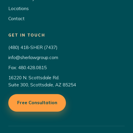
Locations
Contact
GET IN TOUCH
(480) 418-SHER (7437)
info@sherlawgroup.com
Fax: 480.428.0815
16220 N. Scottsdale Rd.
Suite 300, Scottsdale, AZ 85254
Free Consultation