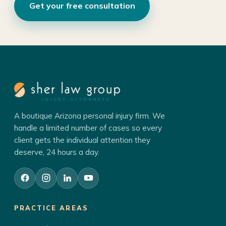
Get your free consultation
A boutique Arizona personal injury firm. We
handle a limited number of cases so every
client gets the individual attention they
deserve, 24 hours a day.
PRACTICE AREAS