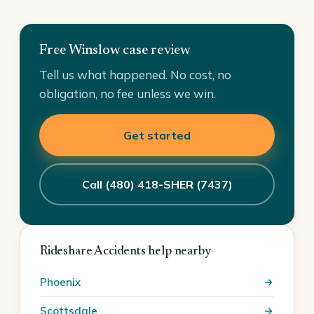
Free Winslow case review
Tell us what happened. No cost, no
obligation, no fee unless we win.
Get started
Call (480) 418-SHER (7437)
Rideshare Accidents help nearby
Phoenix
Scottsdale