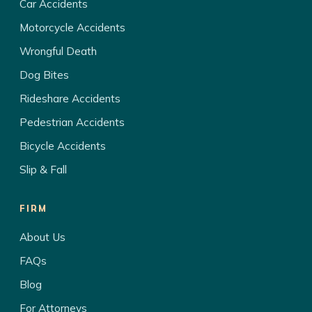
Car Accidents
Motorcycle Accidents
Wrongful Death
Dog Bites
Rideshare Accidents
Pedestrian Accidents
Bicycle Accidents
Slip & Fall
FIRM
About Us
FAQs
Blog
For Attorneys