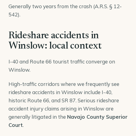
Generally two years from the crash (A.R.S. § 12-
542).
Rideshare accidents in
Winslow: local context
I-40 and Route 66 tourist traffic converge on
Winslow.
High-traffic corridors where we frequently see
rideshare accidents in Winslow include I-40,
historic Route 66, and SR 87. Serious rideshare
accident injury claims arising in Winslow are
generally litigated in the
Navajo County Superior
Court
.