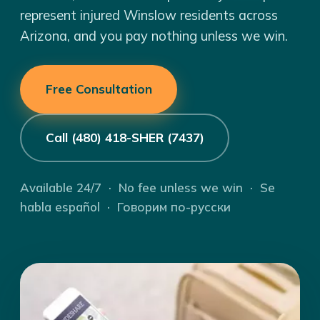
represent injured Winslow residents across
Arizona, and you pay nothing unless we win.
Free Consultation
Call (480) 418-SHER (7437)
Available 24/7 · No fee unless we win · Se
habla español · Говорим по-русски