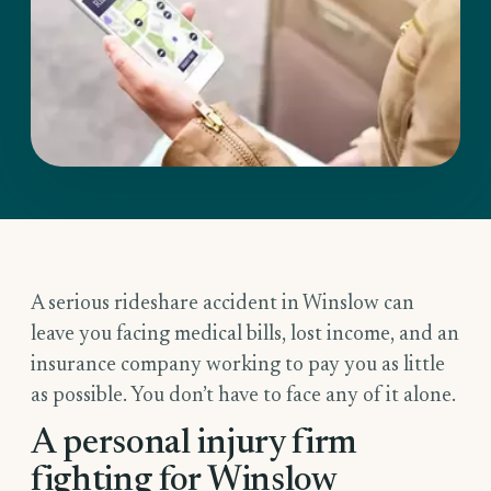
A serious rideshare accident in Winslow can
leave you facing medical bills, lost income, and an
insurance company working to pay you as little
as possible. You don’t have to face any of it alone.
A personal injury firm
fighting for Winslow