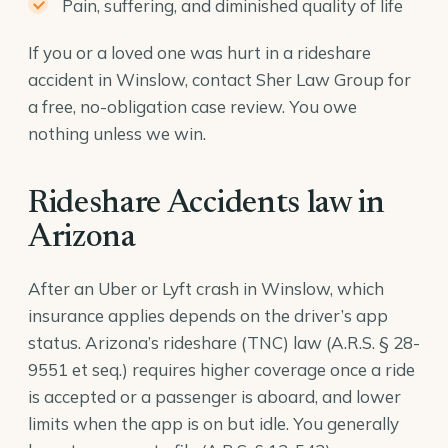
Pain, suffering, and diminished quality of life
If you or a loved one was hurt in a rideshare
accident in Winslow, contact Sher Law Group for
a free, no-obligation case review. You owe
nothing unless we win.
Rideshare Accidents law in
Arizona
After an Uber or Lyft crash in Winslow, which
insurance applies depends on the driver’s app
status. Arizona’s rideshare (TNC) law (
A.R.S. § 28-
9551
et seq.) requires higher coverage once a ride
is accepted or a passenger is aboard, and lower
limits when the app is on but idle. You generally