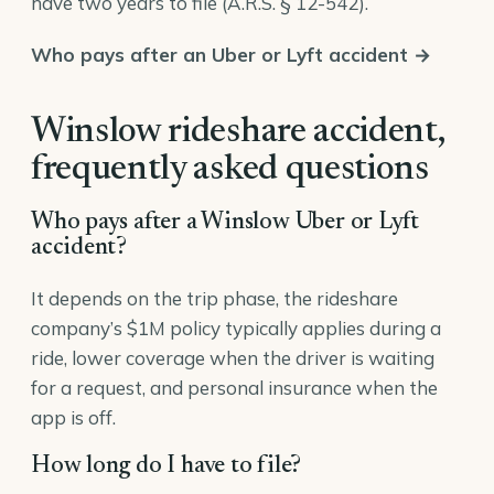
have two years to file (
A.R.S. § 12-542
).
Who pays after an Uber or Lyft accident →
Winslow rideshare accident,
frequently asked questions
Who pays after a Winslow Uber or Lyft
accident?
It depends on the trip phase, the rideshare
company’s $1M policy typically applies during a
ride, lower coverage when the driver is waiting
for a request, and personal insurance when the
app is off.
How long do I have to file?