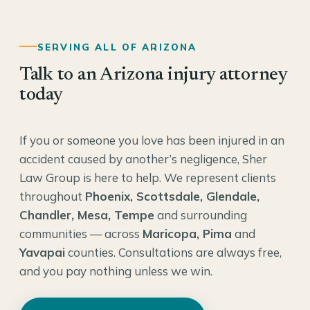
SERVING ALL OF ARIZONA
Talk to an Arizona injury attorney
today
If you or someone you love has been injured in an
accident caused by another’s negligence, Sher
Law Group is here to help. We represent clients
throughout
Phoenix, Scottsdale, Glendale,
Chandler, Mesa, Tempe
and surrounding
communities — across
Maricopa, Pima
and
Yavapai
counties. Consultations are always free,
and you pay nothing unless we win.