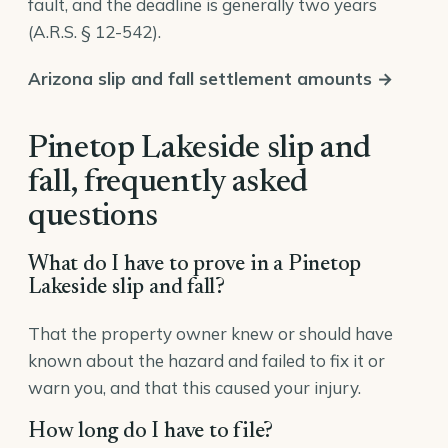
fault, and the deadline is generally two years
(
A.R.S. § 12-542
).
Arizona slip and fall settlement amounts →
Pinetop Lakeside slip and
fall, frequently asked
questions
What do I have to prove in a Pinetop
Lakeside slip and fall?
That the property owner knew or should have
known about the hazard and failed to fix it or
warn you, and that this caused your injury.
How long do I have to file?