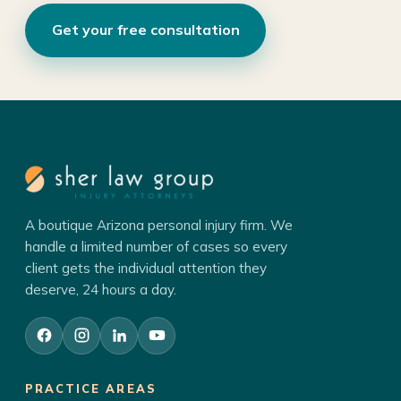
Get your free consultation
A boutique Arizona personal injury firm. We
handle a limited number of cases so every
client gets the individual attention they
deserve, 24 hours a day.
PRACTICE AREAS