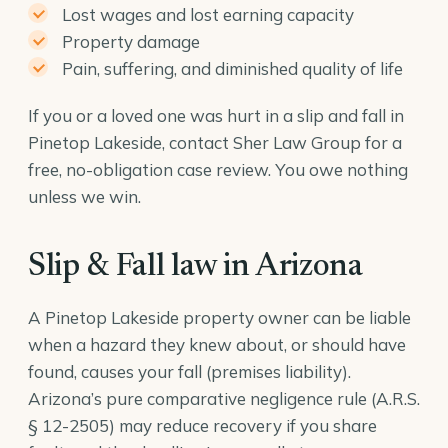
Lost wages and lost earning capacity
Property damage
Pain, suffering, and diminished quality of life
If you or a loved one was hurt in a slip and fall in
Pinetop Lakeside, contact Sher Law Group for a
free, no-obligation case review. You owe nothing
unless we win.
Slip & Fall law in Arizona
A Pinetop Lakeside property owner can be liable
when a hazard they knew about, or should have
found, causes your fall (premises liability).
Arizona’s pure comparative negligence rule (
A.R.S.
§ 12-2505
) may reduce recovery if you share