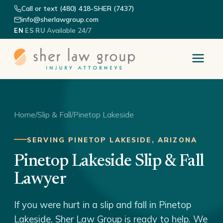
Call or text (480) 418-SHER (7437)
info@sherlawgroup.com
·
·
·
Available 24/7
EN
ES
RU
Home
/
Slip & Fall
/
Pinetop Lakeside
SERVING PINETOP LAKESIDE, ARIZONA
Pinetop Lakeside Slip & Fall
Lawyer
If you were hurt in a slip and fall in Pinetop
Lakeside, Sher Law Group is ready to help. We