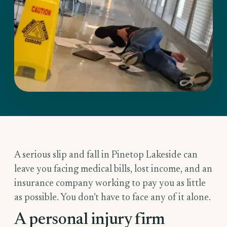
A serious slip and fall in Pinetop Lakeside can
leave you facing medical bills, lost income, and an
insurance company working to pay you as little
as possible. You don’t have to face any of it alone.
A personal injury firm