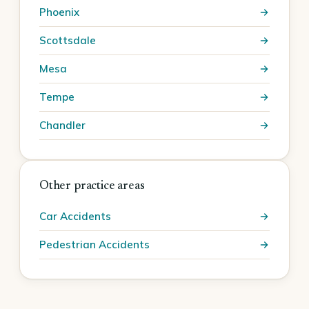
Phoenix
Scottsdale
Mesa
Tempe
Chandler
Other practice areas
Car Accidents
Pedestrian Accidents