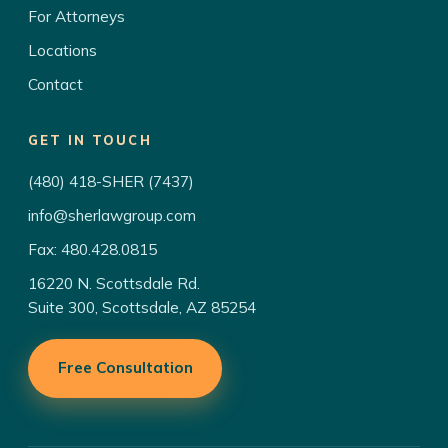
For Attorneys
Locations
Contact
GET IN TOUCH
(480) 418-SHER (7437)
info@sherlawgroup.com
Fax: 480.428.0815
16220 N. Scottsdale Rd.
Suite 300, Scottsdale, AZ 85254
Free Consultation