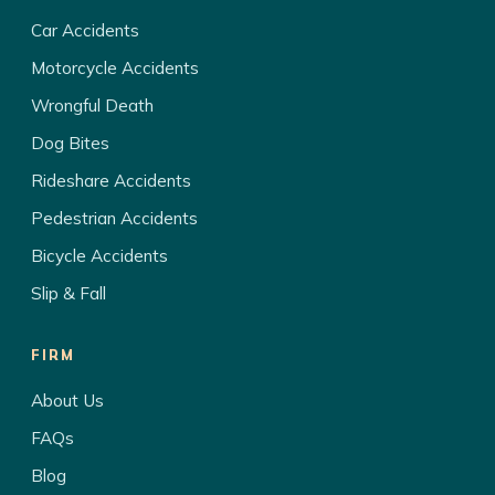
Car Accidents
Motorcycle Accidents
Wrongful Death
Dog Bites
Rideshare Accidents
Pedestrian Accidents
Bicycle Accidents
Slip & Fall
FIRM
About Us
FAQs
Blog