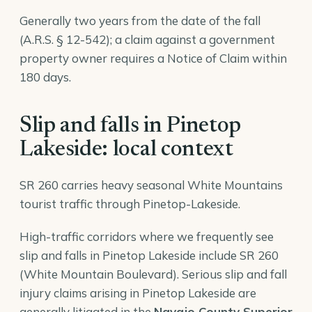
Generally two years from the date of the fall
(A.R.S. § 12-542); a claim against a government
property owner requires a Notice of Claim within
180 days.
Slip and falls in Pinetop
Lakeside: local context
SR 260 carries heavy seasonal White Mountains
tourist traffic through Pinetop-Lakeside.
High-traffic corridors where we frequently see
slip and falls in Pinetop Lakeside include SR 260
(White Mountain Boulevard). Serious slip and fall
injury claims arising in Pinetop Lakeside are
generally litigated in the
Navajo County Superior