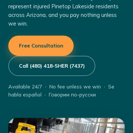
represent injured Pinetop Lakeside residents
across Arizona, and you pay nothing unless
we win.
Free Consultation
Call (480) 418-SHER (7437)
Available 24/7 · No fee unless we win · Se
habla español · Говорим по-русски