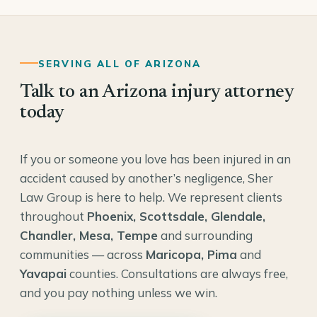
SERVING ALL OF ARIZONA
Talk to an Arizona injury attorney
today
If you or someone you love has been injured in an
accident caused by another’s negligence, Sher
Law Group is here to help. We represent clients
throughout
Phoenix, Scottsdale, Glendale,
Chandler, Mesa, Tempe
and surrounding
communities — across
Maricopa, Pima
and
Yavapai
counties. Consultations are always free,
and you pay nothing unless we win.