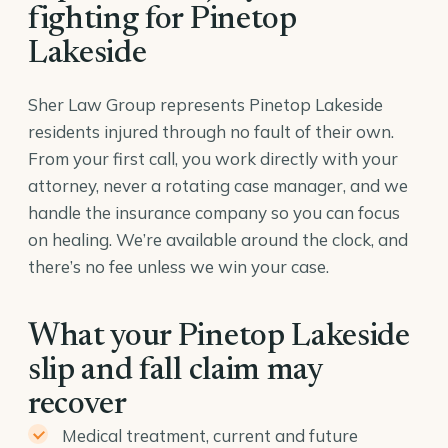
fighting for Pinetop
Lakeside
Sher Law Group represents Pinetop Lakeside
residents injured through no fault of their own.
From your first call, you work directly with your
attorney, never a rotating case manager, and we
handle the insurance company so you can focus
on healing. We’re available around the clock, and
there’s no fee unless we win your case.
What your Pinetop Lakeside
slip and fall claim may
recover
Medical treatment, current and future