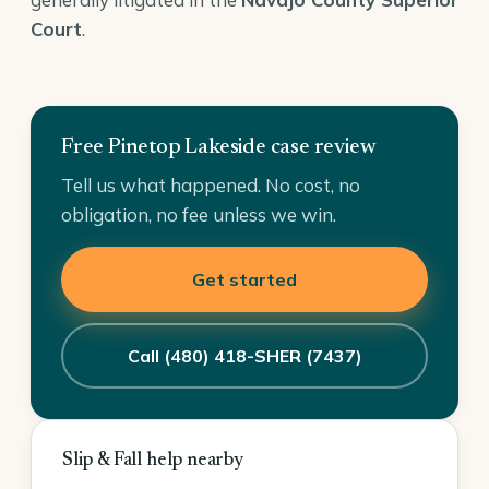
Court
.
Free Pinetop Lakeside case review
Tell us what happened. No cost, no
obligation, no fee unless we win.
Get started
Call (480) 418-SHER (7437)
Slip & Fall help nearby