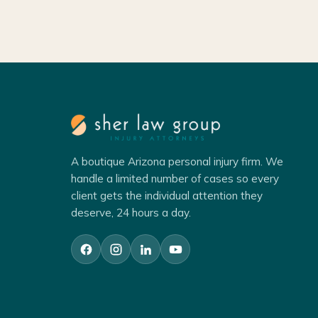
A boutique Arizona personal injury firm. We
handle a limited number of cases so every
client gets the individual attention they
deserve, 24 hours a day.