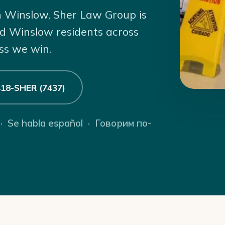
 in Winslow, Sher Law Group is
ed Winslow residents across
ss we win.
 418-SHER (7437)
 · Se habla español · Говорим по-