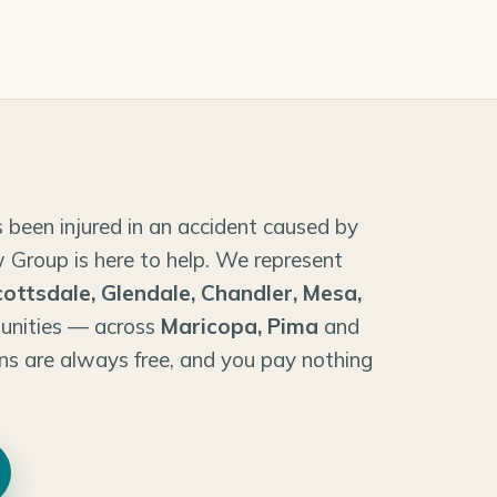
 been injured in an accident caused by
 Group is here to help. We represent
cottsdale, Glendale, Chandler, Mesa,
unities — across
Maricopa, Pima
and
ns are always free, and you pay nothing