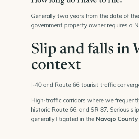
How long do I have to file?
Generally two years from the date of the 
government property owner requires a No
Slip and falls in
context
I-40 and Route 66 tourist traffic conver
High-traffic corridors where we frequently
historic Route 66, and SR 87. Serious slip
generally litigated in the
Navajo County 