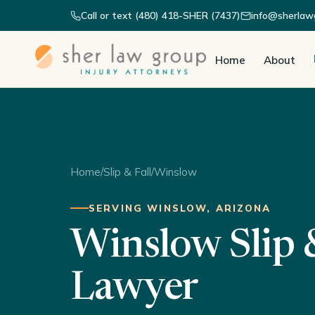
Call or text (480) 418-SHER (7437)
info@sherlaw
Home
About
Home
/
Slip & Fall
/
Winslow
SERVING WINSLOW, ARIZONA
Winslow Slip &
Lawyer