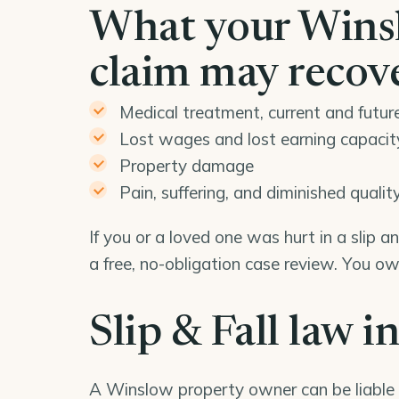
What your Winslo
claim may recov
Medical treatment, current and futur
Lost wages and lost earning capacit
Property damage
Pain, suffering, and diminished quality 
If you or a loved one was hurt in a slip 
a free, no-obligation case review. You o
Slip & Fall law i
A Winslow property owner can be liable