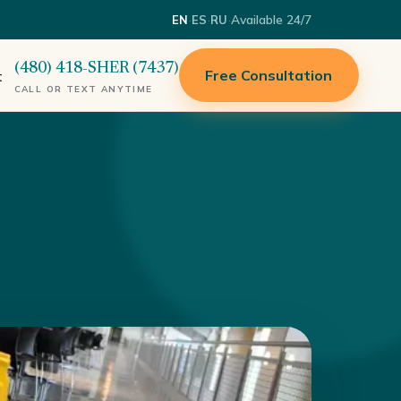
·
·
·
Available 24/7
EN
ES
RU
(480) 418-SHER (7437)
Free Consultation
t
CALL OR TEXT ANYTIME