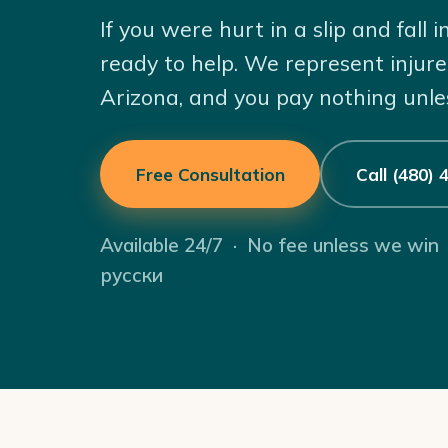
If you were hurt in a slip and fall
ready to help. We represent injur
Arizona, and you pay nothing unle
Free Consultation
Call (480)
Available 24/7 · No fee unless we win
русски