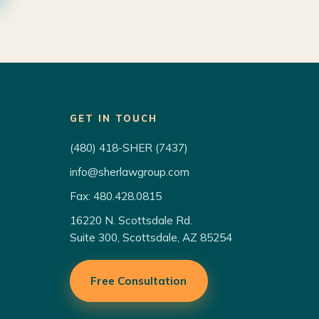
GET IN TOUCH
(480) 418-SHER (7437)
info@sherlawgroup.com
Fax: 480.428.0815
16220 N. Scottsdale Rd.
Suite 300, Scottsdale, AZ 85254
Free Consultation