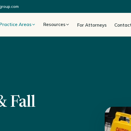
group.com
Practice Areas
Resources
For Attorneys
Contac
 Fall