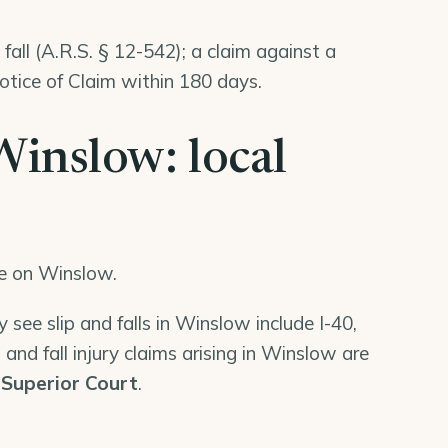
fall (A.R.S. § 12-542); a claim against a
tice of Claim within 180 days.
 Winslow: local
ge on Winslow.
 see slip and falls in Winslow include I-40,
 and fall injury claims arising in Winslow are
Superior Court
.