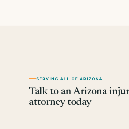
SERVING ALL OF ARIZONA
Talk to an Arizona inju
attorney today