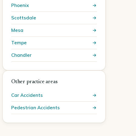
Phoenix
Scottsdale
Mesa
Tempe
Chandler
Other practice areas
Car Accidents
Pedestrian Accidents