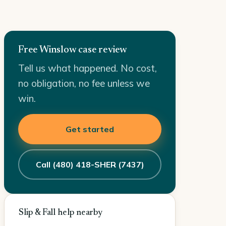
Free Winslow case review
Tell us what happened. No cost,
no obligation, no fee unless we
win.
Get started
Call (480) 418-SHER (7437)
Slip & Fall help nearby