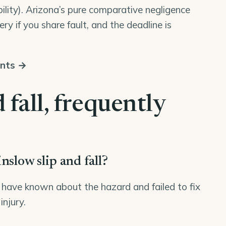
bility). Arizona’s pure comparative negligence
ry if you share fault, and the deadline is
unts →
 fall, frequently
nslow slip and fall?
have known about the hazard and failed to fix
injury.