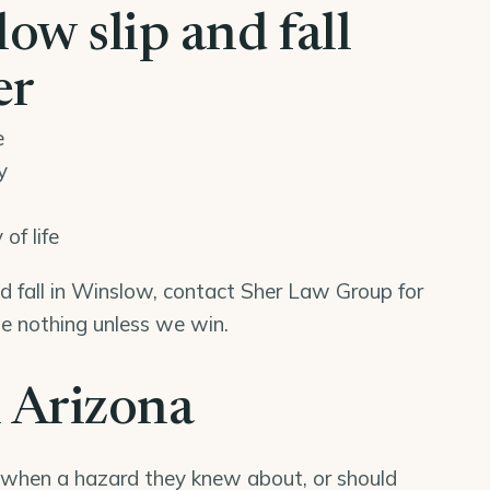
w slip and fall
er
e
y
of life
and fall in Winslow, contact Sher Law Group for
we nothing unless we win.
n Arizona
 when a hazard they knew about, or should