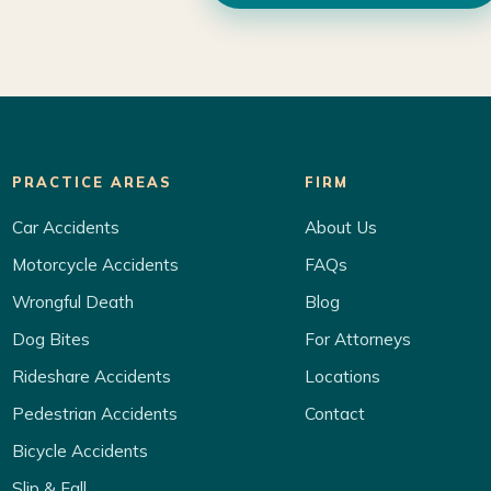
PRACTICE AREAS
FIRM
Car Accidents
About Us
Motorcycle Accidents
FAQs
Wrongful Death
Blog
Dog Bites
For Attorneys
Rideshare Accidents
Locations
Pedestrian Accidents
Contact
Bicycle Accidents
Slip & Fall