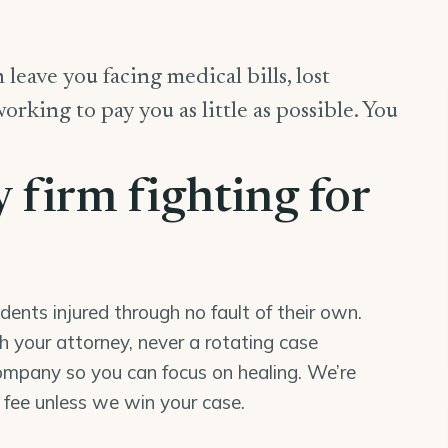
 leave you facing medical bills, lost
king to pay you as little as possible. You
y firm fighting for
nts injured through no fault of their own.
th your attorney, never a rotating case
mpany so you can focus on healing. We’re
o fee unless we win your case.