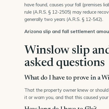
have found, causes your fall (premises lia
rule (
A.R.S. § 12-2505
) may reduce recove
generally two years (
A.R.S. § 12-542
).
Arizona slip and fall settlement amo
Winslow slip and
asked questions
What do I have to prove in a Wi
That the property owner knew or should 
it or warn you, and that this caused your 