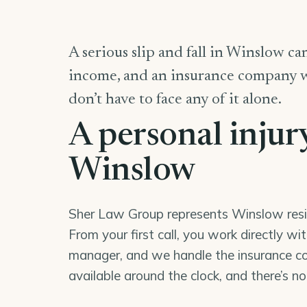
A serious slip and fall in Winslow can
income, and an insurance company wor
don’t have to face any of it alone.
A personal injur
Winslow
Sher Law Group represents Winslow reside
From your first call, you work directly wi
manager, and we handle the insurance co
available around the clock, and there’s n