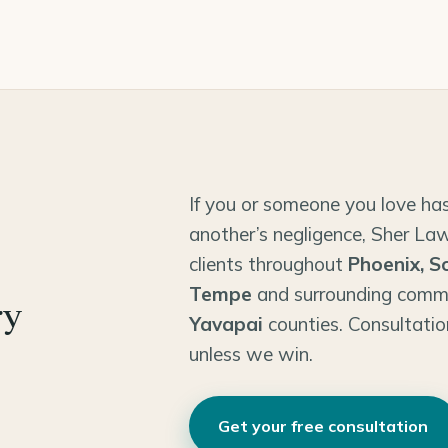
If you or someone you love has
another’s negligence, Sher Law
clients throughout
Phoenix, S
Tempe
and surrounding comm
ry
Yavapai
counties. Consultatio
unless we win.
Get your free consultation