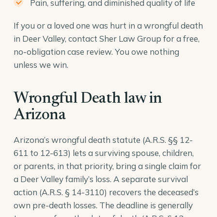
Pain, suffering, and diminished quality of life
If you or a loved one was hurt in a wrongful death
in Deer Valley, contact Sher Law Group for a free,
no-obligation case review. You owe nothing
unless we win.
Wrongful Death law in
Arizona
Arizona’s wrongful death statute (A.R.S. §§ 12-
611 to 12-613) lets a surviving spouse, children,
or parents, in that priority, bring a single claim for
a Deer Valley family’s loss. A separate survival
action (
A.R.S. § 14-3110
) recovers the deceased’s
own pre-death losses. The deadline is generally