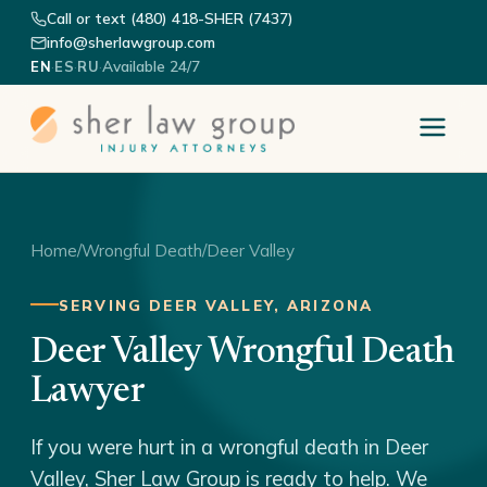
Call or text (480) 418-SHER (7437)
info@sherlawgroup.com
·
·
·
Available 24/7
EN
ES
RU
Home
/
Wrongful Death
/
Deer Valley
SERVING DEER VALLEY, ARIZONA
Deer Valley Wrongful Death
Lawyer
If you were hurt in a wrongful death in Deer
Valley, Sher Law Group is ready to help. We