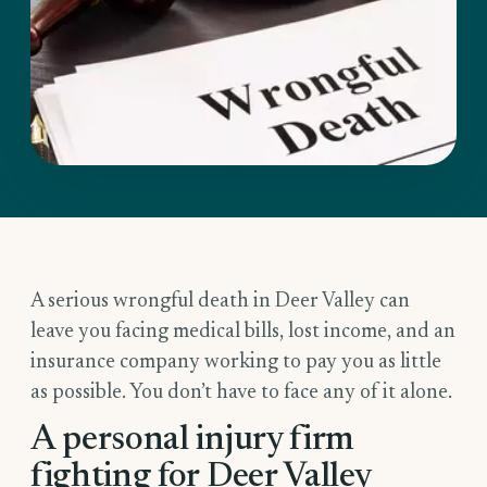
A serious wrongful death in Deer Valley can
leave you facing medical bills, lost income, and an
insurance company working to pay you as little
as possible. You don’t have to face any of it alone.
A personal injury firm
fighting for Deer Valley