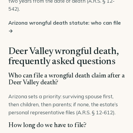
two years from the date of death (
A.R.S. § 12-
542
).
Arizona wrongful death statute: who can file
→
Deer Valley wrongful death,
frequently asked questions
Who can file a wrongful death claim after a
Deer Valley death?
Arizona sets a priority: surviving spouse first,
then children, then parents; if none, the estate’s
personal representative files (
A.R.S. § 12-612
).
How long do we have to file?