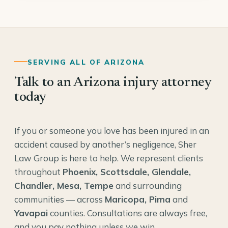
SERVING ALL OF ARIZONA
Talk to an Arizona injury attorney
today
If you or someone you love has been injured in an
accident caused by another’s negligence, Sher
Law Group is here to help. We represent clients
throughout
Phoenix, Scottsdale, Glendale,
Chandler, Mesa, Tempe
and surrounding
communities — across
Maricopa, Pima
and
Yavapai
counties. Consultations are always free,
and you pay nothing unless we win.