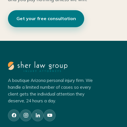
Get your free consultation
A boutique Arizona personal injury firm. We
handle a limited number of cases so every
client gets the individual attention they
deserve, 24 hours a day.