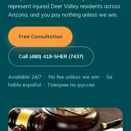
represent injured Deer Valley residents across
Arizona, and you pay nothing unless we win.
Free Consultation
Call (480) 418-SHER (7437)
Available 24/7 · No fee unless we win · Se
habla español · Говорим по-русски