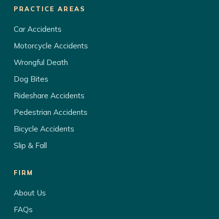
PRACTICE AREAS
Car Accidents
Motorcycle Accidents
Wrongful Death
Dog Bites
Rideshare Accidents
Pedestrian Accidents
Bicycle Accidents
Slip & Fall
FIRM
About Us
FAQs