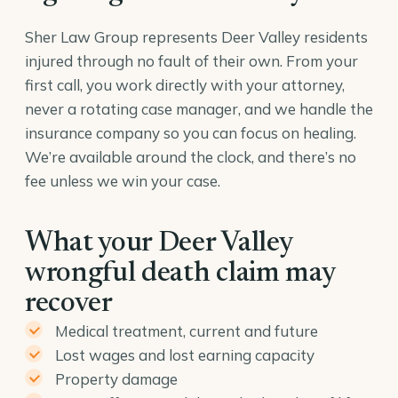
Sher Law Group represents Deer Valley residents
injured through no fault of their own. From your
first call, you work directly with your attorney,
never a rotating case manager, and we handle the
insurance company so you can focus on healing.
We’re available around the clock, and there’s no
fee unless we win your case.
What your Deer Valley
wrongful death claim may
recover
Medical treatment, current and future
Lost wages and lost earning capacity
Property damage