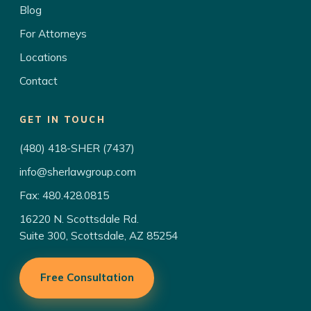
Blog
For Attorneys
Locations
Contact
GET IN TOUCH
(480) 418-SHER (7437)
info@sherlawgroup.com
Fax: 480.428.0815
16220 N. Scottsdale Rd.
Suite 300, Scottsdale, AZ 85254
Free Consultation