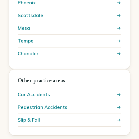
Phoenix
Scottsdale
Mesa
Tempe
Chandler
Other practice areas
Car Accidents
Pedestrian Accidents
Slip & Fall