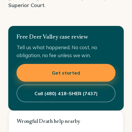
Superior Court
.
Free Deer Valley case review
Tell us what happened. No cost, no
obligation, no fee unless we win.
Get started
Call (480) 418-SHER (7437)
Wrongful Death help nearby