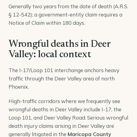
Generally two years from the date of death (A.R.S.
§ 12-542); a government-entity claim requires a
Notice of Claim within 180 days.
Wrongful deaths in Deer
Valley: local context
The I-17/Loop 101 interchange anchors heavy
traffic through the Deer Valley area of north
Phoenix.
High-traffic corridors where we frequently see
wrongful deaths in Deer Valley include I-17, the
Loop 101, and Deer Valley Road. Serious wrongful
death injury claims arising in Deer Valley are
generally litigated in the
Maricopa County