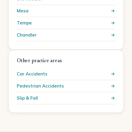
Mesa
Tempe
Chandler
Other practice areas
Car Accidents
Pedestrian Accidents
Slip & Fall