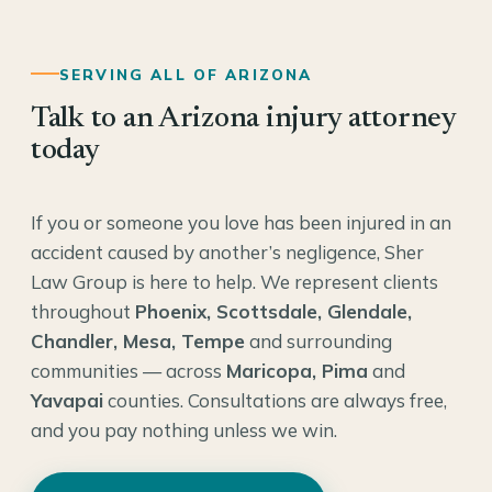
SERVING ALL OF ARIZONA
Talk to an Arizona injury attorney
today
If you or someone you love has been injured in an
accident caused by another’s negligence, Sher
Law Group is here to help. We represent clients
throughout
Phoenix, Scottsdale, Glendale,
Chandler, Mesa, Tempe
and surrounding
communities — across
Maricopa, Pima
and
Yavapai
counties. Consultations are always free,
and you pay nothing unless we win.