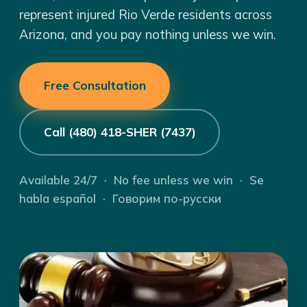
represent injured Rio Verde residents across
Arizona, and you pay nothing unless we win.
Free Consultation
Call (480) 418-SHER (7437)
Available 24/7 · No fee unless we win · Se
habla español · Говорим по-русски