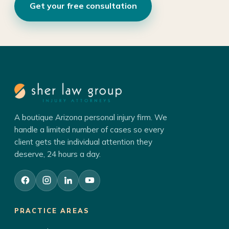
Get your free consultation
A boutique Arizona personal injury firm. We
handle a limited number of cases so every
client gets the individual attention they
deserve, 24 hours a day.
PRACTICE AREAS