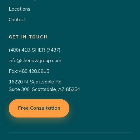
Locations
Contact
GET IN TOUCH
(480) 418-SHER (7437)
info@sherlawgroup.com
Fax: 480.428.0815
16220 N. Scottsdale Rd.
Suite 300, Scottsdale, AZ 85254
Free Consultation