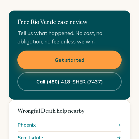
Free Rio Verde case review
Tell us what happened. No cost, no
obligation, no fee unless we win.
Get started
Call (480) 418-SHER (7437)
Wrongful Death help nearby
Phoenix
Scottsdale