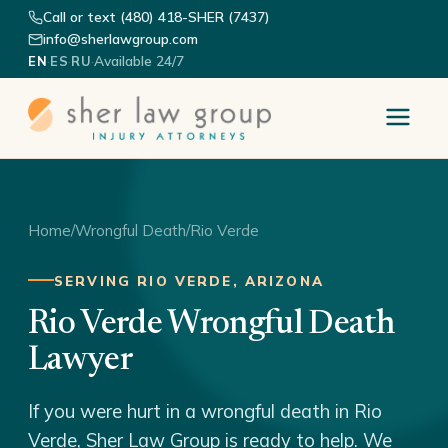
Call or text (480) 418-SHER (7437)
info@sherlawgroup.com
·
·
·
Available 24/7
EN
ES
RU
Home
/
Wrongful Death
/
Rio Verde
SERVING RIO VERDE, ARIZONA
Rio Verde Wrongful Death
Lawyer
If you were hurt in a wrongful death in Rio
Verde, Sher Law Group is ready to help. We