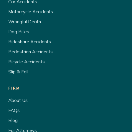
Car Accidents
Motorcycle Accidents
Wrongful Death
Dog Bites
Rideshare Accidents
Pedestrian Accidents
Bicycle Accidents
Slip & Fall
FIRM
About Us
FAQs
Blog
For Attorneys