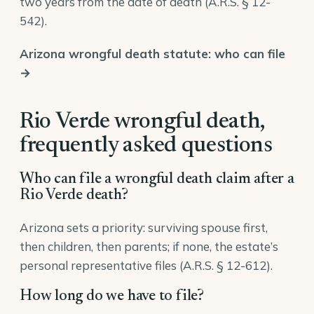
two years from the date of death (
A.R.S. § 12-
542
).
Arizona wrongful death statute: who can file
→
Rio Verde wrongful death,
frequently asked questions
Who can file a wrongful death claim after a
Rio Verde death?
Arizona sets a priority: surviving spouse first,
then children, then parents; if none, the estate’s
personal representative files (
A.R.S. § 12-612
).
How long do we have to file?