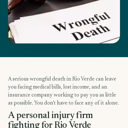
A serious wrongful death in Rio Verde can leave
you facing medical bills, lost income, and an
insurance company working to pay you as little
as possible. You don’t have to face any of it alone.
A personal injury firm
fighting for Rio Verde