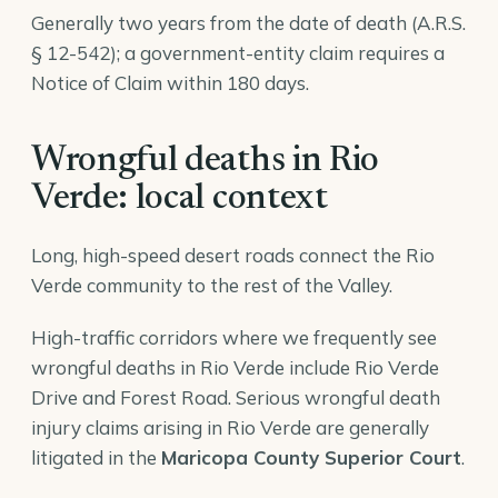
Generally two years from the date of death (A.R.S.
§ 12-542); a government-entity claim requires a
Notice of Claim within 180 days.
Wrongful deaths in Rio
Verde: local context
Long, high-speed desert roads connect the Rio
Verde community to the rest of the Valley.
High-traffic corridors where we frequently see
wrongful deaths in Rio Verde include Rio Verde
Drive and Forest Road. Serious wrongful death
injury claims arising in Rio Verde are generally
litigated in the
Maricopa County Superior Court
.