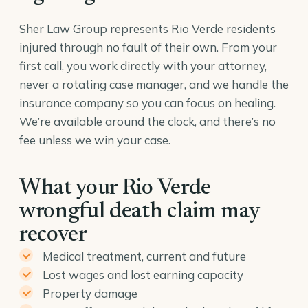
Sher Law Group represents Rio Verde residents
injured through no fault of their own. From your
first call, you work directly with your attorney,
never a rotating case manager, and we handle the
insurance company so you can focus on healing.
We’re available around the clock, and there’s no
fee unless we win your case.
What your Rio Verde
wrongful death claim may
recover
Medical treatment, current and future
Lost wages and lost earning capacity
Property damage