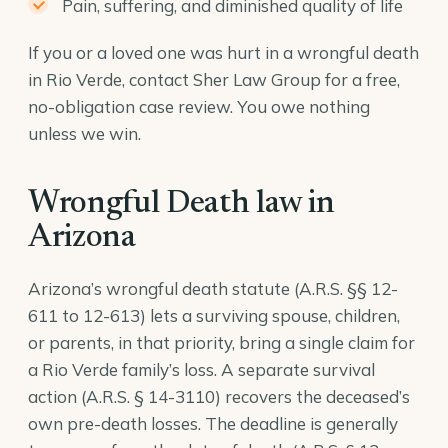
Pain, suffering, and diminished quality of life
If you or a loved one was hurt in a wrongful death
in Rio Verde, contact Sher Law Group for a free,
no-obligation case review. You owe nothing
unless we win.
Wrongful Death law in
Arizona
Arizona’s wrongful death statute (A.R.S. §§ 12-
611 to 12-613) lets a surviving spouse, children,
or parents, in that priority, bring a single claim for
a Rio Verde family’s loss. A separate survival
action (
A.R.S. § 14-3110
) recovers the deceased’s
own pre-death losses. The deadline is generally