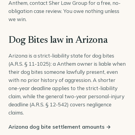
Anthem, contact Sher Law Group for a free, no-
obligation case review. You owe nothing unless
we win.
Dog Bites law in Arizona
Arizona is a strict-liability state for dog bites
(
A.R.S. § 11-1025
): a Anthem owner is liable when
their dog bites someone lawfully present, even
with no prior history of aggression. A shorter
one-year deadline applies to the strict-liability
claim, while the general two-year personal-injury
deadline (
A.R.S. § 12-542
) covers negligence
claims.
Arizona dog bite settlement amounts →