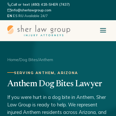
Call or text (480) 418-SHER (7437)
info@sherlawgroup.com
·
·
·
Available 24/7
EN
ES
RU
Home
/
Dog Bites
/
Anthem
SERVING ANTHEM, ARIZONA
Anthem Dog Bites Lawyer
If you were hurt in a dog bite in Anthem, Sher
Law Group is ready to help. We represent
injured Anthem residents across Arizona, and