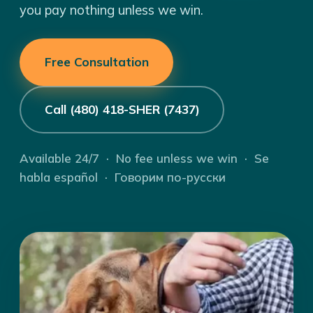
you pay nothing unless we win.
Free Consultation
Call (480) 418-SHER (7437)
Available 24/7 · No fee unless we win · Se
habla español · Говорим по-русски