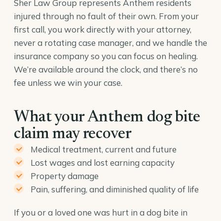
Sher Law Group represents Anthem residents
injured through no fault of their own. From your
first call, you work directly with your attorney,
never a rotating case manager, and we handle the
insurance company so you can focus on healing.
We’re available around the clock, and there’s no
fee unless we win your case.
What your Anthem dog bite
claim may recover
Medical treatment, current and future
Lost wages and lost earning capacity
Property damage
Pain, suffering, and diminished quality of life
If you or a loved one was hurt in a dog bite in