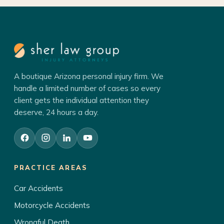
A boutique Arizona personal injury firm. We
handle a limited number of cases so every
client gets the individual attention they
deserve, 24 hours a day.
PRACTICE AREAS
Car Accidents
Motorcycle Accidents
Wrongful Death