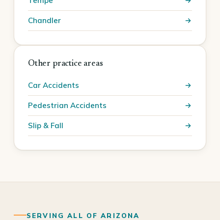
Tempe
Chandler
Other practice areas
Car Accidents
Pedestrian Accidents
Slip & Fall
SERVING ALL OF ARIZONA