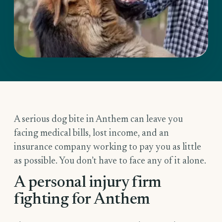
A serious dog bite in Anthem can leave you
facing medical bills, lost income, and an
insurance company working to pay you as little
as possible. You don’t have to face any of it alone.
A personal injury firm
fighting for Anthem