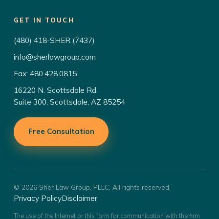
GET IN TOUCH
(480) 418-SHER (7437)
info@sherlawgroup.com
Fax: 480.428.0815
16220 N. Scottsdale Rd.
Suite 300, Scottsdale, AZ 85254
Free Consultation
© 2026 Sher Law Group, PLLC. All rights reserved.
Privacy Policy
Disclaimer
The use of the Internet or this form for communication with the firm