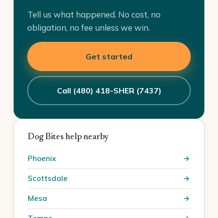
Tell us what happened. No cost, no
obligation, no fee unless we win.
Get started
Call (480) 418-SHER (7437)
Dog Bites help nearby
Phoenix
Scottsdale
Mesa