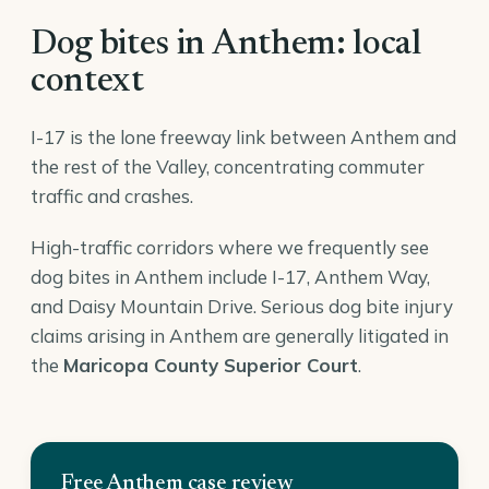
Dog bites in Anthem: local
context
I-17 is the lone freeway link between Anthem and
the rest of the Valley, concentrating commuter
traffic and crashes.
High-traffic corridors where we frequently see
dog bites in Anthem include I-17, Anthem Way,
and Daisy Mountain Drive. Serious dog bite injury
claims arising in Anthem are generally litigated in
the
Maricopa County Superior Court
.
Free Anthem case review