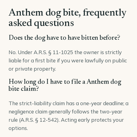
Anthem dog bite, frequently
asked questions
Does the dog have to have bitten before?
No. Under A.R.S. § 11-1025 the owner is strictly
liable for a first bite if you were lawfully on public
or private property.
How long do I have to file a Anthem dog
bite claim?
The strict-liability claim has a one-year deadline; a
negligence claim generally follows the two-year
rule (A.R.S. § 12-542). Acting early protects your
options.