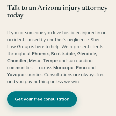
Talk to an Arizona injury attorney
today
If you or someone you love has been injured in an
accident caused by another’s negligence, Sher
Law Group is here to help. We represent clients
throughout
Phoenix, Scottsdale, Glendale,
Chandler, Mesa, Tempe
and surrounding
communities — across
Maricopa, Pima
and
Yavapai
counties. Consultations are always free,
and you pay nothing unless we win.
Get your free consultation