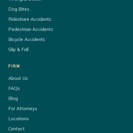
Dog Bites
Rideshare Accidents
Pedestrian Accidents
Bicycle Accidents
Slip & Fall
FIRM
About Us
FAQs
Blog
For Attorneys
Locations
Contact