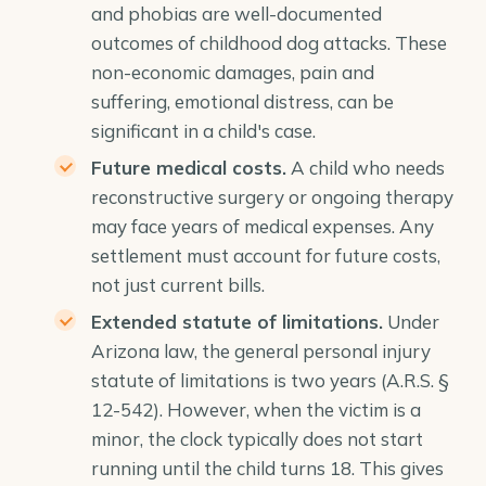
and phobias are well-documented
outcomes of childhood dog attacks. These
non-economic damages, pain and
suffering, emotional distress, can be
significant in a child's case.
Future medical costs.
A child who needs
reconstructive surgery or ongoing therapy
may face years of medical expenses. Any
settlement must account for future costs,
not just current bills.
Extended
statute of limitations
.
Under
Arizona law, the general personal injury
statute of limitations is two years (
A.R.S. §
12-542
). However, when the victim is a
minor, the clock typically does not start
running until the child turns 18. This gives