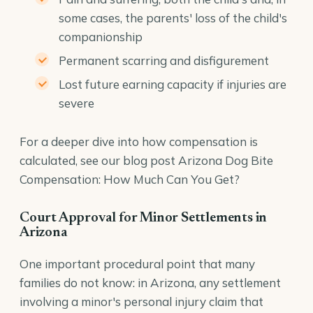
some cases, the parents' loss of the child's
companionship
Permanent scarring and disfigurement
Lost future earning capacity if injuries are
severe
For a deeper dive into how compensation is
calculated, see our blog post
Arizona Dog Bite
Compensation: How Much Can You Get?
Court Approval for Minor Settlements in
Arizona
One important procedural point that many
families do not know: in Arizona, any settlement
involving a minor's personal injury claim that