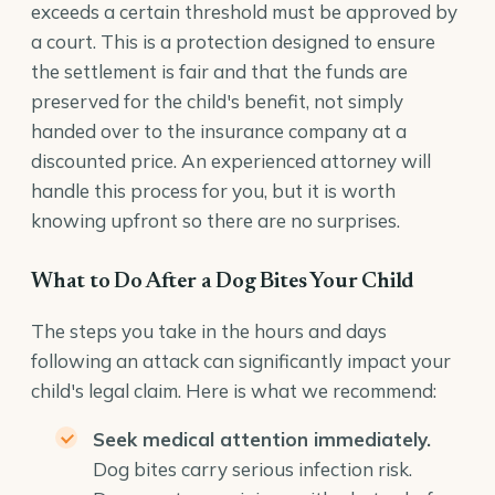
exceeds a certain threshold must be approved by
a court. This is a protection designed to ensure
the settlement is fair and that the funds are
preserved for the child's benefit, not simply
handed over to the insurance company at a
discounted price. An experienced attorney will
handle this process for you, but it is worth
knowing upfront so there are no surprises.
What to Do After a Dog Bites Your Child
The steps you take in the hours and days
following an attack can significantly impact your
child's legal claim. Here is what we recommend:
Seek medical attention immediately.
Dog bites carry serious infection risk.