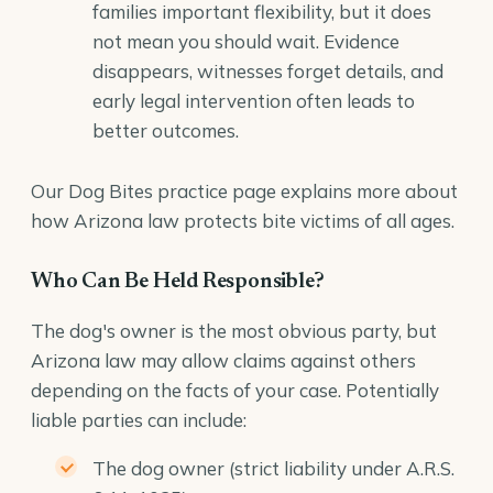
families important flexibility, but it does
not mean you should wait. Evidence
disappears, witnesses forget details, and
early legal intervention often leads to
better outcomes.
Our
Dog Bites
practice page explains more about
how Arizona law protects bite victims of all ages.
Who Can Be Held Responsible?
The dog's owner is the most obvious party, but
Arizona law may allow claims against others
depending on the facts of your case. Potentially
liable parties can include:
The dog owner (strict liability under A.R.S.