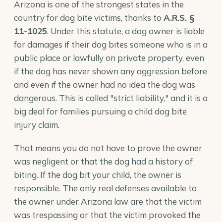
Arizona is one of the strongest states in the
country for dog bite victims, thanks to
A.R.S. §
11-1025
. Under this statute, a dog owner is liable
for damages if their dog bites someone who is in a
public place or lawfully on private property, even
if the dog has never shown any aggression before
and even if the owner had no idea the dog was
dangerous. This is called "strict liability," and it is a
big deal for families pursuing a child dog bite
injury claim.
That means you do not have to prove the owner
was negligent or that the dog had a history of
biting. If the dog bit your child, the owner is
responsible. The only real defenses available to
the owner under Arizona law are that the victim
was trespassing or that the victim provoked the