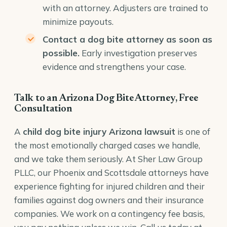
with an attorney. Adjusters are trained to
minimize payouts.
Contact a dog bite attorney as soon as
possible.
Early investigation preserves
evidence and strengthens your case.
Talk to an Arizona Dog Bite Attorney, Free
Consultation
A
child dog bite injury Arizona lawsuit
is one of
the most emotionally charged cases we handle,
and we take them seriously. At Sher Law Group
PLLC, our Phoenix and Scottsdale attorneys have
experience fighting for injured children and their
families against dog owners and their insurance
companies. We work on a contingency fee basis,