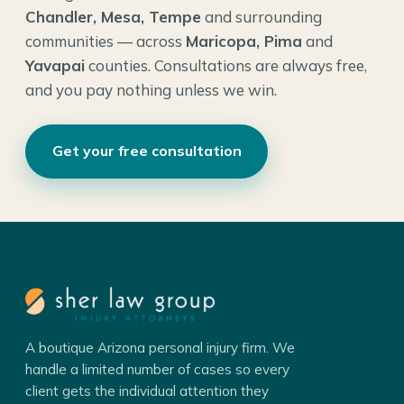
Chandler, Mesa, Tempe
and surrounding
communities — across
Maricopa, Pima
and
Yavapai
counties. Consultations are always free,
and you pay nothing unless we win.
Get your free consultation
A boutique Arizona personal injury firm. We
handle a limited number of cases so every
client gets the individual attention they