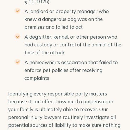
§ 11-1025)
A landlord or property manager who
knew a dangerous dog was on the
premises and failed to act
A dog sitter, kennel, or other person who
had custody or control of the animal at the
time of the attack
A homeowner's association that failed to
enforce pet policies after receiving
complaints
Identifying every responsible party matters
because it can affect how much compensation
your family is ultimately able to recover. Our
personal injury lawyers
routinely investigate all
potential sources of liability to make sure nothing