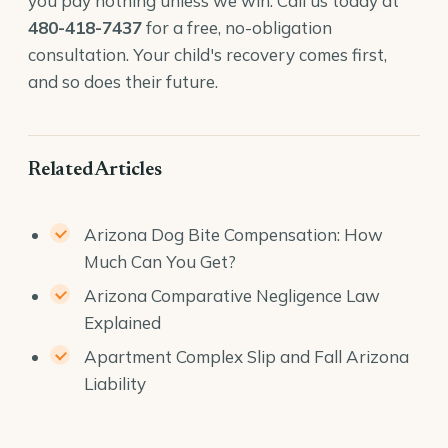
you pay nothing unless we win. Call us today at
480-418-7437
for a free, no-obligation
consultation. Your child's recovery comes first,
and so does their future.
Related Articles
Arizona Dog Bite Compensation: How
Much Can You Get?
Arizona Comparative Negligence Law
Explained
Apartment Complex Slip and Fall Arizona
Liability