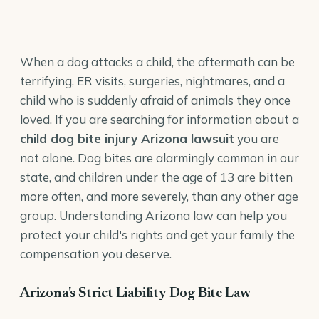
When a dog attacks a child, the aftermath can be
terrifying, ER visits, surgeries, nightmares, and a
child who is suddenly afraid of animals they once
loved. If you are searching for information about a
child dog bite injury Arizona lawsuit
you are
not alone. Dog bites are alarmingly common in our
state, and children under the age of 13 are bitten
more often, and more severely, than any other age
group. Understanding Arizona law can help you
protect your child's rights and get your family the
compensation you deserve.
Arizona's Strict Liability Dog Bite Law