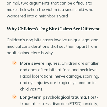
animal, two arguments that can be difficult to
make stick when the victim is a small child who
wandered into a neighbor's yard.
Why Children's Dog Bite Claims Are Different
Children's dog bite cases involve unique legal and
medical considerations that set them apart from
adult claims. Here is why:
More severe injuries.
Children are smaller,
and dogs often bite at face and neck level.
Facial lacerations, nerve damage, scarring,
and eye injuries are tragically common in
child victims.
Long-term psychological trauma.
Post-
traumatic stress disorder (PTSD), anxiety,