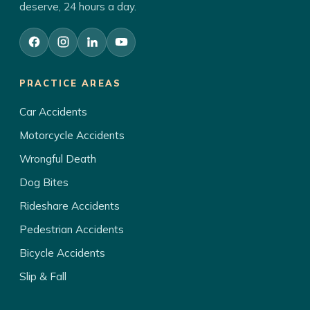
deserve, 24 hours a day.
PRACTICE AREAS
Car Accidents
Motorcycle Accidents
Wrongful Death
Dog Bites
Rideshare Accidents
Pedestrian Accidents
Bicycle Accidents
Slip & Fall