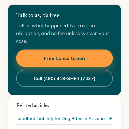
Talk to us, it's free
Tell us what happened. No cost, no
obligation, and no fee unless we win your
case.
Free Consultation
Call (480) 418-SHER (7437)
Related articles
Landlord Liability for Dog Bites in Arizona