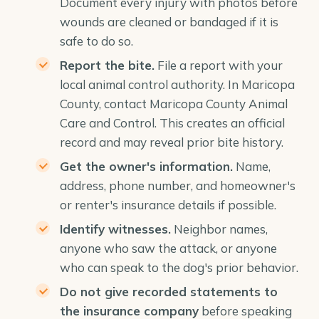
Document every injury with photos before
wounds are cleaned or bandaged if it is
safe to do so.
Report the bite.
File a report with your
local animal control authority. In Maricopa
County, contact Maricopa County Animal
Care and Control. This creates an official
record and may reveal prior bite history.
Get the owner's information.
Name,
address, phone number, and homeowner's
or renter's insurance details if possible.
Identify witnesses.
Neighbor names,
anyone who saw the attack, or anyone
who can speak to the dog's prior behavior.
Do not give recorded statements to
the insurance company
before speaking