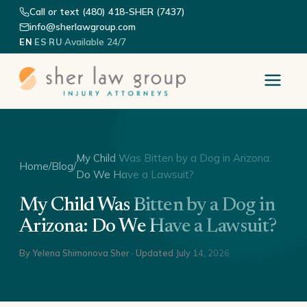
Call or text (480) 418-SHER (7437)
info@sherlawgroup.com
·
·
·
Available 24/7
EN
ES
RU
My Child Was Bitten by a Dog in Arizona:
Home
/
Blog
/
Do We Have a Lawsuit?
My Child Was Bitten by a Dog in
Arizona: Do We Have a Lawsuit?
By
Yelena Shimonova Sher
· Updated
July 14, 2026