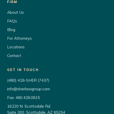
FIRM
About Us
FAQs
Blog
For Attorneys
Locations
Contact
GET IN TOUCH
(480) 418-SHER (7437)
info@sherlawgroup.com
Fax: 480.428.0815
16220 N. Scottsdale Rd.
Suite 300, Scottsdale, AZ 85254