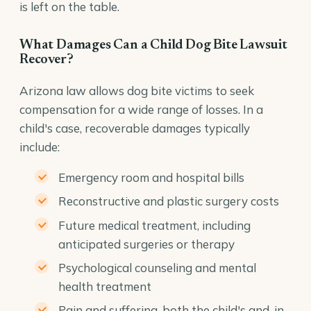
is left on the table.
What Damages Can a Child Dog Bite Lawsuit
Recover?
Arizona law allows dog bite victims to seek
compensation for a wide range of losses. In a
child's case, recoverable damages typically
include:
Emergency room and hospital bills
Reconstructive and plastic surgery costs
Future medical treatment, including
anticipated surgeries or therapy
Psychological counseling and mental
health treatment
Pain and suffering, both the child's and, in