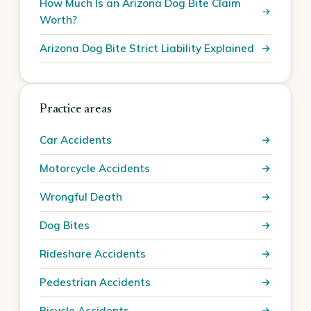
How Much Is an Arizona Dog Bite Claim
Worth?
Arizona Dog Bite Strict Liability Explained
Practice areas
Car Accidents
Motorcycle Accidents
Wrongful Death
Dog Bites
Rideshare Accidents
Pedestrian Accidents
Bicycle Accidents