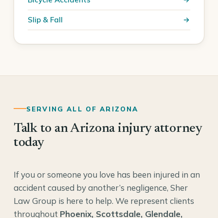
Slip & Fall
SERVING ALL OF ARIZONA
Talk to an Arizona injury attorney
today
If you or someone you love has been injured in an
accident caused by another’s negligence, Sher
Law Group is here to help. We represent clients
throughout
Phoenix, Scottsdale, Glendale,