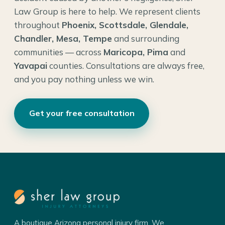
Law Group is here to help. We represent clients
throughout
Phoenix, Scottsdale, Glendale,
Chandler, Mesa, Tempe
and surrounding
communities — across
Maricopa, Pima
and
Yavapai
counties. Consultations are always free,
and you pay nothing unless we win.
Get your free consultation
A boutique Arizona personal injury firm. We