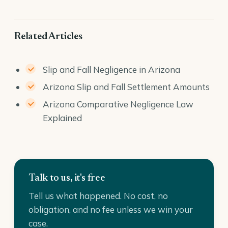
Related Articles
Slip and Fall Negligence in Arizona
Arizona Slip and Fall Settlement Amounts
Arizona Comparative Negligence Law
Explained
Talk to us, it's free
Tell us what happened. No cost, no
obligation, and no fee unless we win your
case.