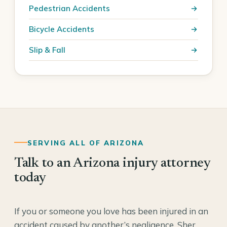
Pedestrian Accidents
Bicycle Accidents
Slip & Fall
SERVING ALL OF ARIZONA
Talk to an Arizona injury attorney
today
If you or someone you love has been injured in an
accident caused by another’s negligence, Sher