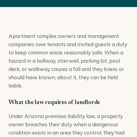
Apartment complex owners and management
companies owe tenants and invited guests a duty
to keep common areas reasonably safe. When a
hazard in a hallway, stairwell, parking lot, pool
deck, or walkway causes a fall and they knew, or
should have known, about it, they can be held
liable.
What the law requires of landlords
Under Arizona premises liability law, a property
owner breaches their duty when a dangerous
condition exists in an area they control, they had