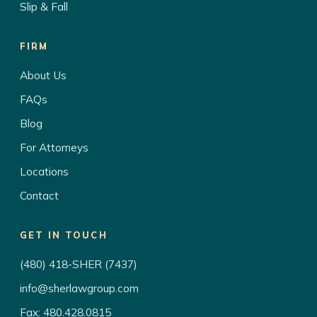
Slip & Fall
FIRM
About Us
FAQs
Blog
For Attorneys
Locations
Contact
GET IN TOUCH
(480) 418-SHER (7437)
info@sherlawgroup.com
Fax: 480.428.0815