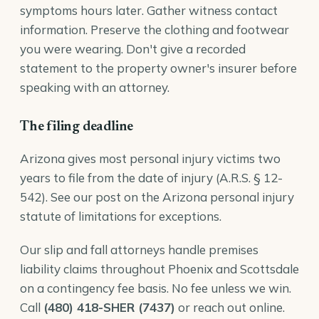
symptoms hours later. Gather witness contact
information. Preserve the clothing and footwear
you were wearing. Don't give a recorded
statement to the property owner's insurer before
speaking with an attorney.
The filing deadline
Arizona gives most personal injury victims two
years to file from the date of injury (
A.R.S. § 12-
542
). See our post on the
Arizona personal injury
statute of limitations
for exceptions.
Our
slip and fall attorneys
handle premises
liability claims throughout Phoenix and Scottsdale
on a contingency fee basis. No fee unless we win.
Call
(480) 418-SHER (7437)
or reach out online.