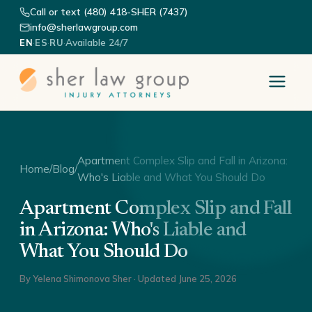
Call or text (480) 418-SHER (7437)
info@sherlawgroup.com
·
·
·
Available 24/7
EN
ES
RU
Apartment Complex Slip and Fall in Arizona:
Home
/
Blog
/
Who's Liable and What You Should Do
Apartment Complex Slip and Fall
in Arizona: Who's Liable and
What You Should Do
By
Yelena Shimonova Sher
· Updated
June 25, 2026