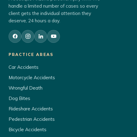
handle a limited number of cases so every
client gets the individual attention they
deserve, 24 hours a day.
PRACTICE AREAS
Car Accidents
Motorcycle Accidents
Wrongful Death
Dog Bites
Rideshare Accidents
Pedestrian Accidents
Bicycle Accidents