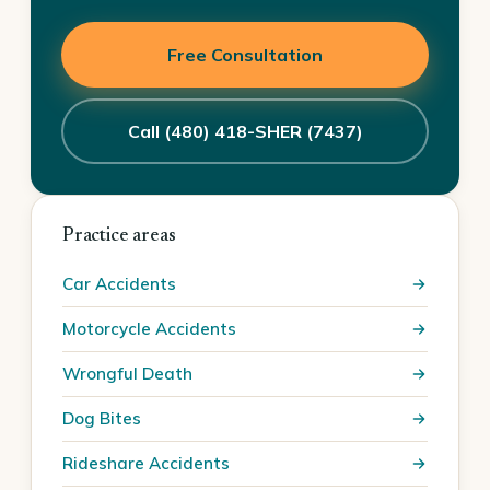
Free Consultation
Call (480) 418-SHER (7437)
Practice areas
Car Accidents
Motorcycle Accidents
Wrongful Death
Dog Bites
Rideshare Accidents