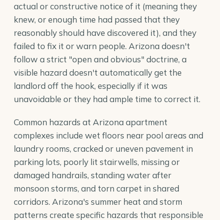
actual or constructive notice of it (meaning they
knew, or enough time had passed that they
reasonably should have discovered it), and they
failed to fix it or warn people. Arizona doesn't
follow a strict "open and obvious" doctrine, a
visible hazard doesn't automatically get the
landlord off the hook, especially if it was
unavoidable or they had ample time to correct it.
Common hazards at Arizona apartment
complexes include wet floors near pool areas and
laundry rooms, cracked or uneven pavement in
parking lots, poorly lit stairwells, missing or
damaged handrails, standing water after
monsoon storms, and torn carpet in shared
corridors. Arizona's summer heat and storm
patterns create specific hazards that responsible