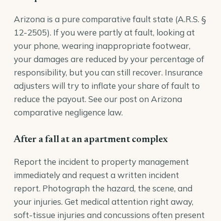
Arizona is a pure comparative fault state (
A.R.S. §
12-2505
). If you were partly at fault, looking at
your phone, wearing inappropriate footwear,
your damages are reduced by your percentage of
responsibility, but you can still recover. Insurance
adjusters will try to inflate your share of fault to
reduce the payout. See our post on
Arizona
comparative negligence law
.
After a fall at an apartment complex
Report the incident to property management
immediately and request a written incident
report. Photograph the hazard, the scene, and
your injuries. Get medical attention right away,
soft-tissue injuries and concussions often present