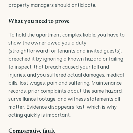
property managers should anticipate.
What you need to prove
To hold the apartment complex liable, you have to
show the owner owed you a duty
(straightforward for tenants and invited guests),
breached it by ignoring a known hazard or failing
to inspect, that breach caused your fall and
injuries, and you suffered actual damages, medical
bills, lost wages, pain and suffering. Maintenance
records, prior complaints about the same hazard,
surveillance footage, and witness statements all
matter. Evidence disappears fast, which is why
acting quickly is important.
Comparative fault