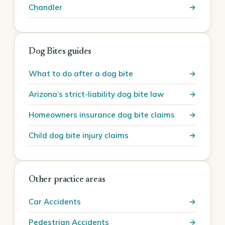
Chandler
Dog Bites guides
What to do after a dog bite
Arizona’s strict-liability dog bite law
Homeowners insurance dog bite claims
Child dog bite injury claims
Other practice areas
Car Accidents
Pedestrian Accidents