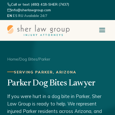
Call or text (480) 418-SHER (7437)
info@sherlawgroup.com
·
·
·
Available 24/7
EN
ES
RU
Home
/
Dog Bites
/
Parker
SERVING PARKER, ARIZONA
Parker Dog Bites Lawyer
If you were hurt in a dog bite in Parker, Sher
Law Group is ready to help. We represent
injured Parker residents across Arizona, and