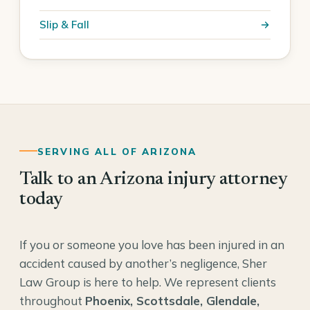
Slip & Fall
SERVING ALL OF ARIZONA
Talk to an Arizona injury attorney
today
If you or someone you love has been injured in an
accident caused by another’s negligence, Sher
Law Group is here to help. We represent clients
throughout
Phoenix, Scottsdale, Glendale,