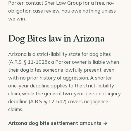
Parker, contact Sher Law Group for a free, no-
obligation case review. You owe nothing unless
we win.
Dog Bites law in Arizona
Arizona is a strict-liability state for dog bites
(
A.R.S. § 11-1025
): a Parker owner is liable when
their dog bites someone lawfully present, even
with no prior history of aggression. A shorter
one-year deadline applies to the strict-liability
claim, while the general two-year personal-injury
deadline (
A.R.S. § 12-542
) covers negligence
claims.
Arizona dog bite settlement amounts →