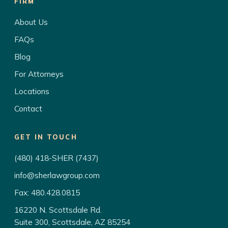
FIRM
About Us
FAQs
Blog
For Attorneys
Locations
Contact
GET IN TOUCH
(480) 418-SHER (7437)
info@sherlawgroup.com
Fax: 480.428.0815
16220 N. Scottsdale Rd.
Suite 300, Scottsdale, AZ 85254