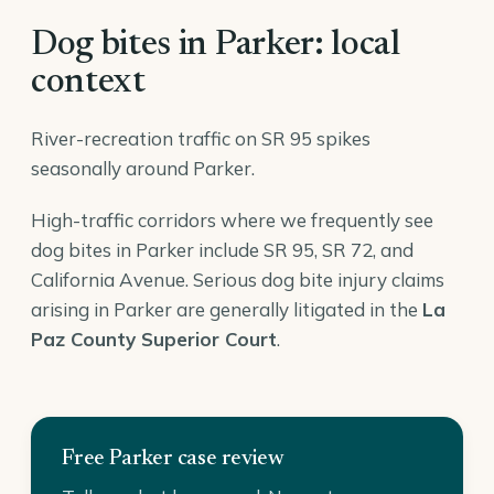
Dog bites in Parker: local
context
River-recreation traffic on SR 95 spikes
seasonally around Parker.
High-traffic corridors where we frequently see
dog bites in Parker include SR 95, SR 72, and
California Avenue. Serious dog bite injury claims
arising in Parker are generally litigated in the
La
Paz County Superior Court
.
Free Parker case review