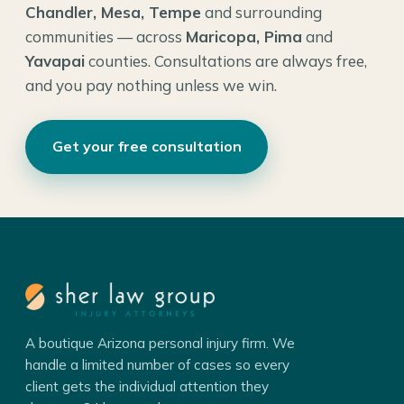
Chandler, Mesa, Tempe
and surrounding
communities — across
Maricopa, Pima
and
Yavapai
counties. Consultations are always free,
and you pay nothing unless we win.
Get your free consultation
A boutique Arizona personal injury firm. We
handle a limited number of cases so every
client gets the individual attention they