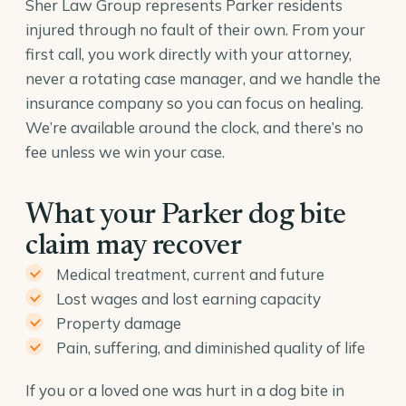
Sher Law Group represents Parker residents
injured through no fault of their own. From your
first call, you work directly with your attorney,
never a rotating case manager, and we handle the
insurance company so you can focus on healing.
We’re available around the clock, and there’s no
fee unless we win your case.
What your Parker dog bite
claim may recover
Medical treatment, current and future
Lost wages and lost earning capacity
Property damage
Pain, suffering, and diminished quality of life
If you or a loved one was hurt in a dog bite in