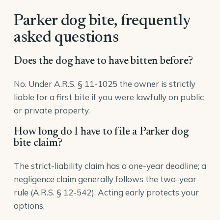
Parker dog bite, frequently
asked questions
Does the dog have to have bitten before?
No. Under A.R.S. § 11-1025 the owner is strictly
liable for a first bite if you were lawfully on public
or private property.
How long do I have to file a Parker dog
bite claim?
The strict-liability claim has a one-year deadline; a
negligence claim generally follows the two-year
rule (A.R.S. § 12-542). Acting early protects your
options.