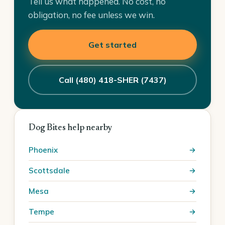
Tell us what happened. No cost, no
obligation, no fee unless we win.
Get started
Call (480) 418-SHER (7437)
Dog Bites help nearby
Phoenix
Scottsdale
Mesa
Tempe