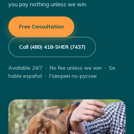
you pay nothing unless we win.
Free Consultation
Call (480) 418-SHER (7437)
Available 24/7 · No fee unless we win · Se
habla español · Говорим по-русски