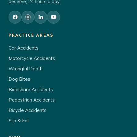
deserve, 24 hours a day.
PRACTICE AREAS
Car Accidents
Motorcycle Accidents
Wrongful Death
Dog Bites
Rideshare Accidents
Pedestrian Accidents
Bicycle Accidents
Slip & Fall