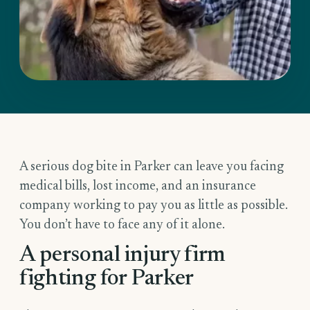
A serious dog bite in Parker can leave you facing
medical bills, lost income, and an insurance
company working to pay you as little as possible.
You don’t have to face any of it alone.
A personal injury firm
fighting for Parker