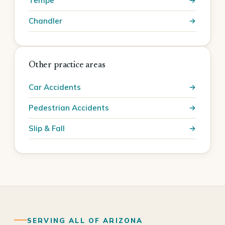
Tempe
Chandler
Other practice areas
Car Accidents
Pedestrian Accidents
Slip & Fall
SERVING ALL OF ARIZONA