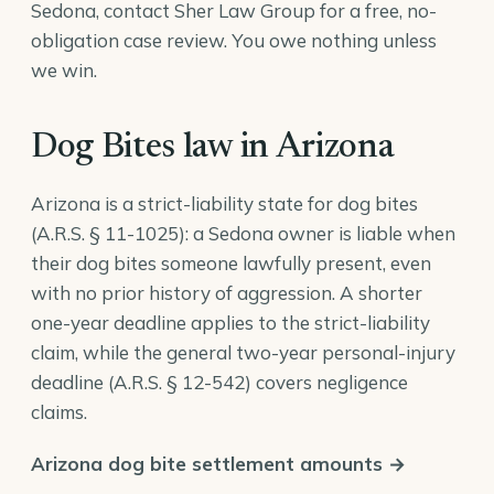
Sedona, contact Sher Law Group for a free, no-
obligation case review. You owe nothing unless
we win.
Dog Bites law in Arizona
Arizona is a strict-liability state for dog bites
(
A.R.S. § 11-1025
): a Sedona owner is liable when
their dog bites someone lawfully present, even
with no prior history of aggression. A shorter
one-year deadline applies to the strict-liability
claim, while the general two-year personal-injury
deadline (
A.R.S. § 12-542
) covers negligence
claims.
Arizona dog bite settlement amounts →