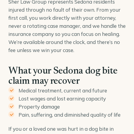
Sher Law Group represents Sedona residents
injured through no fault of their own. From your
first call, you work directly with your attorney,
never a rotating case manager, and we handle the
insurance company so you can focus on healing.
We’re available around the clock, and there’s no
fee unless we win your case.
What your Sedona dog bite
claim may recover
Medical treatment, current and future
Lost wages and lost earning capacity
Property damage
Pain, suffering, and diminished quality of life
If you or a loved one was hurt in a dog bite in