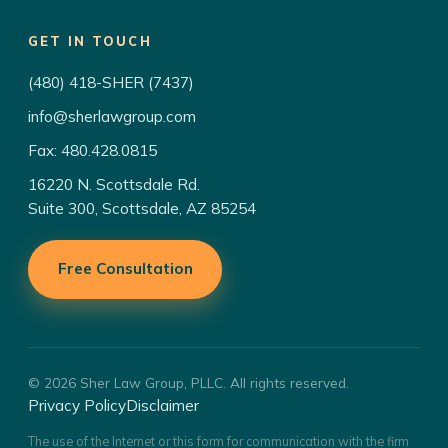
GET IN TOUCH
(480) 418-SHER (7437)
info@sherlawgroup.com
Fax: 480.428.0815
16220 N. Scottsdale Rd.
Suite 300, Scottsdale, AZ 85254
Free Consultation
© 2026 Sher Law Group, PLLC. All rights reserved.
Privacy Policy
Disclaimer
The use of the Internet or this form for communication with the firm