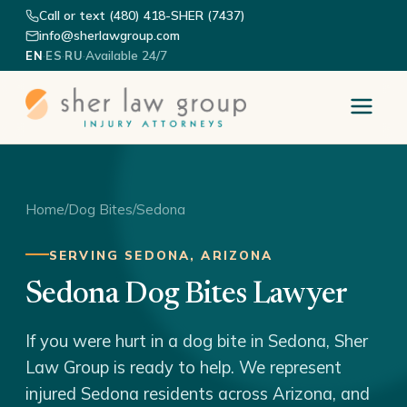
Call or text (480) 418-SHER (7437)
info@sherlawgroup.com
·
·
·
Available 24/7
EN
ES
RU
Home
/
Dog Bites
/
Sedona
SERVING SEDONA, ARIZONA
Sedona Dog Bites Lawyer
If you were hurt in a dog bite in Sedona, Sher
Law Group is ready to help. We represent
injured Sedona residents across Arizona, and