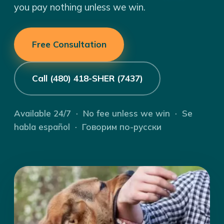
you pay nothing unless we win.
Free Consultation
Call (480) 418-SHER (7437)
Available 24/7 · No fee unless we win · Se
habla español · Говорим по-русски