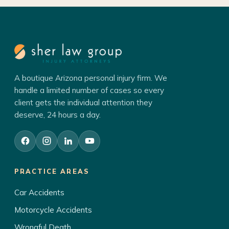
A boutique Arizona personal injury firm. We
handle a limited number of cases so every
client gets the individual attention they
deserve, 24 hours a day.
PRACTICE AREAS
Car Accidents
Motorcycle Accidents
Wrongful Death