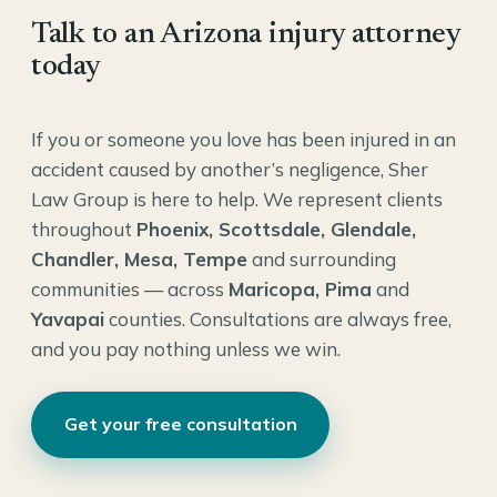
Talk to an Arizona injury attorney
today
If you or someone you love has been injured in an
accident caused by another’s negligence, Sher
Law Group is here to help. We represent clients
throughout
Phoenix, Scottsdale, Glendale,
Chandler, Mesa, Tempe
and surrounding
communities — across
Maricopa, Pima
and
Yavapai
counties. Consultations are always free,
and you pay nothing unless we win.
Get your free consultation