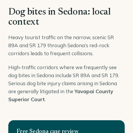
Dog bites in Sedona: local
context
Heavy tourist traffic on the narrow, scenic SR
89A and SR 179 through Sedona’s red-rock
corridors leads to frequent collisions.
High-traffic corridors where we frequently see
dog bites in Sedona include SR 89A and SR 179.
Serious dog bite injury claims arising in Sedona
are generally litigated in the
Yavapai County
Superior Court
.
Free Sedona case review