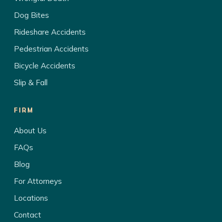
Dog Bites
Rideshare Accidents
Pedestrian Accidents
Bicycle Accidents
Slip & Fall
FIRM
About Us
FAQs
Blog
For Attorneys
Locations
Contact