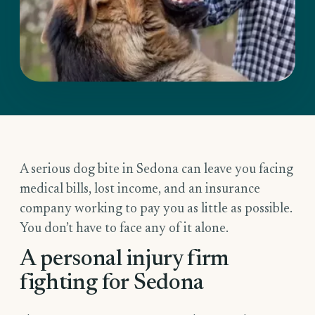
A serious dog bite in Sedona can leave you facing
medical bills, lost income, and an insurance
company working to pay you as little as possible.
You don’t have to face any of it alone.
A personal injury firm
fighting for Sedona