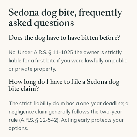
Sedona dog bite, frequently
asked questions
Does the dog have to have bitten before?
No. Under A.R.S. § 11-1025 the owner is strictly
liable for a first bite if you were lawfully on public
or private property.
How long do I have to file a Sedona dog
bite claim?
The strict-liability claim has a one-year deadline; a
negligence claim generally follows the two-year
rule (A.R.S. § 12-542). Acting early protects your
options.