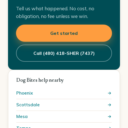
Tell us what happened. No cost, no
obligation, no fee unless we win.
Get started
Call (480) 418-SHER (7437)
Dog Bites help nearby
Phoenix
Scottsdale
Mesa